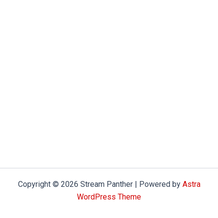
Copyright © 2026 Stream Panther | Powered by
Astra
WordPress Theme