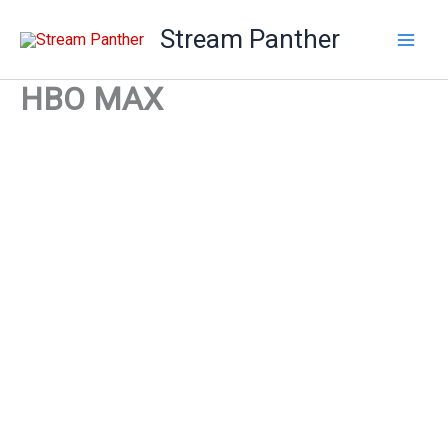
Skip
Stream Panther
to
content
HBO MAX