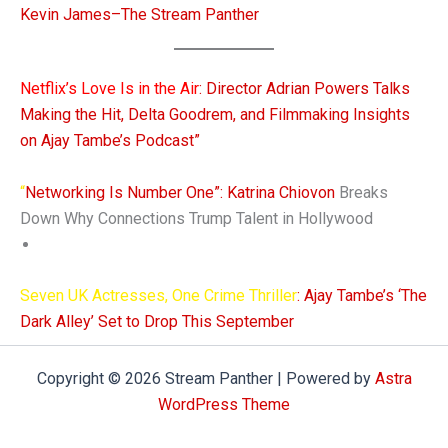
Kevin James–The Stream Panther
Netflix’s Love Is in the Air
: Director Adrian Powers Talks
Making the Hit, Delta Goodrem, and Filmmaking Insights
on Ajay Tambe’s Podcast”
“
Networking Is Number One”: Katrina Chiovon
Breaks
Down Why Connections Trump Talent in Hollywood
Seven UK Actresses, One Crime Thriller
: Ajay Tambe’s ‘The
Dark Alley’ Set to Drop This September
Copyright © 2026 Stream Panther | Powered by
Astra
WordPress Theme