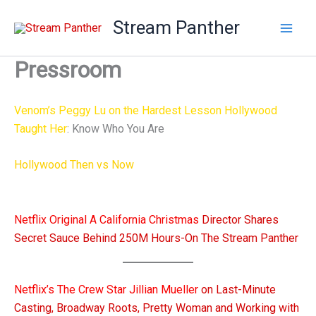
Skip
Stream Panther
to
content
Pressroom
Venom’s Peggy Lu on the Hardest Lesson Hollywood
Taught Her
: Know Who You Are
Hollywood Then vs Now
: Sabrina Culver Talks Self-Tapes,
Casting Trends & Sustainable Cinema
Netflix Original A California Christmas
Director Shares
Secret Sauce Behind 250M Hours-On The Stream Panther
Netflix’s The Crew Star Jillian Mueller
on Last-Minute
Casting, Broadway Roots, Pretty Woman and Working with