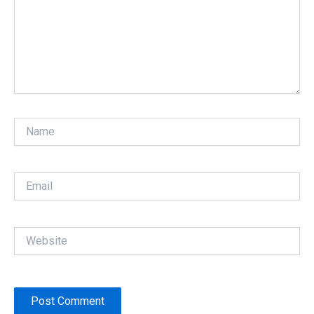
Name
Email
Website