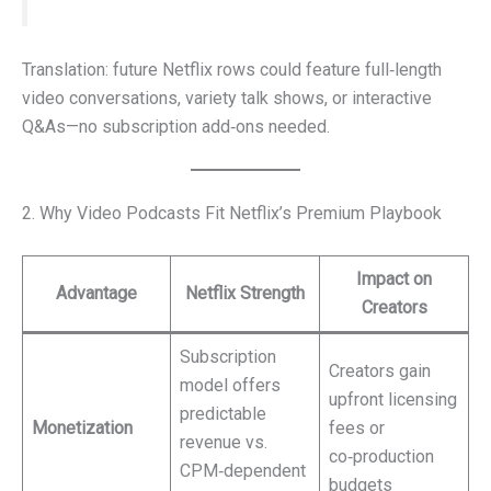
Translation: future Netflix rows could feature full‑length
video conversations, variety talk shows, or interactive
Q&As—no subscription add‑ons needed.
2. Why Video Podcasts Fit Netflix’s Premium Playbook
Impact on
Advantage
Netflix Strength
Creators
Subscription
Creators gain
model offers
upfront licensing
predictable
Monetization
fees or
revenue vs.
co‑production
CPM‑dependent
budgets