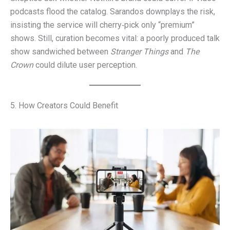
podcasts flood the catalog. Sarandos downplays the risk,
insisting the service will cherry‑pick only “premium”
shows. Still, curation becomes vital: a poorly produced talk
show sandwiched between
Stranger Things
and
The
Crown
could dilute user perception.
5. How Creators Could Benefit