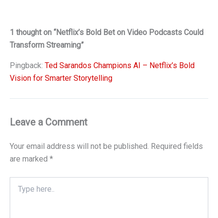
1 thought on “Netflix’s Bold Bet on Video Podcasts Could
Transform Streaming”
Pingback:
Ted Sarandos Champions AI – Netflix’s Bold
Vision for Smarter Storytelling
Leave a Comment
Your email address will not be published.
Required fields
are marked
*
Type
here..