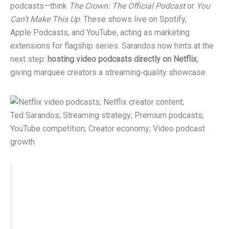
podcasts—think
The Crown: The Official Podcast
or
You
Can’t Make This Up
. These shows live on Spotify,
Apple Podcasts, and YouTube, acting as marketing
extensions for flagship series. Sarandos now hints at the
next step:
hosting video podcasts directly on Netflix
,
giving marquee creators a streaming‑quality showcase.
Key quote:
“As the popularity of video
podcasts grows, I suspect you’ll see some of
them find their way to Netflix.”