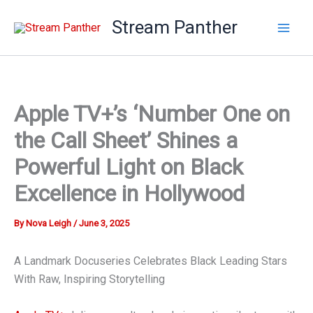
Skip
Stream Panther
to
content
Apple TV+’s ‘Number One on
the Call Sheet’ Shines a
Powerful Light on Black
Excellence in Hollywood
By
Nova Leigh
/
June 3, 2025
A Landmark Docuseries Celebrates Black Leading Stars
With Raw, Inspiring Storytelling