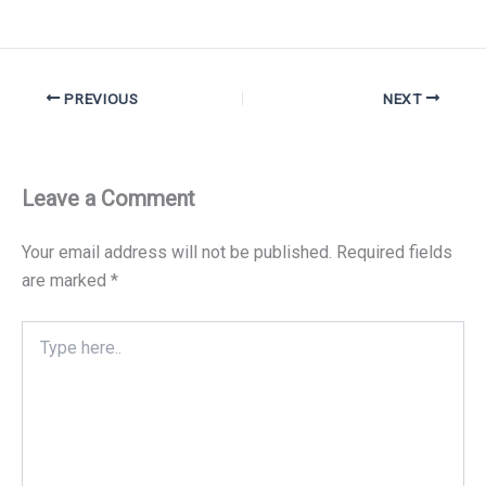
PREVIOUS
NEXT
Leave a Comment
Your email address will not be published.
Required fields
are marked
*
Type
here..