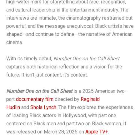
high-water mark for storytelling about race, recognition,
and cultural leadership in the entertainment industry. The
interviews are intimate, the cinematography restrained but
powerful, and the message unequivocal: Black artists have
shaped—and continue to define—the narrative of American
cinema.
With its timely debut,
Number One on the Call Sheet
captures both historical reflection and a vision for the
future. It isn’t just content; it’s context.
Number One on the Call Sheet
is a 2025 American two-
part
documentary film
directed by
Reginald
Hudlin
and
Shola Lynch
. The film explores the experiences
of leading Black actors in Hollywood, with part one
centered on Black men and part two on Black women. It
was released on March 28, 2025 on
Apple TV+
.