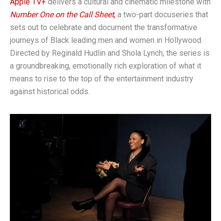
Apple TV+
delivers a cultural and cinematic milestone with
Number One on the Call Sheet
,
a two-part docuseries that
sets out to celebrate and document the transformative
journeys of Black leading men and women in Hollywood.
Directed by Reginald Hudlin and Shola Lynch, the series is
a groundbreaking, emotionally rich exploration of what it
means to rise to the top of the entertainment industry
against historical odds.