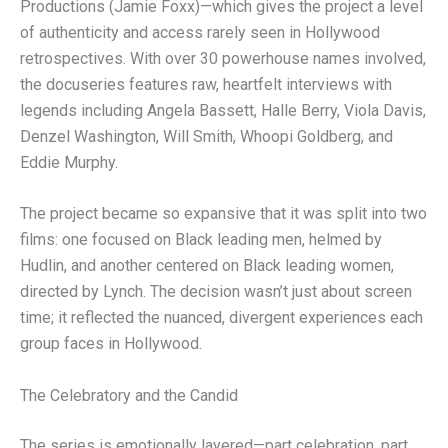
Productions (Jamie Foxx)—which gives the project a level
of authenticity and access rarely seen in Hollywood
retrospectives. With over 30 powerhouse names involved,
the docuseries features raw, heartfelt interviews with
legends including Angela Bassett, Halle Berry, Viola Davis,
Denzel Washington, Will Smith, Whoopi Goldberg, and
Eddie Murphy.
The project became so expansive that it was split into two
films: one focused on Black leading men, helmed by
Hudlin, and another centered on Black leading women,
directed by Lynch. The decision wasn’t just about screen
time; it reflected the nuanced, divergent experiences each
group faces in Hollywood.
The Celebratory and the Candid
The series is emotionally layered—part celebration, part