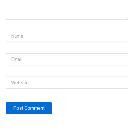
Name
Email
Website