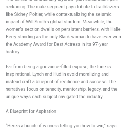
reckoning. The male segment pays tribute to trailblazers
like Sidney Poitier, while contextualizing the seismic
impact of Will Smith’s global stardom. Meanwhile, the
women’s section dwells on persistent barriers, with Halle
Berry standing as the only Black woman to have ever won
the Academy Award for Best Actress in its 97-year
history.
Far from being a grievance-filled exposé, the tone is
inspirational. Lynch and Hudlin avoid moralizing and
instead craft a blueprint of resilience and success. The
narratives focus on tenacity, mentorship, legacy, and the
unique ways each subject navigated the industry.
A Blueprint for Aspiration
“Here’s a bunch of winners telling you how to win,” says