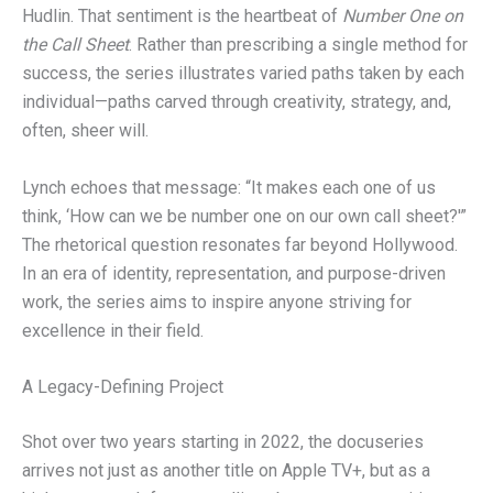
Hudlin. That sentiment is the heartbeat of
Number One on
the Call Sheet
. Rather than prescribing a single method for
success, the series illustrates varied paths taken by each
individual—paths carved through creativity, strategy, and,
often, sheer will.
Lynch echoes that message: “It makes each one of us
think, ‘How can we be number one on our own call sheet?'”
The rhetorical question resonates far beyond Hollywood.
In an era of identity, representation, and purpose-driven
work, the series aims to inspire anyone striving for
excellence in their field.
A Legacy-Defining Project
Shot over two years starting in 2022, the docuseries
arrives not just as another title on Apple TV+, but as a