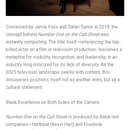
Conceived by Jamie Foxx and Datari Turner in 2019, the
concept behind
Number One on the Call Sheet
was
instantly compelling. The title itself—referencing the top-
billed actor on a film or television production—becomes a
metaphor for visibility, recognition, and leadership in an
industry long criticized for its lack of diversity. As the
2025 television landscape swells with content, this
docuseries positions itself not as another entry, but as a
cultural statement.
Black Excellence on Both Sides of the Camera
Number One on the Call Sheet
is produced by Black-led
companies—Hartbeat (Kevin Hart) and Foxxhole