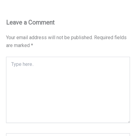
Leave a Comment
Your email address will not be published.
Required fields
are marked
*
Type
here..