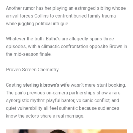
Another rumor has her playing an estranged sibling whose
arrival forces Collins to confront buried family trauma
while juggling political intrigue.
Whatever the truth, Bathé’s arc allegedly spans three
episodes, with a climactic confrontation opposite Brown in
the mid‑season finale.
Proven Screen Chemistry
Casting
sterling k brown’s wife
wasn’t mere stunt booking.
The pair’s previous on‑camera partnerships show a rare
synergistic rhythm: playful banter, volcanic conflict, and
quiet vulnerability all feel authentic because audiences
know the actors share a real marriage.