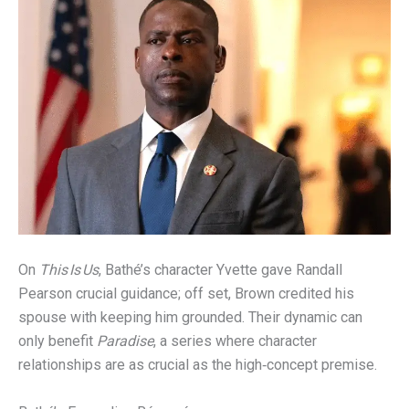
On
This Is Us
, Bathé’s character Yvette gave Randall
Pearson crucial guidance; off set, Brown credited his
spouse with keeping him grounded. Their dynamic can
only benefit
Paradise
, a series where character
relationships are as crucial as the high‑concept premise.