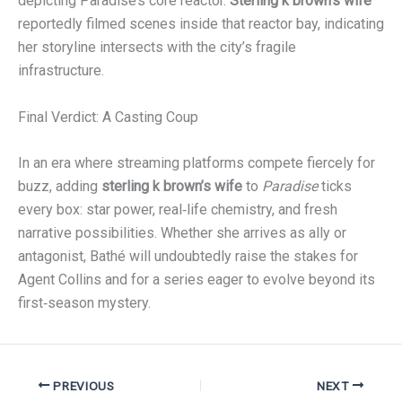
depicting Paradise’s core reactor.
Sterling k brown’s wife
reportedly filmed scenes inside that reactor bay, indicating
her storyline intersects with the city’s fragile
infrastructure.
Final Verdict: A Casting Coup
In an era where streaming platforms compete fiercely for
buzz, adding
sterling k brown’s wife
to
Paradise
ticks
every box: star power, real‑life chemistry, and fresh
narrative possibilities. Whether she arrives as ally or
antagonist, Bathé will undoubtedly raise the stakes for
Agent Collins and for a series eager to evolve beyond its
first‑season mystery.
PREVIOUS
NEXT