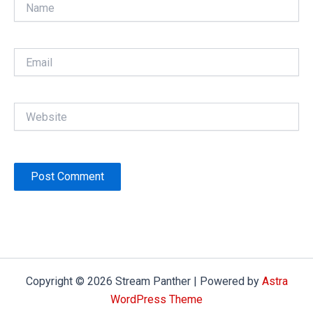
Name
Email
Website
Copyright © 2026 Stream Panther | Powered by
Astra
WordPress Theme