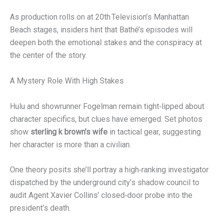
As production rolls on at 20th Television’s Manhattan
Beach stages, insiders hint that Bathé’s episodes will
deepen both the emotional stakes and the conspiracy at
the center of the story.
A Mystery Role With High Stakes
Hulu and showrunner Fogelman remain tight‑lipped about
character specifics, but clues have emerged. Set photos
show
sterling k brown’s wife
in tactical gear, suggesting
her character is more than a civilian.
One theory posits she’ll portray a high‑ranking investigator
dispatched by the underground city’s shadow council to
audit Agent Xavier Collins’ closed‑door probe into the
president’s death.