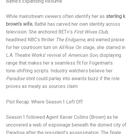
Bathé’s Expanding Résumé
While mainstream viewers often identify her as
sterling k
brown’s wife
, Bathé has carved her own identity across
television. She anchored BET+’s
First Wives Club
,
headlined NBC’s thriller
The Endgame
, and earned praise
for her courtroom turn on
All Rise
. On stage, she starred in
L.A. Theatre Works’ revival of
American Son
, displaying
range that makes her a seamless fit for Fogelman’s
tone‑shifting scripts. Industry watchers believe her
Paradise
stint could parlay into awards buzz if the role
proves as meaty as sources claim.
Plot Recap: Where Season 1 Left Off
Season 1 followed Agent Xavier Collins (Brown) as he
uncovered a web of espionage beneath the domed city of
Paradise after the president’s assassination. The finale