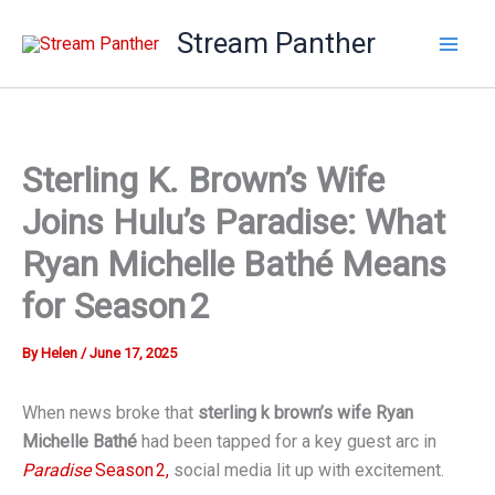
Skip
Stream Panther
to
content
Sterling K. Brown’s Wife
Joins Hulu’s Paradise: What
Ryan Michelle Bathé Means
for Season 2
By
Helen
/
June 17, 2025
When news broke that
sterling k brown’s wife
Ryan
Michelle Bathé
had been tapped for a key guest arc in
Paradise
Season 2,
social media lit up with excitement.