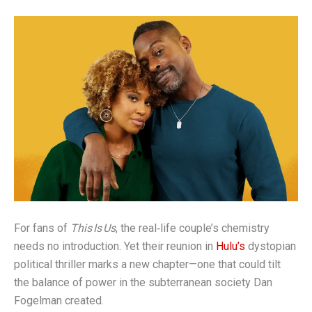
For fans of
This Is Us
, the real‑life couple’s chemistry
needs no introduction. Yet their reunion in
Hulu’s
dystopian
political thriller marks a new chapter—one that could tilt
the balance of power in the subterranean society Dan
Fogelman created.