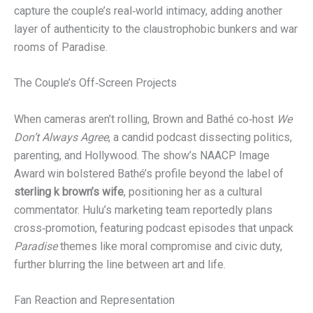
capture the couple’s real‑world intimacy, adding another
layer of authenticity to the claustrophobic bunkers and war
rooms of Paradise.
The Couple’s Off‑Screen Projects
When cameras aren’t rolling, Brown and Bathé co‑host
We
Don’t Always Agree
, a candid podcast dissecting politics,
parenting, and Hollywood. The show’s NAACP Image
Award win bolstered Bathé’s profile beyond the label of
sterling k brown’s wife
, positioning her as a cultural
commentator. Hulu’s marketing team reportedly plans
cross‑promotion, featuring podcast episodes that unpack
Paradise
themes like moral compromise and civic duty,
further blurring the line between art and life.
Fan Reaction and Representation