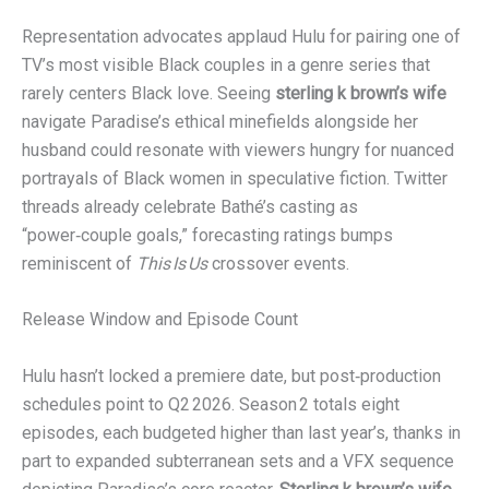
Representation advocates applaud Hulu for pairing one of
TV’s most visible Black couples in a genre series that
rarely centers Black love. Seeing
sterling k brown’s wife
navigate Paradise’s ethical minefields alongside her
husband could resonate with viewers hungry for nuanced
portrayals of Black women in speculative fiction. Twitter
threads already celebrate Bathé’s casting as
“power‑couple goals,” forecasting ratings bumps
reminiscent of
This Is Us
crossover events.
Release Window and Episode Count
Hulu hasn’t locked a premiere date, but post‑production
schedules point to Q2 2026. Season 2 totals eight
episodes, each budgeted higher than last year’s, thanks in
part to expanded subterranean sets and a VFX sequence