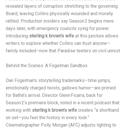
revealed layers of corruption stretching to the governing
Board, leaving Collins physically wounded and morally
rattled. Production insiders say Season 2 begins mere
days later, with emergency councils vying for power.
Introducing
sterling k brown’s wife
at this juncture allows
writers to explore whether Collins can trust anyone—
family included—now that Paradise teeters on civil unrest.
Behind the Scenes: A Fogelman Sandbox
Dan Fogelman’s storytelling trademarks—time jumps,
emotionally charged twists, gallows humor—are primed
for Bathé’s arrival. Director Glenn Ficarra, back for
Season 2’s premiere block, noted in a recent podcast that
working with
sterling k brown’s wife
creates “a shorthand
on set—you feel the history in every look.”
Cinematographer Polly Morgan (AFC) adjusts lighting to