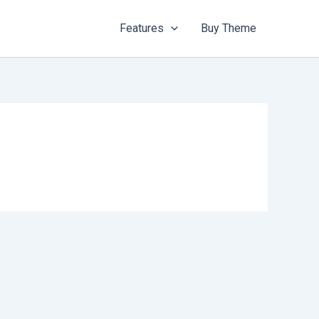
Features
Buy Theme