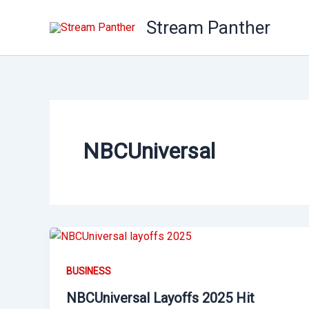
Skip
Stream Panther
to
content
NBCUniversal
BUSINESS
NBCUniversal Layoffs 2025 Hit