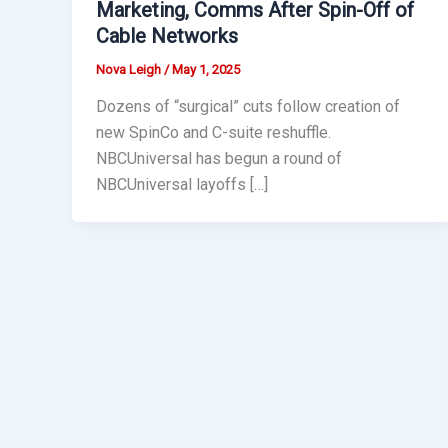
Marketing, Comms After Spin-Off of
Cable Networks
Nova Leigh
/
May 1, 2025
Dozens of “surgical” cuts follow creation of
new SpinCo and C-suite reshuffle.
NBCUniversal has begun a round of
NBCUniversal layoffs […]