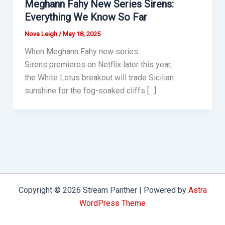
Meghann Fahy New Series Sirens:
Everything We Know So Far
Nova Leigh
/
May 18, 2025
When Meghann Fahy new series
Sirens premieres on Netflix later this year,
the White Lotus breakout will trade Sicilian
sunshine for the fog-soaked cliffs […]
Copyright © 2026 Stream Panther | Powered by
Astra
WordPress Theme