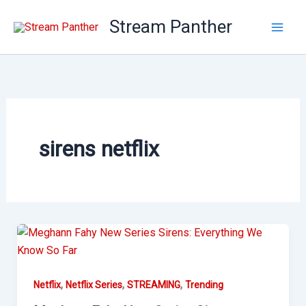
Skip
Stream Panther
to
content
sirens netflix
,
,
,
Netflix
Netflix Series
STREAMING
Trending