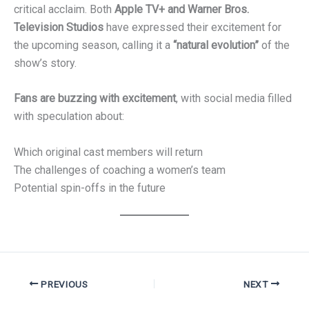
critical acclaim. Both
Apple TV+ and Warner Bros.
Television Studios
have expressed their excitement for
the upcoming season, calling it a
“natural evolution”
of the
show’s story.
Fans are buzzing with excitement
, with social media filled
with speculation about:
Which original cast members will return
The challenges of coaching a women’s team
Potential spin-offs in the future
PREVIOUS
NEXT