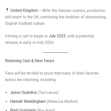
United Kingdom
– After the Kansas scenes, production
will return to the UK, continuing the tradition of showcasing
English football culture.
Filming is set to begin in
July 2025
, with a potential
release in early or mid-2026.
Returning Cast & New Faces
Fans will be thrilled to know that many of their favorite
actors are returning, including:
Jason Sudeikis
(Ted Lasso)
Hannah Waddingham
(Rebecca Welton)
Brett Goldstein
(Roy Kent)