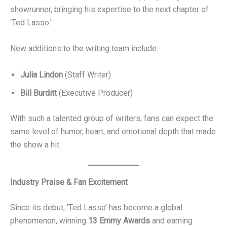
showrunner, bringing his expertise to the next chapter of
‘Ted Lasso.’
New additions to the writing team include:
Julia Lindon
(Staff Writer)
Bill Burditt
(Executive Producer)
With such a talented group of writers, fans can expect the
same level of humor, heart, and emotional depth that made
the show a hit.
Industry Praise & Fan Excitement
Since its debut, ‘Ted Lasso’ has become a global
phenomenon, winning
13 Emmy Awards
and earning