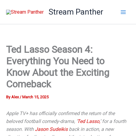
Skip
Stream Panther
to
content
Ted Lasso Season 4:
Everything You Need to
Know About the Exciting
Comeback
By
Alex
/
March 15, 2025
Apple TV+ has officially confirmed the return of the
beloved football comedy-drama, ‘
Ted Lasso,
’ for a fourth
season. With
Jason Sudeikis
back in action, a new