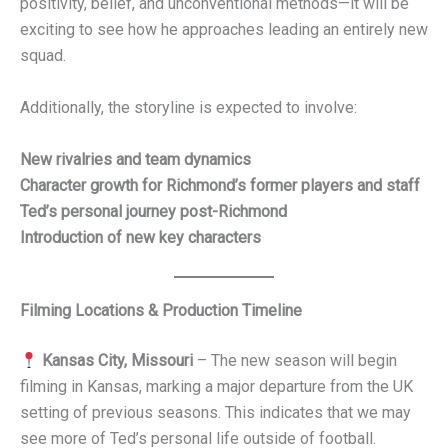
positivity, belief, and unconventional methods—it will be
exciting to see how he approaches leading an entirely new
squad.
Additionally, the storyline is expected to involve:
New rivalries and team dynamics
Character growth for Richmond’s former players and staff
Ted’s personal journey post-Richmond
Introduction of new key characters
Filming Locations & Production Timeline
Kansas City, Missouri
– The new season will begin
filming in Kansas, marking a major departure from the UK
setting of previous seasons. This indicates that we may
see more of Ted’s personal life outside of football.