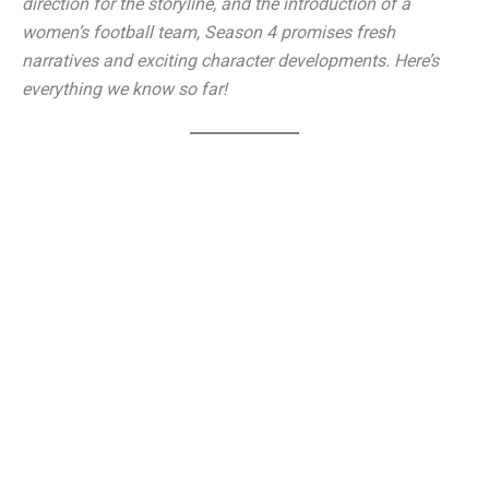
direction for the storyline, and the introduction of a
women’s football team, Season 4 promises fresh
narratives and exciting character developments. Here’s
everything we know so far!
Ted Lasso Season 4 Renewal: The Show Lives On!
Many fans believed that ‘Ted Lasso’ had reached its
conclusion with Season 3, especially given its heartfelt
finale. However, Apple TV+ has decided to continue the
show, much to the delight of audiences worldwide. This
time, Ted Lasso will take on a brand-new challenge—
coaching a
women’s football team
instead of AFC
Richmond’s men’s squad.
Jason Sudeikis, the show’s co-creator and lead actor,
confirmed the renewal in a recent interview, expressing