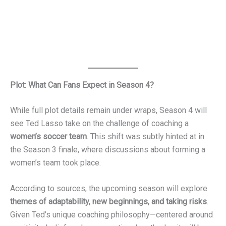
his excitement about the new direction. The decision
follows months of speculation and hints from the cast and
crew that there were more stories to tell in the ‘Ted Lasso’
universe.
Plot: What Can Fans Expect in Season 4?
While full plot details remain under wraps, Season 4 will
see Ted Lasso take on the challenge of coaching a
women’s soccer team
. This shift was subtly hinted at in
the Season 3 finale, where discussions about forming a
women’s team took place.
According to sources, the upcoming season will explore
themes of adaptability, new beginnings, and taking risks
.
Given Ted’s unique coaching philosophy—centered around