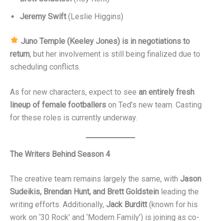
Jeremy Swift
(Leslie Higgins)
Juno Temple (Keeley Jones) is in negotiations to
return
, but her involvement is still being finalized due to
scheduling conflicts.
As for new characters, expect to see
an entirely fresh
lineup of female footballers
on Ted’s new team. Casting
for these roles is currently underway.
The Writers Behind Season 4
The creative team remains largely the same, with
Jason
Sudeikis, Brendan Hunt, and Brett Goldstein
leading the
writing efforts. Additionally,
Jack Burditt
(known for his
work on ‘30 Rock’ and ‘Modern Family’) is joining as co-