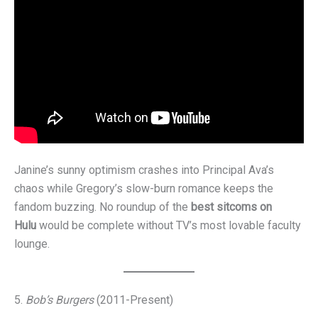
Janine’s sunny optimism crashes into Principal Ava’s
chaos while Gregory’s slow-burn romance keeps the
fandom buzzing. No roundup of the
best sitcoms on
Hulu
would be complete without TV’s most lovable faculty
lounge.
5.
Bob’s Burgers
(2011-Present)