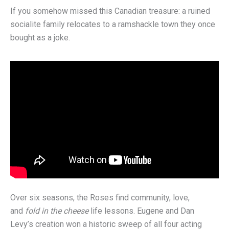
If you somehow missed this Canadian treasure: a ruined
socialite family relocates to a ramshackle town they once
bought as a joke.
Over six seasons, the Roses find community, love,
and
fold in the cheese
life lessons. Eugene and Dan
Levy’s creation won a historic sweep of all four acting