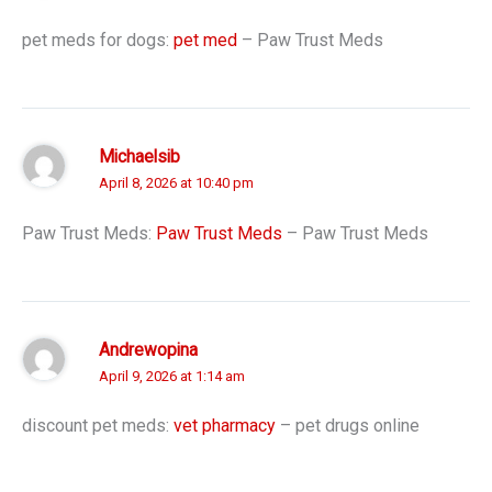
pet meds for dogs:
pet med
– Paw Trust Meds
Michaelsib
April 8, 2026 at 10:40 pm
Paw Trust Meds:
Paw Trust Meds
– Paw Trust Meds
Andrewopina
April 9, 2026 at 1:14 am
discount pet meds:
vet pharmacy
– pet drugs online