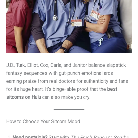
J.D., Turk, Elliot, Cox, Carla, and Janitor balance slapstick
fantasy sequences with gut-punch emotional arcs—
earning praise from real doctors for authenticity and fans
for its huge heart. It’s binge-able proof that the
best
sitcoms on Hulu
can also make you cry.
How to Choose Your Sitcom Mood
Need nostalgia?
Start with
The Fresh Prince
or
Scrubs
.