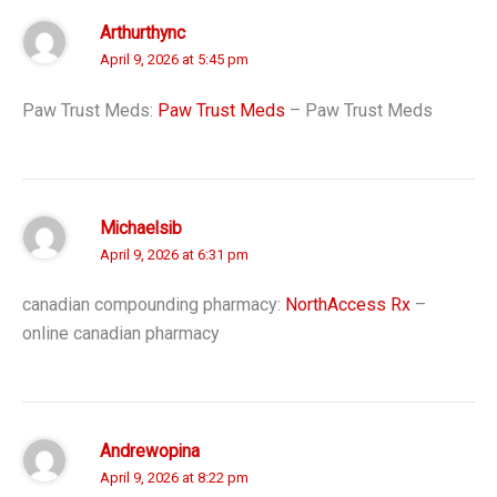
Arthurthync
April 9, 2026 at 5:45 pm
Paw Trust Meds:
Paw Trust Meds
– Paw Trust Meds
Michaelsib
April 9, 2026 at 6:31 pm
canadian compounding pharmacy:
NorthAccess Rx
–
online canadian pharmacy
Andrewopina
April 9, 2026 at 8:22 pm