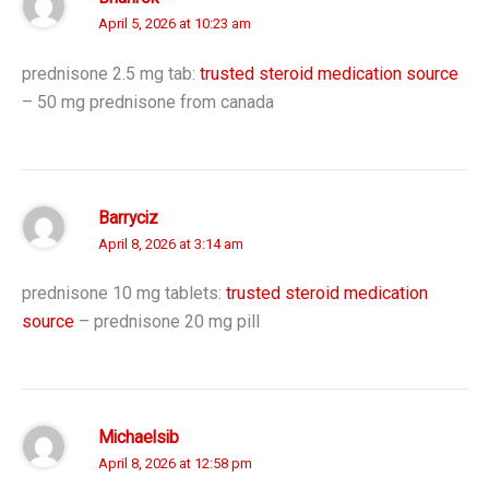
April 5, 2026 at 10:23 am
prednisone 2.5 mg tab:
trusted steroid medication source
– 50 mg prednisone from canada
Barryciz
April 8, 2026 at 3:14 am
prednisone 10 mg tablets:
trusted steroid medication
source
– prednisone 20 mg pill
Michaelsib
April 8, 2026 at 12:58 pm