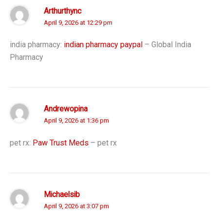
Arthurthync
April 9, 2026 at 12:29 pm
india pharmacy:
indian pharmacy paypal
– Global India
Pharmacy
Andrewopina
April 9, 2026 at 1:36 pm
pet rx:
Paw Trust Meds
– pet rx
Michaelsib
April 9, 2026 at 3:07 pm