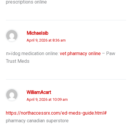
prescriptions online
Michaelsib
April 9, 2026 at 8:36 am
п»їdog medication online:
vet pharmacy online
– Paw
Trust Meds
WilliamAcart
April 9, 2026 at 10:09 am
https://northaccessrx.com/ed-meds-guide.html#
pharmacy canadian superstore