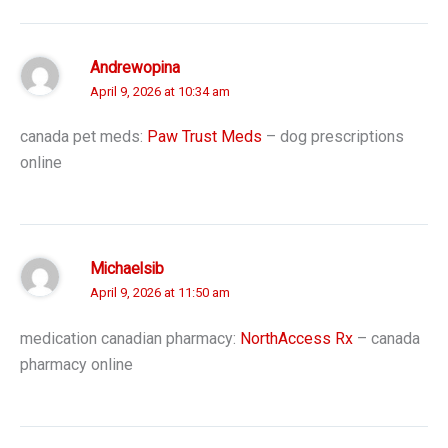
Andrewopina
April 9, 2026 at 10:34 am
canada pet meds:
Paw Trust Meds
– dog prescriptions
online
Michaelsib
April 9, 2026 at 11:50 am
medication canadian pharmacy:
NorthAccess Rx
– canada
pharmacy online