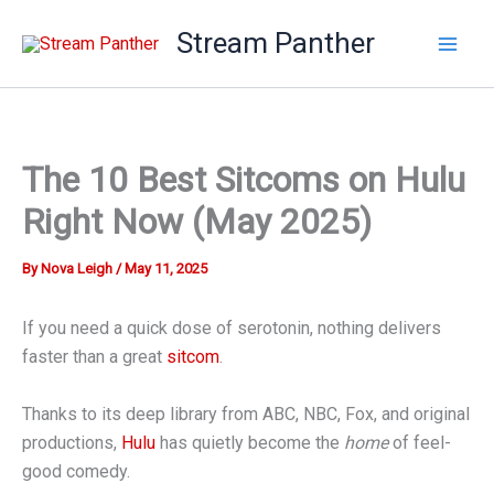
Skip
Stream Panther
to
content
The 10 Best Sitcoms on Hulu
Right Now (May 2025)
By
Nova Leigh
/
May 11, 2025
If you need a quick dose of serotonin, nothing delivers
faster than a great
sitcom
.
Thanks to its deep library from ABC, NBC, Fox, and original
productions,
Hulu
has quietly become the
home
of feel-
good comedy.