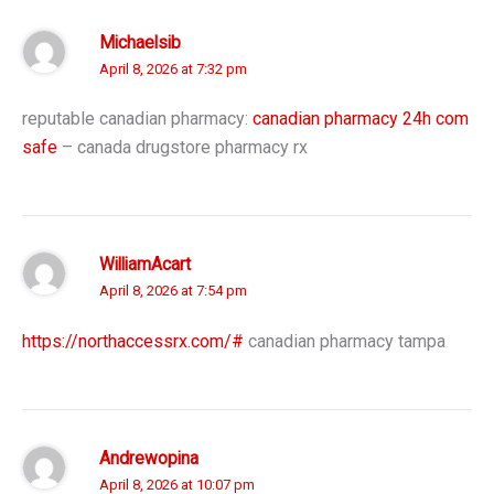
Michaelsib
April 8, 2026 at 7:32 pm
reputable canadian pharmacy:
canadian pharmacy 24h com
safe
– canada drugstore pharmacy rx
WilliamAcart
April 8, 2026 at 7:54 pm
https://northaccessrx.com/#
canadian pharmacy tampa
Andrewopina
April 8, 2026 at 10:07 pm