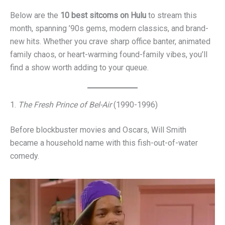
Below are the
10 best sitcoms on Hulu
to stream this
month, spanning ’90s gems, modern classics, and brand-
new hits. Whether you crave sharp office banter, animated
family chaos, or heart-warming found-family vibes, you’ll
find a show worth adding to your queue.
1.
The Fresh Prince of Bel-Air
(1990-1996)
Before blockbuster movies and Oscars, Will Smith
became a household name with this fish-out-of-water
comedy.