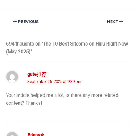
PREVIOUS
NEXT
694 thoughts on “The 10 Best Sitcoms on Hulu Right Now
(May 2025)”
gate推荐
September 26, 2025 at 9:39 pm
Your article helped me a lot, is there any more related
content? Thanks!
Brianrok