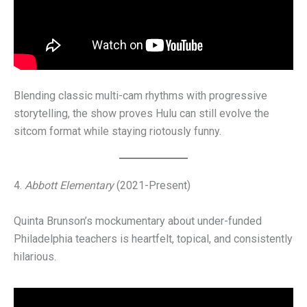
Blending classic multi-cam rhythms with progressive
storytelling, the show proves Hulu can still evolve the
sitcom format while staying riotously funny.
4.
Abbott Elementary
(2021-Present)
Quinta Brunson’s mockumentary about under-funded
Philadelphia teachers is heartfelt, topical, and consistently
hilarious.