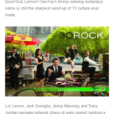
Good God, Lemon! Tina Fey’s Emmy-winning workplace
satire is still the sharpest send-up of TV culture ever
made.
Liz Lemon, Jack Donaghy, Jenna Maroney, and Tracy
Jordan navigate network chaos at warp speed, packing a