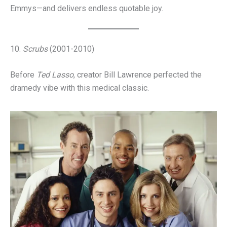
Emmys—and delivers endless quotable joy.
10.
Scrubs
(2001-2010)
Before
Ted Lasso
, creator Bill Lawrence perfected the
dramedy vibe with this medical classic.