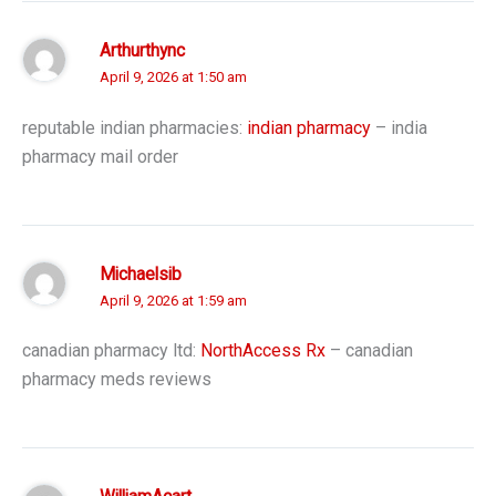
Arthurthync
April 9, 2026 at 1:50 am
reputable indian pharmacies:
indian pharmacy
– india
pharmacy mail order
Michaelsib
April 9, 2026 at 1:59 am
canadian pharmacy ltd:
NorthAccess Rx
– canadian
pharmacy meds reviews