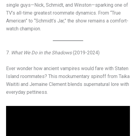
single guys—Nick, Schmidt, and Winston—sparking one of
TV’s all-time greatest roommate dynamics. From “True
American” to “Schmidt’s Jar,” the show remains a comfort-
watch champion.
7.
What We Do in the Shadows
(2019-2024)
Ever wonder how ancient vampires would fare with Staten
Island roommates? This mockumentary spinoff from Taika
Waititi and Jemaine Clement blends supernatural lore with
everyday pettiness.