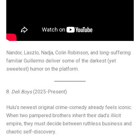
Nandor, Laszlo, Nadja, Colin Robinson, and long-suffering
familiar Guillermo deliver some of the darkest (yet
sweetest) humor on the platform.
8.
Deli Boys
(2025-Present)
Hulu’s newest original crime-comedy already feels iconic.
When two pampered brothers inherit their dad’s illicit
empire, they must decide between ruthless business and
chaotic self-discovery.