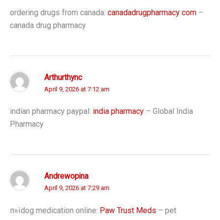
ordering drugs from canada:
canadadrugpharmacy com
–
canada drug pharmacy
Arthurthync
April 9, 2026 at 7:12 am
indian pharmacy paypal:
india pharmacy
– Global India
Pharmacy
Andrewopina
April 9, 2026 at 7:29 am
п»їdog medication online:
Paw Trust Meds
– pet