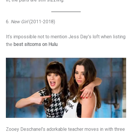
6.
New Girl
(2011-2018)
It’s impossible not to mention Jess Day’s loft when listing
the
best sitcoms on Hulu
.
Zooey Deschanel’s adorkable teacher moves in with three