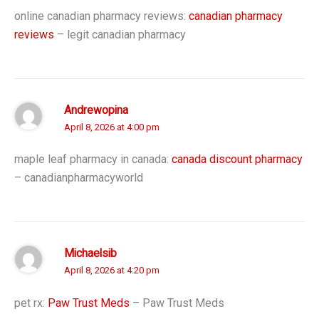
online canadian pharmacy reviews:
canadian pharmacy
reviews
– legit canadian pharmacy
Andrewopina
April 8, 2026 at 4:00 pm
maple leaf pharmacy in canada:
canada discount pharmacy
– canadianpharmacyworld
Michaelsib
April 8, 2026 at 4:20 pm
pet rx:
Paw Trust Meds
– Paw Trust Meds