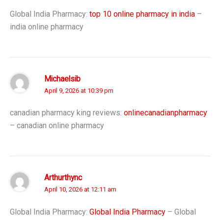
Global India Pharmacy:
top 10 online pharmacy in india
–
india online pharmacy
Michaelsib
April 9, 2026 at 10:39 pm
canadian pharmacy king reviews:
onlinecanadianpharmacy
– canadian online pharmacy
Arthurthync
April 10, 2026 at 12:11 am
Global India Pharmacy:
Global India Pharmacy
– Global