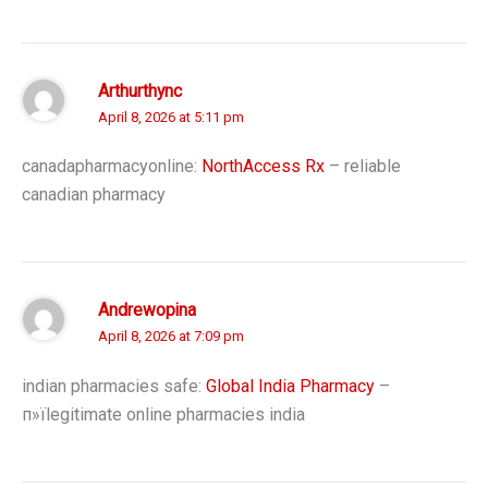
Arthurthync
April 8, 2026 at 5:11 pm
canadapharmacyonline:
NorthAccess Rx
– reliable
canadian pharmacy
Andrewopina
April 8, 2026 at 7:09 pm
indian pharmacies safe:
Global India Pharmacy
–
п»їlegitimate online pharmacies india