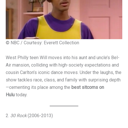
© NBC / Courtesy: Everett Collection
West Philly teen Will moves into his aunt and uncle’s Bel-
Air mansion, colliding with high-society expectations and
cousin Carlton’s iconic dance moves. Under the laughs, the
show tackles race, class, and family with surprising depth
—cementing its place among the
best sitcoms on
Hulu
today.
2.
30 Rock
(2006-2013)