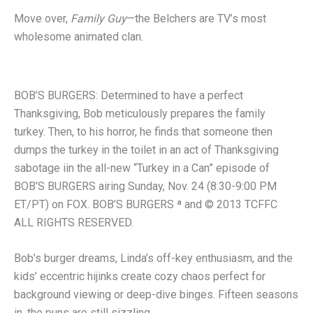
Move over,
Family Guy
—the Belchers are TV’s most
wholesome animated clan.
BOB’S BURGERS: Determined to have a perfect
Thanksgiving, Bob meticulously prepares the family
turkey. Then, to his horror, he finds that someone then
dumps the turkey in the toilet in an act of Thanksgiving
sabotage iin the all-new “Turkey in a Can” episode of
BOB’S BURGERS airing Sunday, Nov. 24 (8:30-9:00 PM
ET/PT) on FOX. BOB’S BURGERS ª and © 2013 TCFFC
ALL RIGHTS RESERVED.
Bob’s burger dreams, Linda’s off-key enthusiasm, and the
kids’ eccentric hijinks create cozy chaos perfect for
background viewing or deep-dive binges. Fifteen seasons
in, the puns are still sizzling.