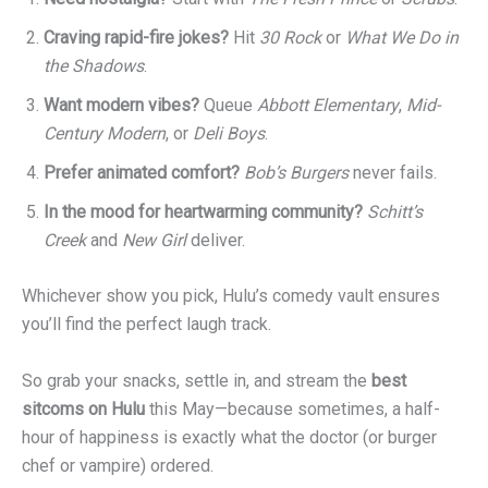
Craving rapid-fire jokes?
Hit
30 Rock
or
What We Do in
the Shadows
.
Want modern vibes?
Queue
Abbott Elementary
,
Mid-
Century Modern
, or
Deli Boys
.
Prefer animated comfort?
Bob’s Burgers
never fails.
In the mood for heartwarming community?
Schitt’s
Creek
and
New Girl
deliver.
Whichever show you pick, Hulu’s comedy vault ensures
you’ll find the perfect laugh track.
So grab your snacks, settle in, and stream the
best
sitcoms on Hulu
this May—because sometimes, a half-
hour of happiness is exactly what the doctor (or burger
chef or vampire) ordered.