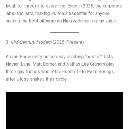
laugh (or three) into every line. Even in 2025, the corporate
jabs land hard, making
30 Rock
essential for anyone
hunting the
best sitcoms on Hulu
with high replay value.
3.
Mid-Century Modern
(2025-Present)
A brand-new entry but already climbing “best of” lists.
Nathan Lane, Matt Bomer, and Nathan Lee Graham play
three gay friends who retire—sort of—to Palm Springs
after a loss shakes their circle.