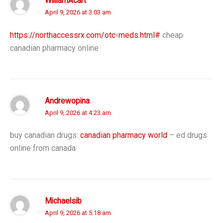
WilliamAcart
April 9, 2026 at 3:03 am
https://northaccessrx.com/otc-meds.html#
cheap
canadian pharmacy online
Andrewopina
April 9, 2026 at 4:23 am
buy canadian drugs:
canadian pharmacy world
– ed drugs
online from canada
Michaelsib
April 9, 2026 at 5:18 am