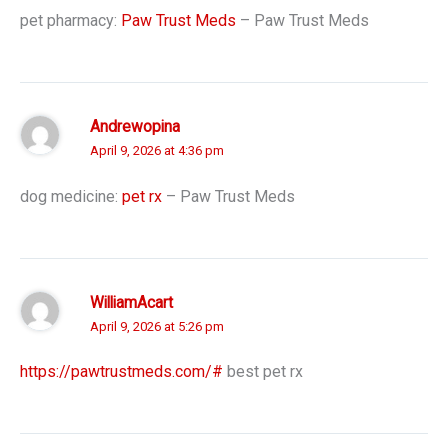
pet pharmacy:
Paw Trust Meds
– Paw Trust Meds
Andrewopina
April 9, 2026 at 4:36 pm
dog medicine:
pet rx
– Paw Trust Meds
WilliamAcart
April 9, 2026 at 5:26 pm
https://pawtrustmeds.com/#
best pet rx