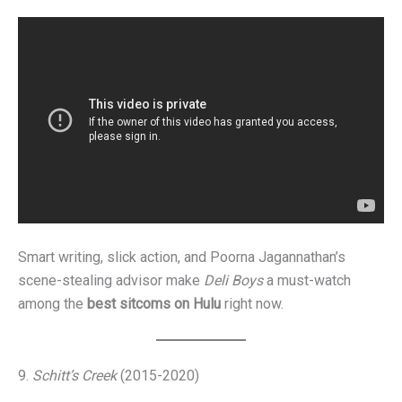
Smart writing, slick action, and Poorna Jagannathan’s
scene-stealing advisor make
Deli Boys
a must-watch
among the
best sitcoms on Hulu
right now.
9.
Schitt’s Creek
(2015-2020)