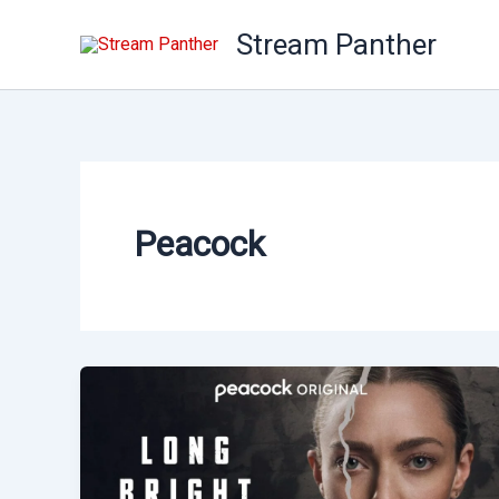
Skip
Stream Panther
to
content
Peacock