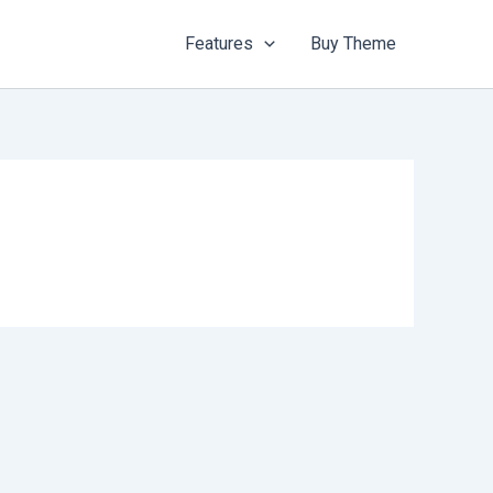
Features
Buy Theme