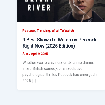
,
,
Peacock
Trending
What To Watch
9 Best Shows to Watch on Peacock
Right Now (2025 Edition)
Alex
/
April 9, 2025
Whether you’re craving a gritty crime drama,
sharp British comedy, or an addictive
psychological thriller, Peacock has emerged in
2025 […]