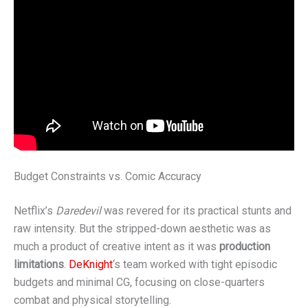
Budget Constraints vs. Comic Accuracy
Netflix’s
Daredevil
was revered for its practical stunts and
raw intensity. But the stripped-down aesthetic was as
much a product of creative intent as it was
production
limitations
.
DeKnight
‘s team worked with tight episodic
budgets and minimal CG, focusing on close-quarters
combat and physical storytelling.