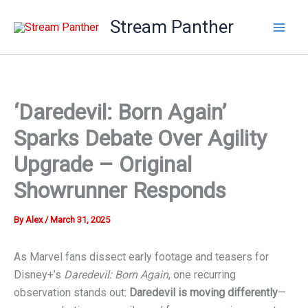
Skip
Stream Panther
to
content
‘Daredevil: Born Again’
Sparks Debate Over Agility
Upgrade – Original
Showrunner Responds
By
Alex
/
March 31, 2025
As Marvel fans dissect early footage and teasers for
Disney+’s
Daredevil: Born Again
, one recurring
observation stands out:
Daredevil is moving differently
—