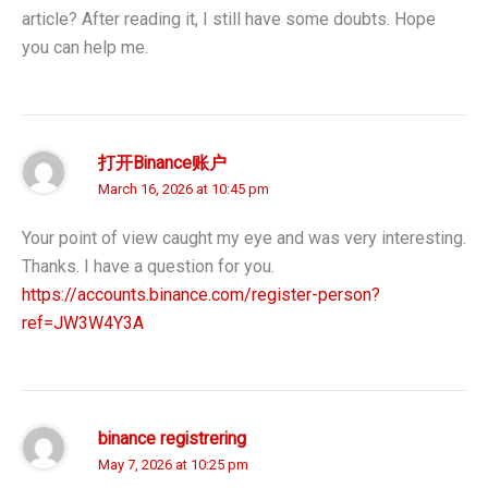
article? After reading it, I still have some doubts. Hope
you can help me.
打开Binance账户
March 16, 2026 at 10:45 pm
Your point of view caught my eye and was very interesting.
Thanks. I have a question for you.
https://accounts.binance.com/register-person?
ref=JW3W4Y3A
binance registrering
May 7, 2026 at 10:25 pm