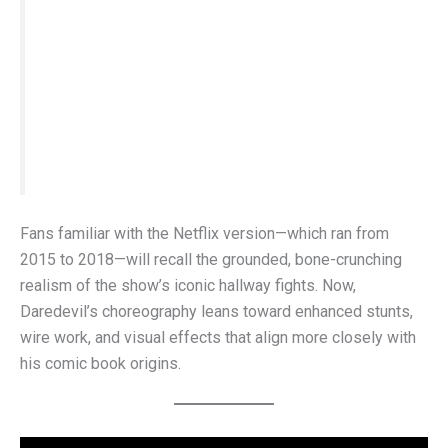
to consistently pull off the kind of high-level
agility you see in the comics,” he explained.
“With more financial flexibility,
Born Again
has
the tools to more faithfully represent the
character’s movement.”
Fans familiar with the Netflix version—which ran from
2015 to 2018—will recall the grounded, bone-crunching
realism of the show’s iconic hallway fights. Now,
Daredevil’s choreography leans toward enhanced stunts,
wire work, and visual effects that align more closely with
his comic book origins.