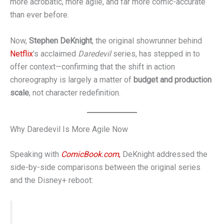
more acrobatic, more agile, and far more comic-accurate
than ever before.
Now,
Stephen DeKnight
, the original showrunner behind
Netflix
’s acclaimed
Daredevil
series, has stepped in to
offer context—confirming that the shift in action
choreography is largely a matter of
budget and production
scale
, not character redefinition.
Why Daredevil Is More Agile Now
Speaking with
ComicBook.com
,
DeKnight addressed the
side-by-side comparisons between the original series
and the Disney+ reboot:
“Back then, we simply didn’t have the budget