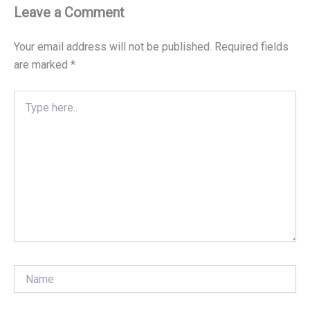
Leave a Comment
Your email address will not be published.
Required fields
are marked
*
Type
here..
Name