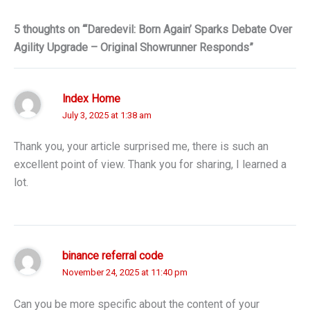
5 thoughts on “‘Daredevil: Born Again’ Sparks Debate Over
Agility Upgrade – Original Showrunner Responds”
Index Home
July 3, 2025 at 1:38 am
Thank you, your article surprised me, there is such an
excellent point of view. Thank you for sharing, I learned a
lot.
binance referral code
November 24, 2025 at 11:40 pm
Can you be more specific about the content of your