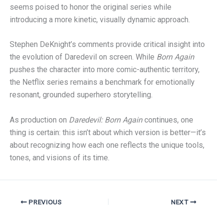
seems poised to honor the original series while
introducing a more kinetic, visually dynamic approach.
Stephen DeKnight’s comments provide critical insight into
the evolution of Daredevil on screen. While
Born Again
pushes the character into more comic-authentic territory,
the Netflix series remains a benchmark for emotionally
resonant, grounded superhero storytelling.
As production on
Daredevil: Born Again
continues, one
thing is certain: this isn’t about which version is better—it’s
about recognizing how each one reflects the unique tools,
tones, and visions of its time.
PREVIOUS
NEXT