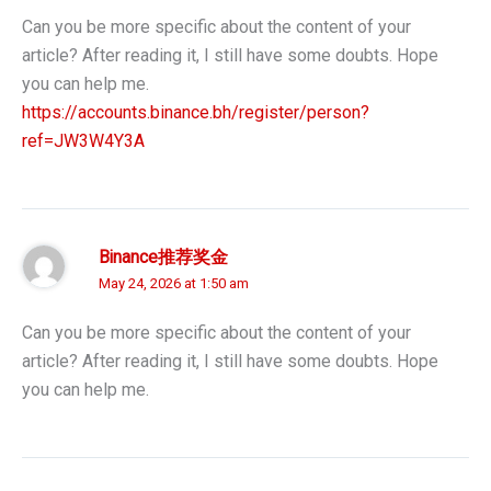
Can you be more specific about the content of your
article? After reading it, I still have some doubts. Hope
you can help me.
https://accounts.binance.bh/register/person?
ref=JW3W4Y3A
Binance推荐奖金
May 24, 2026 at 1:50 am
Can you be more specific about the content of your
article? After reading it, I still have some doubts. Hope
you can help me.