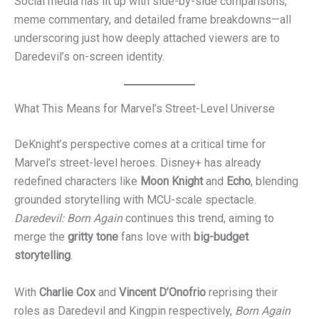
Social media has lit up with side-by-side comparisons,
meme commentary, and detailed frame breakdowns—all
underscoring just how deeply attached viewers are to
Daredevil’s on-screen identity.
What This Means for Marvel’s Street-Level Universe
DeKnight’s perspective comes at a critical time for
Marvel’s street-level heroes. Disney+ has already
redefined characters like
Moon Knight
and
Echo
, blending
grounded storytelling with MCU-scale spectacle.
Daredevil: Born Again
continues this trend, aiming to
merge the
gritty tone
fans love with
big-budget
storytelling
.
With
Charlie Cox
and
Vincent D’Onofrio
reprising their
roles as Daredevil and Kingpin respectively,
Born Again