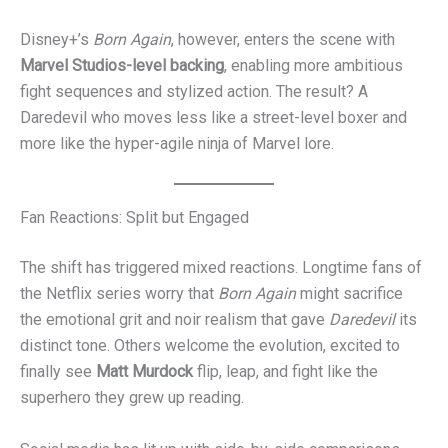
Disney+’s
Born Again
, however, enters the scene with
Marvel Studios-level backing
, enabling more ambitious
fight sequences and stylized action. The result? A
Daredevil who moves less like a street-level boxer and
more like the hyper-agile ninja of Marvel lore.
Fan Reactions: Split but Engaged
The shift has triggered mixed reactions. Longtime fans of
the Netflix series worry that
Born Again
might sacrifice
the emotional grit and noir realism that gave
Daredevil
its
distinct tone. Others welcome the evolution, excited to
finally see
Matt Murdock
flip, leap, and fight like the
superhero they grew up reading.