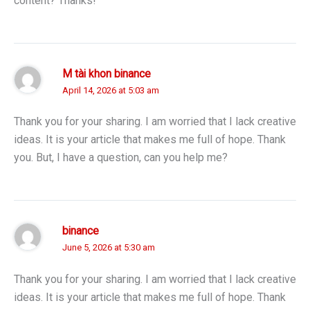
content? Thanks!
M tài khon binance
April 14, 2026 at 5:03 am
Thank you for your sharing. I am worried that I lack creative
ideas. It is your article that makes me full of hope. Thank
you. But, I have a question, can you help me?
binance
June 5, 2026 at 5:30 am
Thank you for your sharing. I am worried that I lack creative
ideas. It is your article that makes me full of hope. Thank