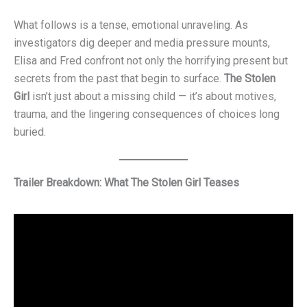
What follows is a tense, emotional unraveling. As
investigators dig deeper and media pressure mounts,
Elisa and Fred confront not only the horrifying present but
secrets from the past that begin to surface.
The Stolen
Girl
isn’t just about a missing child — it’s about motives,
trauma, and the lingering consequences of choices long
buried.
Trailer Breakdown: What The Stolen Girl Teases