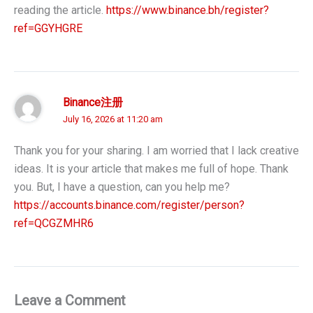
reading the article.
https://www.binance.bh/register?
ref=GGYHGRE
Binance注册
July 16, 2026 at 11:20 am
Thank you for your sharing. I am worried that I lack creative
ideas. It is your article that makes me full of hope. Thank
you. But, I have a question, can you help me?
https://accounts.binance.com/register/person?
ref=QCGZMHR6
Leave a Comment