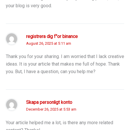
your blog is very good.
registrera dig f"or binance
August 26, 2025 at 5:11 am
Thank you for your sharing. I am worried that I lack creative
ideas. It is your article that makes me full of hope. Thank
you. But, I have a question, can you help me?
Skapa personligt konto
December 26, 2025 at 5:53 am
Your article helped me a lot, is there any more related