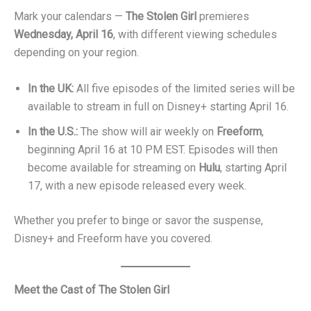
Mark your calendars —
The Stolen Girl
premieres
Wednesday, April 16
, with different viewing schedules
depending on your region.
In the UK:
All five episodes of the limited series will be
available to stream in full on Disney+ starting April 16.
In the U.S.:
The show will air weekly on
Freeform
,
beginning April 16 at 10 PM EST. Episodes will then
become available for streaming on
Hulu
, starting April
17, with a new episode released every week.
Whether you prefer to binge or savor the suspense,
Disney+ and Freeform have you covered.
Meet the Cast of The Stolen Girl