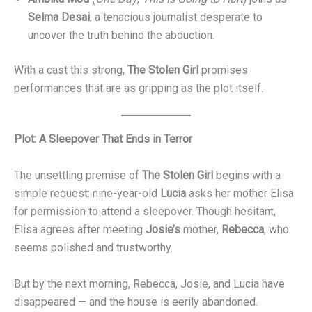
Selma Desai
, a tenacious journalist desperate to
uncover the truth behind the abduction.
With a cast this strong,
The Stolen Girl
promises
performances that are as gripping as the plot itself.
Plot: A Sleepover That Ends in Terror
The unsettling premise of
The Stolen Girl
begins with a
simple request: nine-year-old
Lucia
asks her mother Elisa
for permission to attend a sleepover. Though hesitant,
Elisa agrees after meeting
Josie’s
mother,
Rebecca
, who
seems polished and trustworthy.
But by the next morning, Rebecca, Josie, and Lucia have
disappeared — and the house is eerily abandoned.