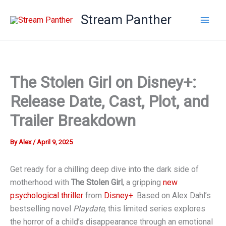
Skip
Stream Panther
to
content
The Stolen Girl on Disney+:
Release Date, Cast, Plot, and
Trailer Breakdown
By
Alex
/
April 9, 2025
Get ready for a chilling deep dive into the dark side of
motherhood with
The Stolen Girl
, a gripping
new
psychological thriller
from
Disney+
. Based on Alex Dahl’s
bestselling novel
Playdate
, this limited series explores
the horror of a child’s disappearance through an emotional