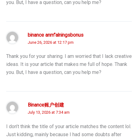
you. But, I have a question, can you help me?
binance anm"alningsbonus
June 26, 2026 at 12:17 pm
Thank you for your sharing. I am worried that I lack creative
ideas. It is your article that makes me full of hope. Thank
you. But, I have a question, can you help me?
Binance账户创建
July 13, 2026 at 7:34 am
I don’t think the title of your article matches the content lol.
Just kidding, mainly because I had some doubts after