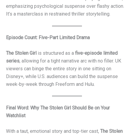
emphasizing psychological suspense over flashy action.
It’s a masterclass in restrained thriller storytelling.
Episode Count: Five-Part Limited Drama
The Stolen Girl
is structured as a
five-episode limited
series
, allowing for a tight narrative arc with no filler. UK
viewers can binge the entire story in one sitting on
Disney+, while U.S. audiences can build the suspense
week-by-week through Freeform and Hulu.
Final Word: Why The Stolen Girl Should Be on Your
Watchlist
With a taut, emotional story and top-tier cast,
The Stolen