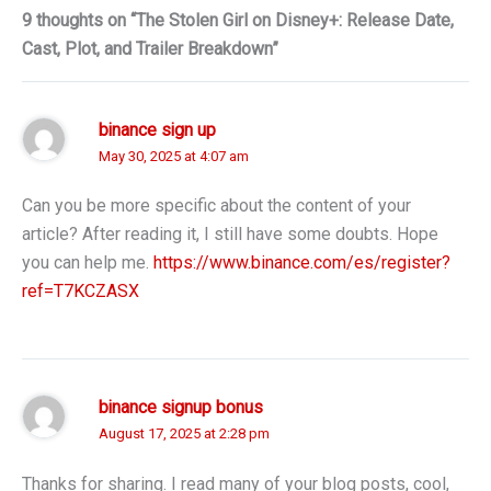
9 thoughts on “The Stolen Girl on Disney+: Release Date,
Cast, Plot, and Trailer Breakdown”
binance sign up
May 30, 2025 at 4:07 am
Can you be more specific about the content of your
article? After reading it, I still have some doubts. Hope
you can help me.
https://www.binance.com/es/register?
ref=T7KCZASX
binance signup bonus
August 17, 2025 at 2:28 pm
Thanks for sharing. I read many of your blog posts, cool,