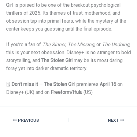
Girl
is poised to be one of the breakout psychological
thrillers of 2025. Its themes of trust, motherhood, and
obsession tap into primal fears, while the mystery at the
center keeps you guessing until the final episode.
If you’re a fan of
The Sinner
,
The Missing
, or
The Undoing
,
this is your next obsession. Disney+ is no stranger to bold
storytelling, and
The Stolen Girl
may be its most daring
foray yet into darker dramatic territory.
🗓
Don’t miss it
—
The Stolen Girl
premieres
April 16
on
Disney+ (UK) and on
Freeform/Hulu
(US).
PREVIOUS
NEXT