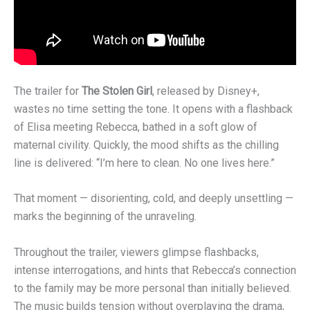
The trailer for
The Stolen Girl
, released by Disney+,
wastes no time setting the tone. It opens with a flashback
of Elisa meeting Rebecca, bathed in a soft glow of
maternal civility. Quickly, the mood shifts as the chilling
line is delivered: “I’m here to clean. No one lives here.”
That moment — disorienting, cold, and deeply unsettling —
marks the beginning of the unraveling.
Throughout the trailer, viewers glimpse flashbacks,
intense interrogations, and hints that Rebecca’s connection
to the family may be more personal than initially believed.
The music builds tension without overplaying the drama,