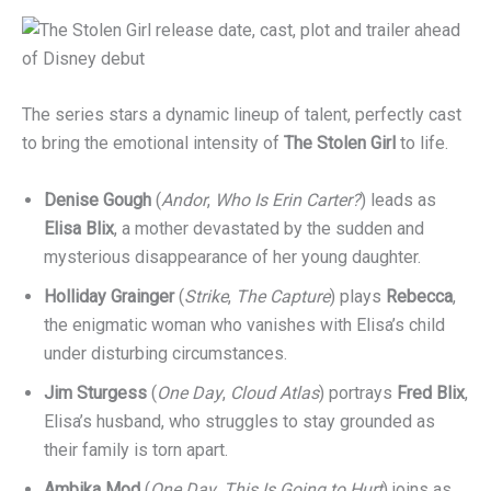
The series stars a dynamic lineup of talent, perfectly cast
to bring the emotional intensity of
The Stolen Girl
to life.
Denise Gough
(
Andor
,
Who Is Erin Carter?
) leads as
Elisa Blix
, a mother devastated by the sudden and
mysterious disappearance of her young daughter.
Holliday Grainger
(
Strike
,
The Capture
) plays
Rebecca
,
the enigmatic woman who vanishes with Elisa’s child
under disturbing circumstances.
Jim Sturgess
(
One Day
,
Cloud Atlas
) portrays
Fred Blix
,
Elisa’s husband, who struggles to stay grounded as
their family is torn apart.
Ambika Mod
(
One Day
,
This Is Going to Hurt
) joins as