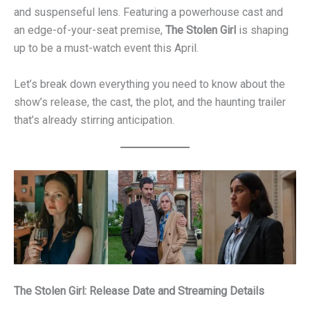
and suspenseful lens. Featuring a powerhouse cast and
an edge-of-your-seat premise,
The Stolen Girl
is shaping
up to be a must-watch event this April.
Let’s break down everything you need to know about the
show’s release, the cast, the plot, and the haunting trailer
that’s already stirring anticipation.
The Stolen Girl: Release Date and Streaming Details