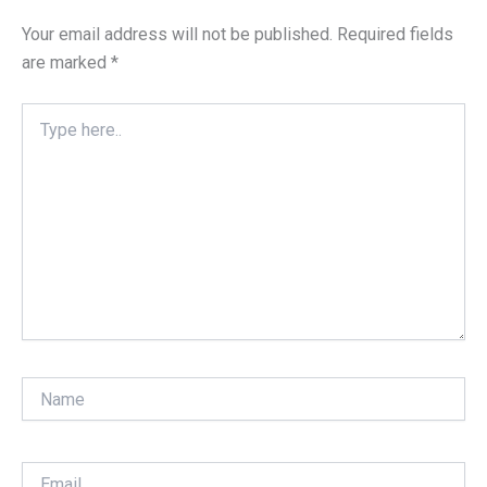
Your email address will not be published.
Required fields
are marked
*
Type
here..
Name
Email