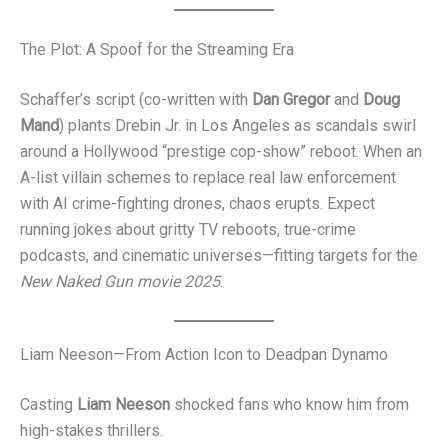
The Plot: A Spoof for the Streaming Era
Schaffer’s script (co-written with
Dan Gregor
and
Doug
Mand
) plants Drebin Jr. in Los Angeles as scandals swirl
around a Hollywood “prestige cop-show” reboot. When an
A-list villain schemes to replace real law enforcement
with AI crime-fighting drones, chaos erupts. Expect
running jokes about gritty TV reboots, true-crime
podcasts, and cinematic universes—fitting targets for the
New Naked Gun movie 2025
.
Liam Neeson—From Action Icon to Deadpan Dynamo
Casting
Liam Neeson
shocked fans who know him from
high-stakes thrillers.