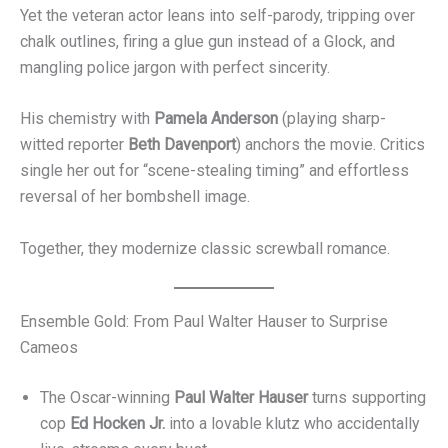
Yet the veteran actor leans into self-parody, tripping over
chalk outlines, firing a glue gun instead of a Glock, and
mangling police jargon with perfect sincerity.
His chemistry with
Pamela Anderson
(playing sharp-
witted reporter
Beth Davenport
) anchors the movie. Critics
single her out for “scene-stealing timing” and effortless
reversal of her bombshell image.
Together, they modernize classic screwball romance.
Ensemble Gold: From Paul Walter Hauser to Surprise
Cameos
The Oscar-winning
Paul Walter Hauser
turns supporting
cop
Ed Hocken Jr.
into a lovable klutz who accidentally