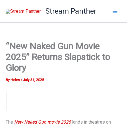
Skip
Stream Panther
to
content
“New Naked Gun Movie
2025” Returns Slapstick to
Glory
By
Helen
/
July 31, 2025
The
New Naked Gun movie 2025
lands in theatres on