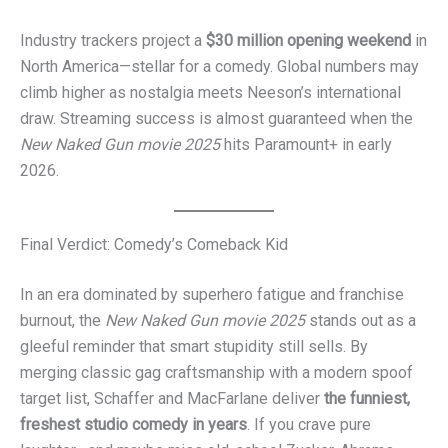
Industry trackers project a
$30 million opening weekend
in
North America—stellar for a comedy. Global numbers may
climb higher as nostalgia meets Neeson’s international
draw. Streaming success is almost guaranteed when the
New Naked Gun movie 2025
hits Paramount+ in early
2026.
Final Verdict: Comedy’s Comeback Kid
In an era dominated by superhero fatigue and franchise
burnout, the
New Naked Gun movie 2025
stands out as a
gleeful reminder that smart stupidity still sells. By
merging classic gag craftsmanship with a modern spoof
target list, Schaffer and MacFarlane deliver
the funniest,
freshest studio comedy in years
. If you crave pure