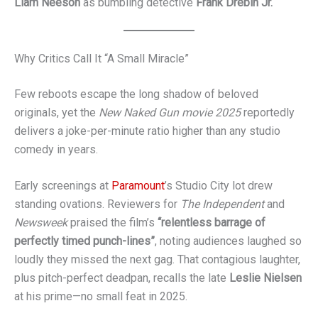
Liam Neeson
as bumbling detective
Frank Drebin Jr.
Why Critics Call It “A Small Miracle”
Few reboots escape the long shadow of beloved
originals, yet the
New Naked Gun movie 2025
reportedly
delivers a joke-per-minute ratio higher than any studio
comedy in years.
Early screenings at
Paramount
’s Studio City lot drew
standing ovations. Reviewers for
The Independent
and
Newsweek
praised the film’s
“relentless barrage of
perfectly timed punch-lines”
, noting audiences laughed so
loudly they missed the next gag. That contagious laughter,
plus pitch-perfect deadpan, recalls the late
Leslie Nielsen
at his prime—no small feat in 2025.