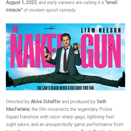
August 1, 2025
, and early viewers are calling it a
“small
miracle”
of modern spoof comedy.
Directed by
Akiva Schaffer
and produced by
Seth
MacFarlane
, the film resurrects the legendary Police
Squad franchise with razor-sharp gags, lightning-fast
sight-jokes, and an unexpectedly game performance from