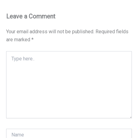
Leave a Comment
Your email address will not be published.
Required fields
are marked
*
Type
here..
Name