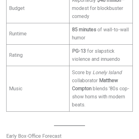
Reportedly
$48 million
—
Budget
modest for blockbuster
comedy
85 minutes
of wall-to-wall
Runtime
humor
PG-13
for slapstick
Rating
violence and innuendo
Score by
Lonely Island
collaborator
Matthew
Music
Compton
blends ’80s cop-
show horns with modern
beats.
Early Box-Office Forecast