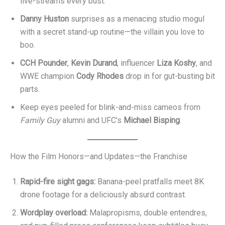
live-streams every bust.
Danny Huston
surprises as a menacing studio mogul
with a secret stand-up routine⁠—the villain you love to
boo.
CCH Pounder
,
Kevin Durand
, influencer
Liza Koshy
, and
WWE champion
Cody Rhodes
drop in for gut-busting bit
parts.
Keep eyes peeled for blink-and-miss cameos from
Family Guy
alumni and UFC’s
Michael Bisping
.
How the Film Honors—and Updates—the Franchise
Rapid-fire sight gags:
Banana-peel pratfalls meet 8K
drone footage for a deliciously absurd contrast.
Wordplay overload:
Malapropisms, double entendres,