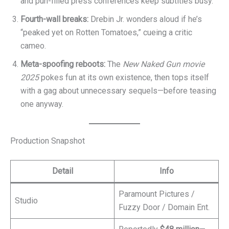
and pun-filled press conferences keep subtitles busy.
Fourth-wall breaks:
Drebin Jr. wonders aloud if he’s
“peaked yet on Rotten Tomatoes,” cueing a critic
cameo.
Meta-spoofing reboots:
The
New Naked Gun movie
2025
pokes fun at its own existence, then tops itself
with a gag about unnecessary sequels—before teasing
one anyway.
Production Snapshot
Detail
Info
Paramount Pictures /
Studio
Fuzzy Door / Domain Ent.