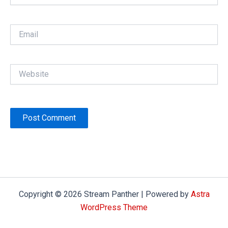
Email
Website
Copyright © 2026 Stream Panther | Powered by
Astra
WordPress Theme