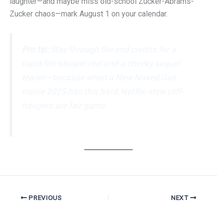
laughter—and maybe miss old-school Zucker-Abrams-
Zucker chaos—mark August 1 on your calendar.
Pro tip:
Stay through the end credits for a
rapid-fire blooper reel and a cheeky sequel
teaser—because when a
New Naked Gun
movie 2025
hits this hard, Netflix-style cliff-
hangers are fair game.
PREVIOUS
NEXT