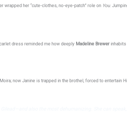
er wrapped her “cute-clothes, no-eye-patch” role on
You
. Jumpin
 scarlet dress reminded me how deeply
Madeline Brewer
inhabits
Moira; now Janine is trapped in the brothel, forced to entertain 
n Gilead—and also the most dehumanizing. She can speak, sh