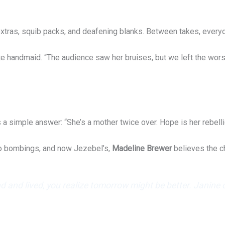
tras, squib packs, and deafening blanks. Between takes, everyone
 handmaid. “The audience saw her bruises, but we left the worst 
 simple answer: “She’s a mother twice over. Hope is her rebelli
go bombings, and now Jezebel’s,
Madeline Brewer
believes the c
 and lived, you realize tomorrow might be better. Janine cl