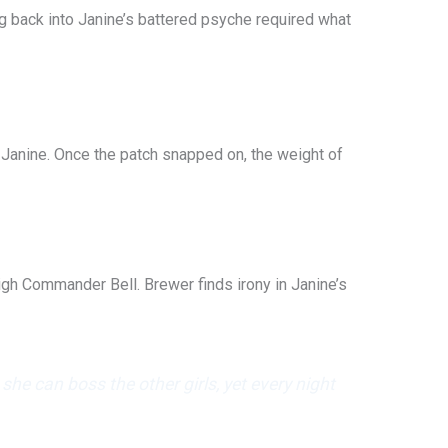
g back into Janine’s battered psyche required what
 Janine. Once the patch snapped on, the weight of
High Commander Bell. Brewer finds irony in Janine’s
e can boss the other girls, yet every night