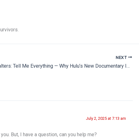
urvivors.
NEXT
Barbara Walters: Tell Me Everything — Why Hulu’s New Documentary Is a Must-Watch
July 2, 2025 at 7:13 am
k you. But, I have a question, can you help me?