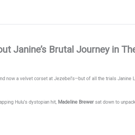
t Janine’s Brutal Journey in Th
and now a velvet corset at Jezebel’s—but of all the trials Janine
apping Hulu’s dystopian hit,
Madeline Brewer
sat down to unpack 
”