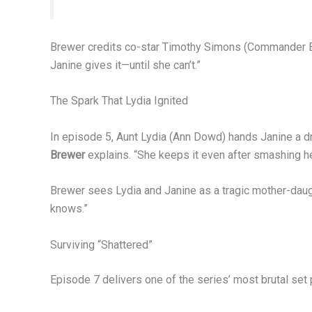
Brewer credits co-star Timothy Simons (Commander Bell
Janine gives it—until she can’t.”
The Spark That Lydia Ignited
In episode 5, Aunt Lydia (Ann Dowd) hands Janine a draw
Brewer
explains. “She keeps it even after smashing her
Brewer sees Lydia and Janine as a tragic mother-daug
knows.”
Surviving “Shattered”
Episode 7 delivers one of the series’ most brutal se