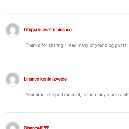
Открыть счет в binance
Thanks for sharing. I read many of your blog posts, 
binance konta izveide
Your article helped me a lot, is there any more rela
Binance推荐