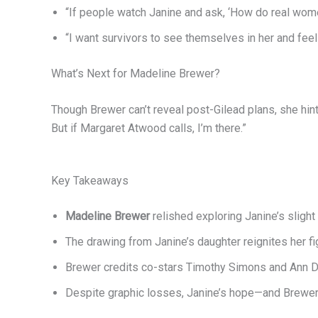
“If people watch Janine and ask, ‘How do real wom
“I want survivors to see themselves in her and feel
What’s Next for Madeline Brewer?
Though Brewer can’t reveal post-Gilead plans, she hint
But if Margaret Atwood calls, I’m there.”
Key Takeaways
Madeline Brewer
relished exploring Janine’s sligh
The drawing from Janine’s daughter reignites her fig
Brewer credits co-stars Timothy Simons and Ann Do
Despite graphic losses, Janine’s hope—and Brewer