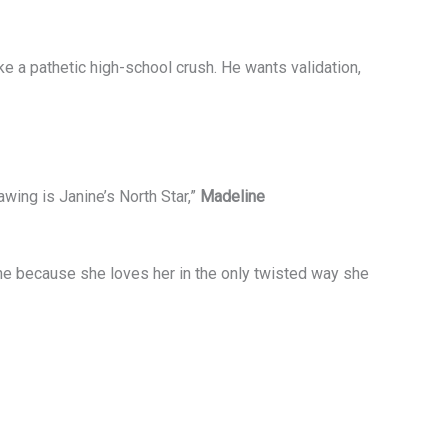
e a pathetic high-school crush. He wants validation,
awing is Janine’s North Star,”
Madeline
ne because she loves her in the only twisted way she