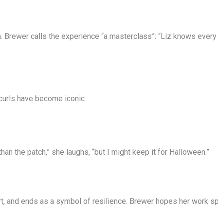
 Brewer calls the experience “a masterclass”: “Liz knows every le
curls have become iconic.
han the patch,” she laughs, “but I might keep it for Halloween.”
art, and ends as a symbol of resilience. Brewer hopes her work s