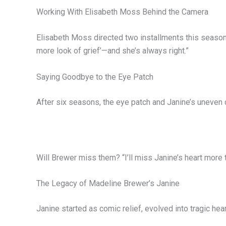
Working With Elisabeth Moss Behind the Camera
Elisabeth Moss directed two installments this season.
more look of grief’—and she’s always right.”
Saying Goodbye to the Eye Patch
After six seasons, the eye patch and Janine’s uneven 
Will Brewer miss them? “I’ll miss Janine’s heart more t
The Legacy of Madeline Brewer’s Janine
Janine started as comic relief, evolved into tragic he