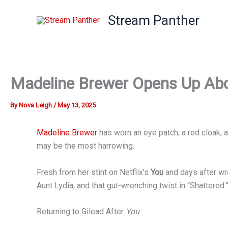
Skip
Stream Panther
to
content
Madeline Brewer Opens Up Abou
By
Nova Leigh
/
May 13, 2025
Madeline Brewer
has worn an eye patch, a red cloak, 
may be the most harrowing.
Fresh from her stint on Netflix’s
You
and days after wr
Aunt Lydia, and that gut-wrenching twist in “Shattered.
Returning to Gilead After
You