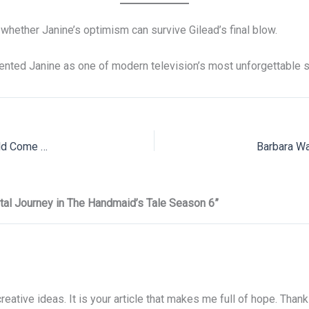
 whether Janine’s optimism can survive Gilead’s final blow.
nted Janine as one of modern television’s most unforgettable s
Rick Hoffman on Revisiting Louis Litt in Suits LA & What Could Come Next
tal Journey in The Handmaid’s Tale Season 6”
creative ideas. It is your article that makes me full of hope. Than