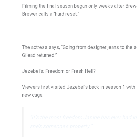
Filming the final season began only weeks after Brew
Brewer calls a “hard reset.”
The actress says, “Going from designer jeans to the
Gilead returned.”
Jezebel’s: Freedom or Fresh Hell?
Viewers first visited Jezebel’s back in season 1 with 
new cage:
“It’s the most freedom Janine has ever had i
she’s someone’s property.”