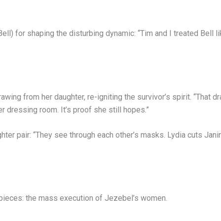
) for shaping the disturbing dynamic: “Tim and I treated Bell lik
ing from her daughter, re-igniting the survivor’s spirit. “That dr
 dressing room. It’s proof she still hopes.”
hter pair: “They see through each other’s masks. Lydia cuts Jani
t pieces: the mass execution of Jezebel’s women.