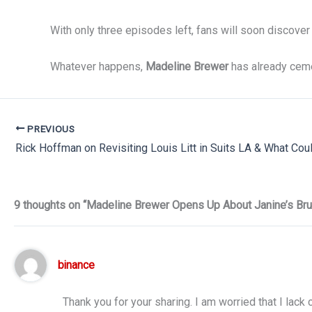
With only three episodes left, fans will soon discover
Whatever happens,
Madeline Brewer
has already ceme
PREVIOUS
9 thoughts on “Madeline Brewer Opens Up About Janine’s Bru
binance
Thank you for your sharing. I am worried that I lack 