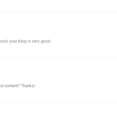
cool, your blog is very good.
ted content? Thanks!