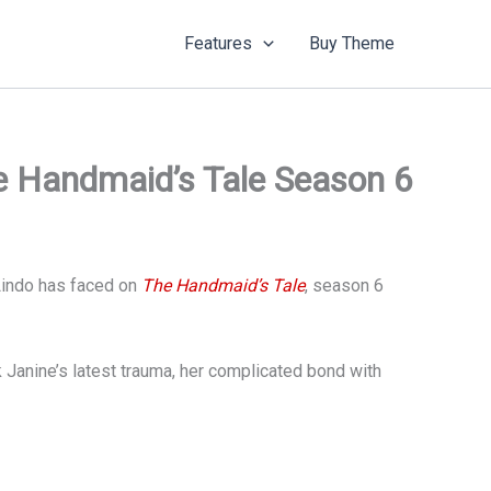
Features
Buy Theme
e Handmaid’s Tale Season 6
 Lindo has faced on
The Handmaid’s Tale
, season 6
Janine’s latest trauma, her complicated bond with