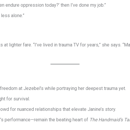
en endure oppression today?’ then I’ve done my job.”
 less alone.”
s at lighter fare. “I’ve lived in trauma TV for years,” she says.
t freedom at Jezebel’s while portraying her deepest trauma yet.
ht for survival.
wd for nuanced relationships that elevate Janine’s story.
’s performance—remain the beating heart of
The Handmaid’s Ta