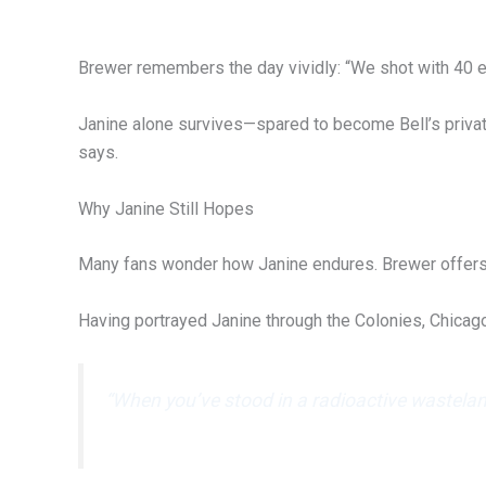
Brewer remembers the day vividly: “We shot with 40 ex
Janine alone survives—spared to become Bell’s private
says.
Why Janine Still Hopes
Many fans wonder how Janine endures. Brewer offers a
Having portrayed Janine through the Colonies, Chica
“When you’ve stood in a radioactive wasteland