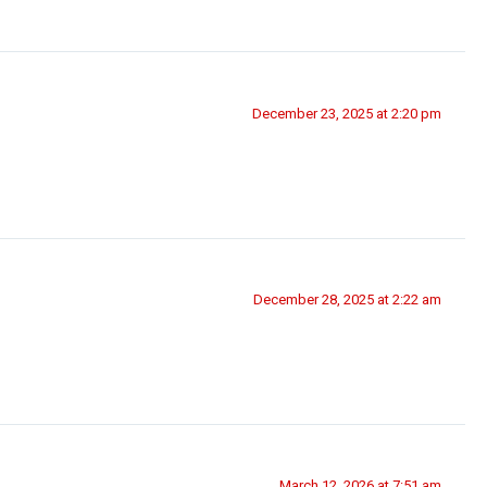
December 23, 2025 at 2:20 pm
December 28, 2025 at 2:22 am
March 12, 2026 at 7:51 am