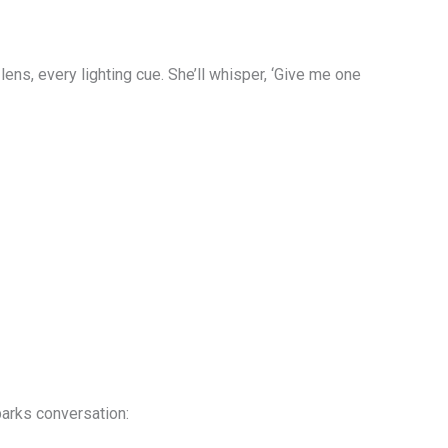
ns, every lighting cue. She’ll whisper, ‘Give me one
parks conversation: