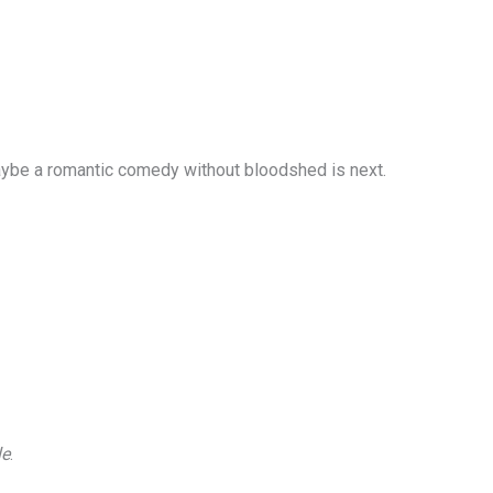
 “Maybe a romantic comedy without bloodshed is next.
le
.