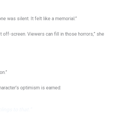
 was silent. It felt like a memorial.”
off-screen. Viewers can fill in those horrors,” she
on.”
haracter’s optimism is earned:
ings to that.”