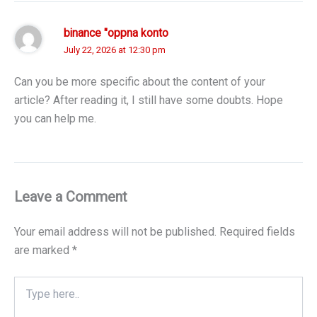
binance "oppna konto
July 22, 2026 at 12:30 pm
Can you be more specific about the content of your
article? After reading it, I still have some doubts. Hope
you can help me.
Leave a Comment
Your email address will not be published.
Required fields
are marked
*
Type
here..