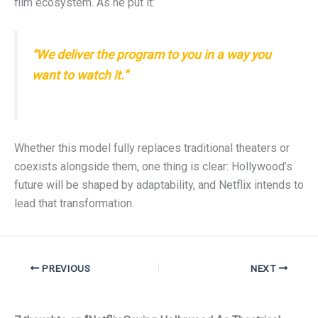
film ecosystem. As he put it:
“We deliver the program to you in a way you
want to watch it.”
Whether this model fully replaces traditional theaters or
coexists alongside them, one thing is clear: Hollywood’s
future will be shaped by adaptability, and Netflix intends to
lead that transformation.
PREVIOUS
NEXT