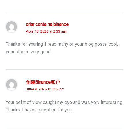
criar conta na binance
April 13, 2026 at 2:33 am
Thanks for sharing. I read many of your blog posts, cool,
your blog is very good.
创建Binance账户
June 9, 2026 at 3:37 pm
Your point of view caught my eye and was very interesting.
Thanks. I have a question for you.