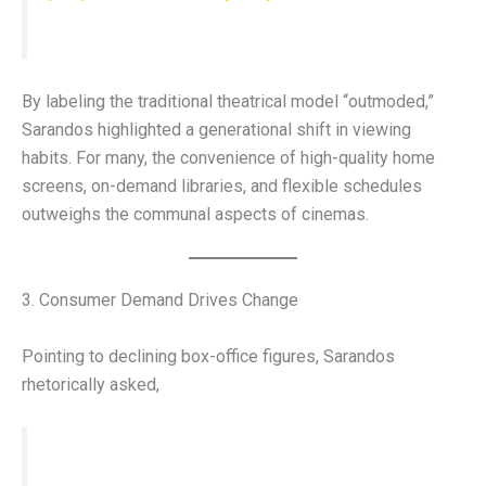
By labeling the traditional theatrical model “outmoded,”
Sarandos highlighted a generational shift in viewing
habits. For many, the convenience of high-quality home
screens, on-demand libraries, and flexible schedules
outweighs the communal aspects of cinemas.
3. Consumer Demand Drives Change
Pointing to declining box-office figures, Sarandos
rhetorically asked,
“What is the consumer trying to tell us?”