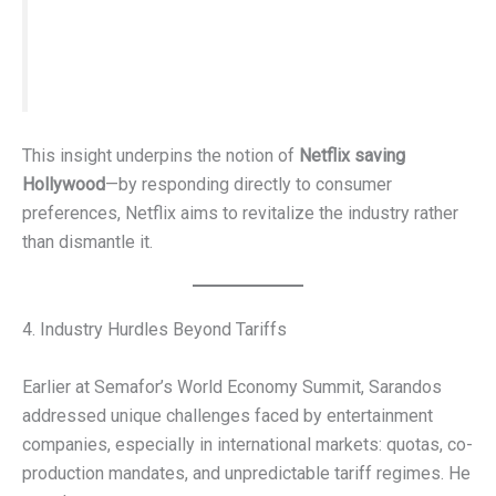
His answer:
“That they’d like to watch movies at home.”
This insight underpins the notion of
Netflix saving
Hollywood
—by responding directly to consumer
preferences, Netflix aims to revitalize the industry rather
than dismantle it.
4. Industry Hurdles Beyond Tariffs
Earlier at Semafor’s World Economy Summit, Sarandos
addressed unique challenges faced by entertainment
companies, especially in international markets: quotas, co-
production mandates, and unpredictable tariff regimes. He