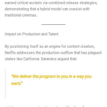
earned critical acclaim via combined release strategies,
demonstrating that a hybrid model can coexist with
traditional cinemas.
Impact on Production and Talent
By positioning itself as an engine for content creation,
Netflix addresses the production outflow that has plagued
states like California. Sarandos argued that:
“We deliver the program to you in a way you
want,”