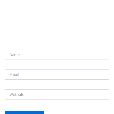
Name
Email
Website