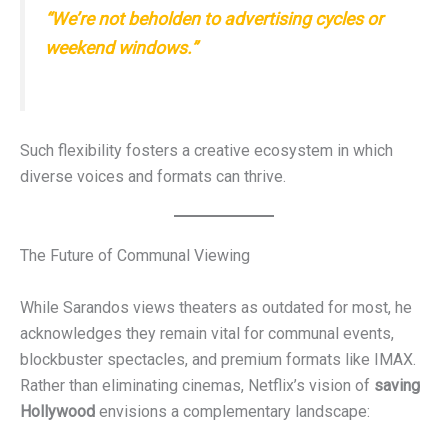
“We’re not beholden to advertising cycles or
weekend windows.”
Such flexibility fosters a creative ecosystem in which
diverse voices and formats can thrive.
The Future of Communal Viewing
While Sarandos views theaters as outdated for most, he
acknowledges they remain vital for communal events,
blockbuster spectacles, and premium formats like IMAX.
Rather than eliminating cinemas, Netflix’s vision of
saving
Hollywood
envisions a complementary landscape: