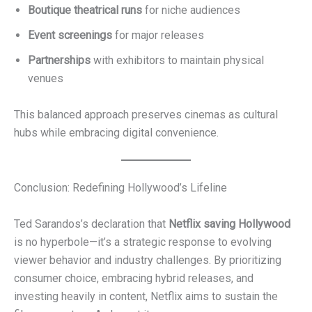
Boutique theatrical runs
for niche audiences
Event screenings
for major releases
Partnerships
with exhibitors to maintain physical
venues
This balanced approach preserves cinemas as cultural
hubs while embracing digital convenience.
Conclusion: Redefining Hollywood’s Lifeline
Ted Sarandos’s declaration that
Netflix saving Hollywood
is no hyperbole—it’s a strategic response to evolving
viewer behavior and industry challenges. By prioritizing
consumer choice, embracing hybrid releases, and
investing heavily in content, Netflix aims to sustain the