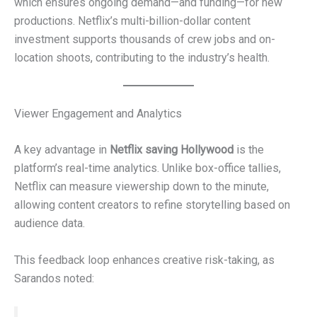
which ensures ongoing demand—and funding—for new
productions. Netflix’s multi-billion-dollar content
investment supports thousands of crew jobs and on-
location shoots, contributing to the industry’s health.
Viewer Engagement and Analytics
A key advantage in
Netflix saving Hollywood
is the
platform’s real-time analytics. Unlike box-office tallies,
Netflix can measure viewership down to the minute,
allowing content creators to refine storytelling based on
audience data.
This feedback loop enhances creative risk-taking, as
Sarandos noted: