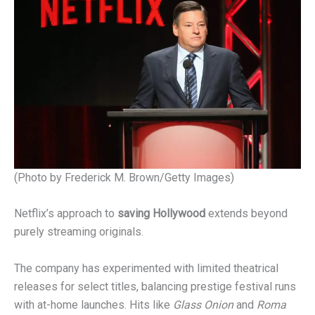
(Photo by Frederick M. Brown/Getty Images)
Netflix’s approach to
saving Hollywood
extends beyond
purely streaming originals.
The company has experimented with limited theatrical
releases for select titles, balancing prestige festival runs
with at-home launches. Hits like
Glass Onion
and
Roma