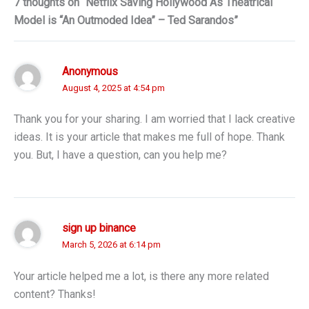
7 thoughts on “Netflix Saving Hollywood As Theatrical
Model is “An Outmoded Idea” – Ted Sarandos”
Anonymous
August 4, 2025 at 4:54 pm
Thank you for your sharing. I am worried that I lack creative
ideas. It is your article that makes me full of hope. Thank
you. But, I have a question, can you help me?
sign up binance
March 5, 2026 at 6:14 pm
Your article helped me a lot, is there any more related
content? Thanks!