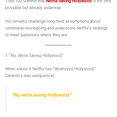
TIME100 Summit that
Netflix saving Hollywood
is not only
possible but already underway.
His remarks challenge long-held assumptions about
communal moviegoing and underscore Netflix’s strategy
to meet audiences where they are.
1. “No, We’re Saving Hollywood”
When asked if Netflix has “destroyed Hollywood,”
Sarandos was unequivocal:
“No, we’re saving Hollywood.”