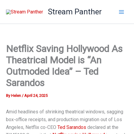
Skip
Stream Panther
to
content
Netflix Saving Hollywood As
Theatrical Model is “An
Outmoded Idea” – Ted
Sarandos
By
Helen
/
April 24, 2025
Amid headlines of shrinking theatrical windows, sagging
box-office receipts, and production migration out of Los
Angeles, Netflix co-CEO
Ted Sarandos
declared at the