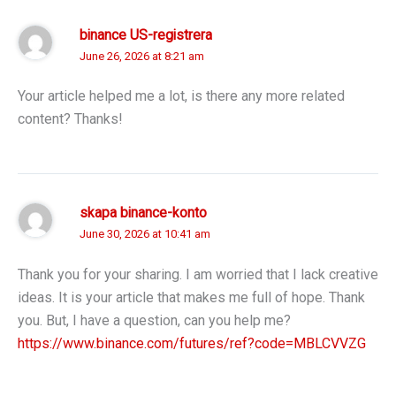
binance US-registrera
June 26, 2026 at 8:21 am
Your article helped me a lot, is there any more related
content? Thanks!
skapa binance-konto
June 30, 2026 at 10:41 am
Thank you for your sharing. I am worried that I lack creative
ideas. It is your article that makes me full of hope. Thank
you. But, I have a question, can you help me?
https://www.binance.com/futures/ref?code=MBLCVVZG