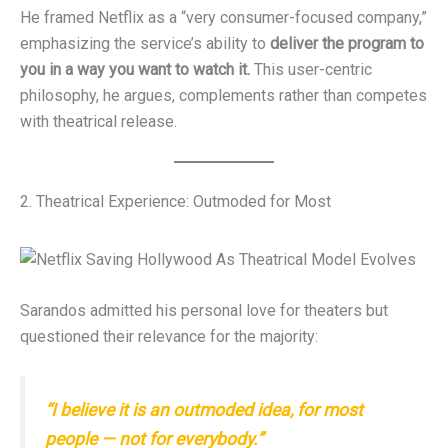
He framed Netflix as a “very consumer-focused company,”
emphasizing the service’s ability to
deliver the program to
you in a way you want to watch it.
This user-centric
philosophy, he argues, complements rather than competes
with theatrical release.
2. Theatrical Experience: Outmoded for Most
Sarandos admitted his personal love for theaters but
questioned their relevance for the majority:
“I believe it is an outmoded idea, for most
people — not for everybody.”