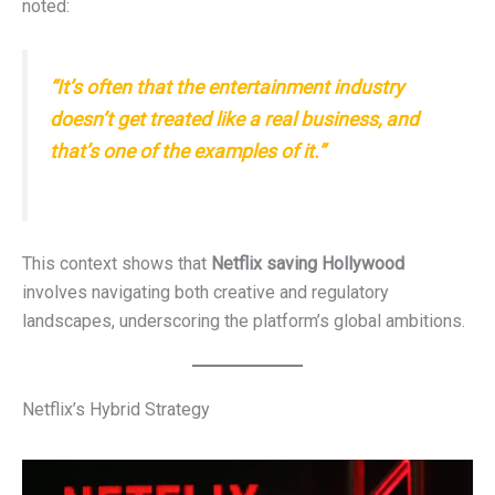
noted:
“It’s often that the entertainment industry
doesn’t get treated like a real business, and
that’s one of the examples of it.”
This context shows that
Netflix saving Hollywood
involves navigating both creative and regulatory
landscapes, underscoring the platform’s global ambitions.
Netflix’s Hybrid Strategy