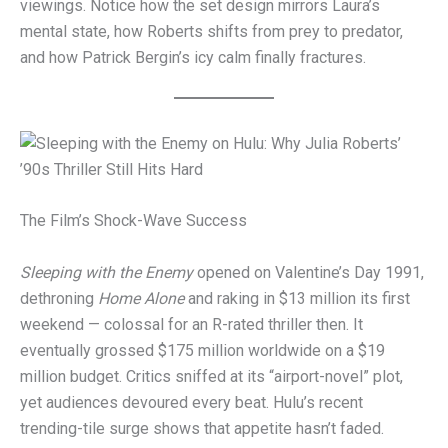
viewings. Notice how the set design mirrors Laura’s
mental state, how Roberts shifts from prey to predator,
and how Patrick Bergin’s icy calm finally fractures.
The Film’s Shock-Wave Success
Sleeping with the Enemy
opened on Valentine’s Day 1991,
dethroning
Home Alone
and raking in $13 million its first
weekend — colossal for an R-rated thriller then. It
eventually grossed $175 million worldwide on a $19
million budget. Critics sniffed at its “airport-novel” plot,
yet audiences devoured every beat. Hulu’s recent
trending-tile surge shows that appetite hasn’t faded.