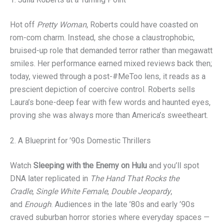
Hot off
Pretty Woman
, Roberts could have coasted on
rom-com charm. Instead, she chose a claustrophobic,
bruised-up role that demanded terror rather than megawatt
smiles. Her performance earned mixed reviews back then;
today, viewed through a post-#MeToo lens, it reads as a
prescient depiction of coercive control. Roberts sells
Laura’s bone-deep fear with few words and haunted eyes,
proving she was always more than America’s sweetheart.
2. A Blueprint for ’90s Domestic Thrillers
Watch
Sleeping with the Enemy on Hulu
and you’ll spot
DNA later replicated in
The Hand That Rocks the
Cradle
,
Single White Female
,
Double Jeopardy
,
and
Enough
. Audiences in the late ’80s and early ’90s
craved suburban horror stories where everyday spaces —