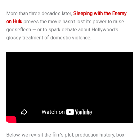
More than three decades later,
Sleeping with the Enemy
on Hulu
proves the movie hasn’t lost its power to raise
gooseflesh — or to spark debate about Hollywood’s
glossy treatment of domestic violence.
Below, we revisit the film’s plot, production history, box-