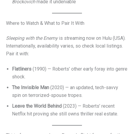
Brockovich
made it undeniable
Where to Watch & What to Pair It With
Sleeping with the Enemy
is streaming now on Hulu (USA).
Internationally, availability varies, so check local listings.
Pair it with:
Flatliners
(1990) — Roberts’ other early foray into genre
shock.
The Invisible Man
(2020) — an updated, tech-savvy
spin on terrorized-spouse tropes.
Leave the World Behind
(2023) — Roberts’ recent
Netflix hit proving she still owns thriller real estate.