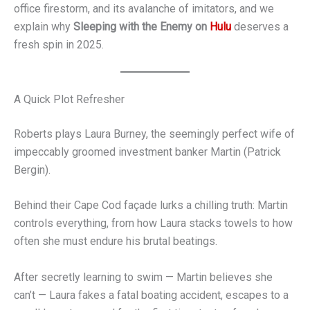
office firestorm, and its avalanche of imitators, and we
explain why
Sleeping with the Enemy on
Hulu
deserves a
fresh spin in 2025.
A Quick Plot Refresher
Roberts plays Laura Burney, the seemingly perfect wife of
impeccably groomed investment banker Martin (Patrick
Bergin).
Behind their Cape Cod façade lurks a chilling truth: Martin
controls everything, from how Laura stacks towels to how
often she must endure his brutal beatings.
After secretly learning to swim — Martin believes she
can’t — Laura fakes a fatal boating accident, escapes to a