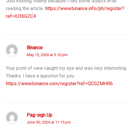
Just kidding, mainly because I had some doubts after
reading the article.
https://www.binance.info/ph/register?
ref=IU36GZC4
Binance
May 15, 2026 at 3:10 pm
Your point of view caught my eye and was very interesting.
Thanks. I have a question for you.
https://www.binance.com/register?ref=QCGZMHR6
Pag-sign Up
June 30, 2026 at 11:15 pm