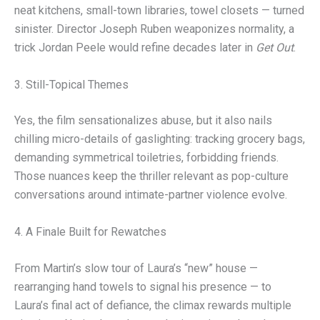
neat kitchens, small-town libraries, towel closets — turned
sinister. Director Joseph Ruben weaponizes normality, a
trick Jordan Peele would refine decades later in
Get Out
.
3. Still-Topical Themes
Yes, the film sensationalizes abuse, but it also nails
chilling micro-details of gaslighting: tracking grocery bags,
demanding symmetrical toiletries, forbidding friends.
Those nuances keep the thriller relevant as pop-culture
conversations around intimate-partner violence evolve.
4. A Finale Built for Rewatches
From Martin’s slow tour of Laura’s “new” house —
rearranging hand towels to signal his presence — to
Laura’s final act of defiance, the climax rewards multiple