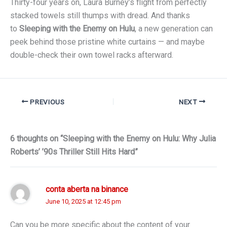
Thirty-four years on, Laura Burney’s flight from perfectly
stacked towels still thumps with dread. And thanks
to
Sleeping with the Enemy on Hulu
, a new generation can
peek behind those pristine white curtains — and maybe
double-check their own towel racks afterward.
PREVIOUS
NEXT
6 thoughts on “Sleeping with the Enemy on Hulu: Why Julia
Roberts’ ’90s Thriller Still Hits Hard”
conta aberta na binance
June 10, 2025 at 12:45 pm
Can you be more specific about the content of your