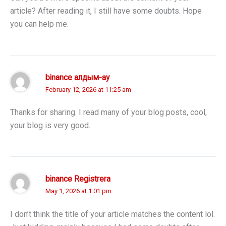
article? After reading it, I still have some doubts. Hope
you can help me.
binance алдым-ау
February 12, 2026 at 11:25 am
Thanks for sharing. I read many of your blog posts, cool,
your blog is very good.
binance Registrera
May 1, 2026 at 1:01 pm
I don’t think the title of your article matches the content lol.