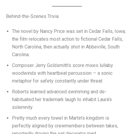
Behind-the-Scenes Trivia
The novel by Nancy Price was set in Cedar Falls, Iowa;
the film relocates most action to fictional Cedar Falls,
North Carolina, then actually shot in Abbeville, South
Carolina.
Composer Jerry Goldsmith’s score mixes lullaby
woodwinds with heartbeat percussion — a sonic
metaphor for safety constantly under threat.
Roberts learned advanced swimming and de-
habituated her trademark laugh to inhabit Laura’s
solemnity.
Pretty much every towel in Martin’s kingdom is
perfectly aligned by crewmembers between takes,
reportedly driving the set decorator mad.