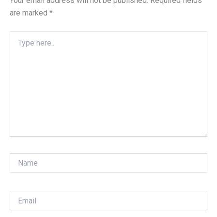
Your email address will not be published.
Required fields
are marked
*
Type
here..
Name
Email