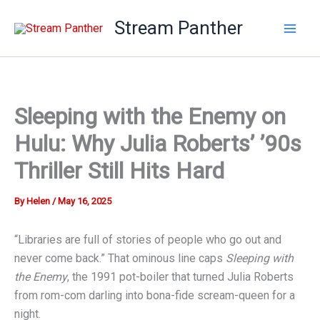
Skip
Stream Panther
to
content
Sleeping with the Enemy on
Hulu: Why Julia Roberts’ ’90s
Thriller Still Hits Hard
By
Helen
/
May 16, 2025
“Libraries are full of stories of people who go out and
never come back.” That ominous line caps
Sleeping with
the Enemy
, the 1991 pot-boiler that turned Julia Roberts
from rom-com darling into bona-fide scream-queen for a
night.