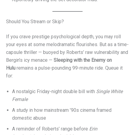
Should You Stream or Skip?
If you crave prestige psychological depth, you may roll
your eyes at some melodramatic flourishes. But as a time-
capsule thriller — buoyed by Roberts’ raw vulnerability and
Bergin’s icy menace —
Sleeping with the Enemy on
Hulu
remains a pulse-pounding 99-minute ride. Queue it
for:
A nostalgic Friday-night double bill with
Single White
Female
A study in how mainstream ’90s cinema framed
domestic abuse
A reminder of Roberts’ range before
Erin