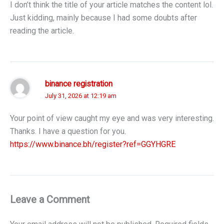
I don’t think the title of your article matches the content lol.
Just kidding, mainly because I had some doubts after
reading the article.
binance registration
July 31, 2026 at 12:19 am
Your point of view caught my eye and was very interesting.
Thanks. I have a question for you.
https://www.binance.bh/register?ref=GGYHGRE
Leave a Comment