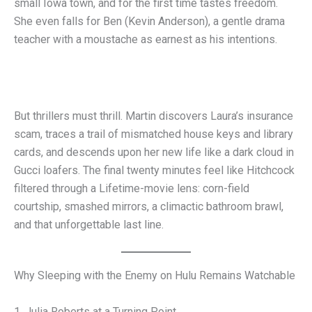
small Iowa town, and for the first time tastes freedom.
She even falls for Ben (Kevin Anderson), a gentle drama
teacher with a moustache as earnest as his intentions.
But thrillers must thrill. Martin discovers Laura’s insurance
scam, traces a trail of mismatched house keys and library
cards, and descends upon her new life like a dark cloud in
Gucci loafers. The final twenty minutes feel like Hitchcock
filtered through a Lifetime-movie lens: corn-field
courtship, smashed mirrors, a climactic bathroom brawl,
and that unforgettable last line.
Why Sleeping with the Enemy on Hulu Remains Watchable
1. Julia Roberts at a Turning Point