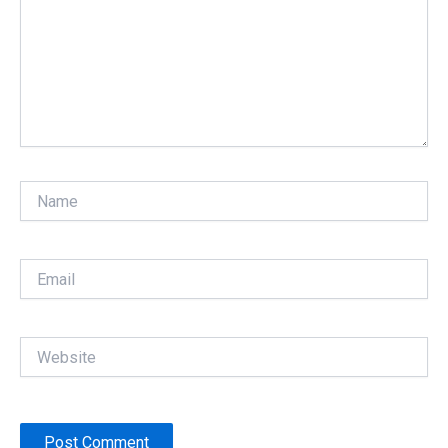
Name
Email
Website