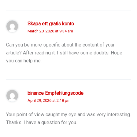
Skapa ett gratis konto
March 20, 2026 at 9:34 am
Can you be more specific about the content of your
article? After reading it, I still have some doubts. Hope
you can help me.
binance Empfehlungscode
April 29, 2026 at 2:18 pm
Your point of view caught my eye and was very interesting.
Thanks. I have a question for you.