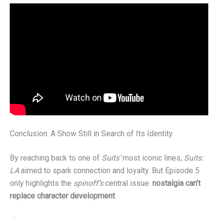
Conclusion: A Show Still in Search of Its Identity
By reaching back to one of
Suits’
most iconic lines,
Suits:
LA
aimed to spark connection and loyalty. But Episode 5
only highlights the
spinoff’s
central issue:
nostalgia can’t
replace character development
.