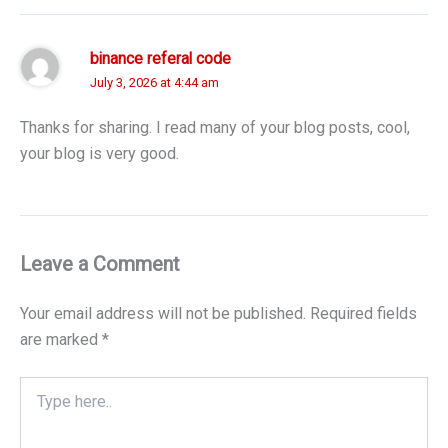
binance referal code
July 3, 2026 at 4:44 am
Thanks for sharing. I read many of your blog posts, cool,
your blog is very good.
Leave a Comment
Your email address will not be published.
Required fields
are marked
*
Type
here..