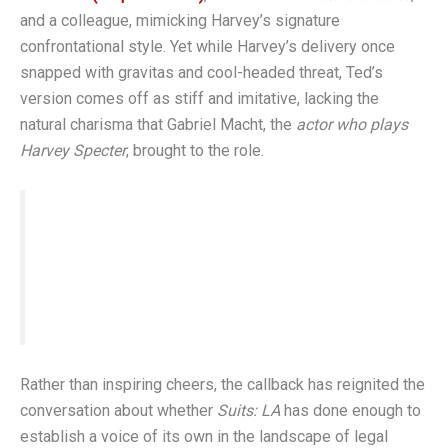
and a colleague, mimicking Harvey’s signature
confrontational style. Yet while Harvey’s delivery once
snapped with gravitas and cool-headed threat, Ted’s
version comes off as stiff and imitative, lacking the
natural charisma that Gabriel Macht, the
actor who plays
Harvey Specter
, brought to the role.
“It reminds us of what we’re missing, not what
the show is doing right,” wrote one
Screen Rant
reviewer in their
suits review
.
Rather than inspiring cheers, the callback has reignited the
conversation about whether
Suits: LA
has done enough to
establish a voice of its own in the landscape of legal