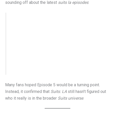
sounding off about the latest
suits la episodes
:
“I didn’t want a Harvey clone. I wanted
someone who could carry the torch—Ted isn’t
it.” “The quote made me cringe. Harvey earned
that moment—Ted hasn’t earned anything yet.”
“If they keep leaning on callbacks, they’ll run
out of lines before they build real characters.”
Many fans hoped Episode 5 would be a turning point.
Instead, it confirmed that
Suits: LA
still hasn’t figured out
who it really is in the broader
Suits universe
.