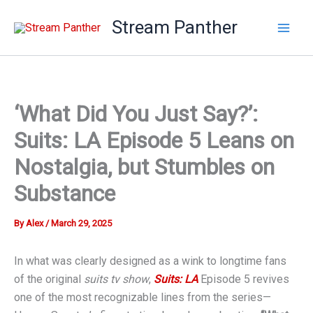
Skip
Stream Panther
to
content
‘What Did You Just Say?’:
Suits: LA Episode 5 Leans on
Nostalgia, but Stumbles on
Substance
By
Alex
/
March 29, 2025
In what was clearly designed as a wink to longtime fans
of the original
suits tv show
,
Suits: LA
Episode 5 revives
one of the most recognizable lines from the series—