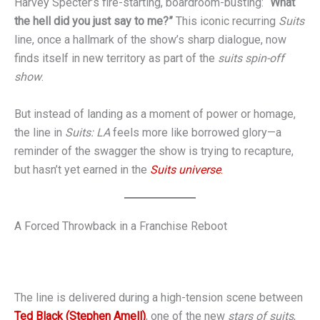
Harvey Specter’s fire-starting, boardroom-busting:
“What
the hell did you just say to me?”
This iconic recurring
Suits
line, once a hallmark of the show’s sharp dialogue, now
finds itself in new territory as part of the
suits spin-off
show
.
But instead of landing as a moment of power or homage,
the line in
Suits: LA
feels more like borrowed glory—a
reminder of the swagger the show is trying to recapture,
but hasn’t yet earned in the
Suits universe
.
A Forced Throwback in a Franchise Reboot
The line is delivered during a high-tension scene between
Ted Black (Stephen Amell)
, one of the new
stars of suits
,