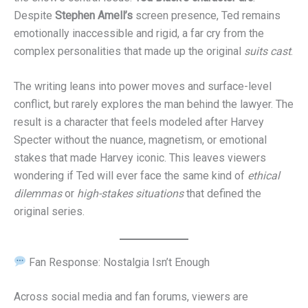
Despite
Stephen Amell’s
screen presence, Ted remains
emotionally inaccessible and rigid, a far cry from the
complex personalities that made up the original
suits cast
.
The writing leans into power moves and surface-level
conflict, but rarely explores the man behind the lawyer. The
result is a character that feels modeled after Harvey
Specter without the nuance, magnetism, or emotional
stakes that made Harvey iconic. This leaves viewers
wondering if Ted will ever face the same kind of
ethical
dilemmas
or
high-stakes situations
that defined the
original series.
Fan Response: Nostalgia Isn’t Enough
Across social media and fan forums, viewers are