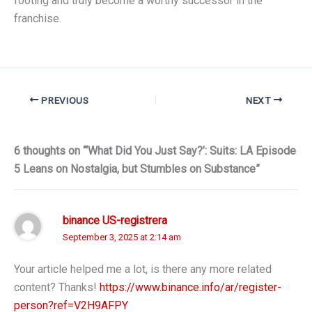
footing and truly become a worthy successor in the
franchise.
PREVIOUS
NEXT
6 thoughts on “‘What Did You Just Say?’: Suits: LA Episode
5 Leans on Nostalgia, but Stumbles on Substance”
binance US-registrera
September 3, 2025 at 2:14 am
Your article helped me a lot, is there any more related
content? Thanks!
https://www.binance.info/ar/register-
person?ref=V2H9AFPY