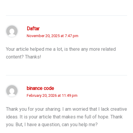
Daftar
November 20, 2025 at 7:47 pm
Your article helped me a lot, is there any more related
content? Thanks!
binance code
February 20, 2026 at 11:49 pm
Thank you for your sharing. I am worried that I lack creative
ideas. It is your article that makes me full of hope. Thank
you. But, I have a question, can you help me?