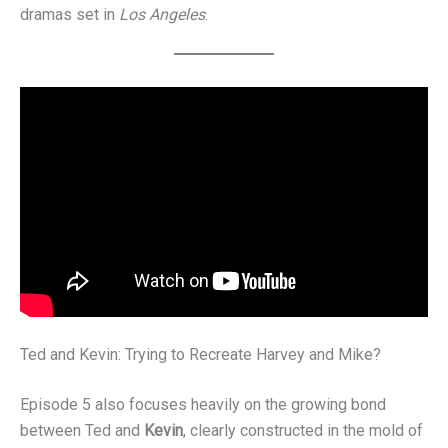
dramas set in
Los Angeles
.
Ted and Kevin: Trying to Recreate Harvey and Mike?
Episode 5 also focuses heavily on the growing bond
between Ted and
Kevin
, clearly constructed in the mold of