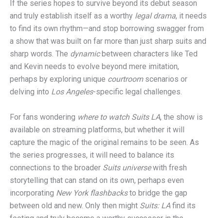
If the series hopes to survive beyond its debut season
and truly establish itself as a worthy
legal drama
, it needs
to find its own rhythm—and stop borrowing swagger from
a show that was built on far more than just sharp suits and
sharp words. The
dynamic
between characters like Ted
and Kevin needs to evolve beyond mere imitation,
perhaps by exploring unique
courtroom
scenarios or
delving into
Los Angeles
-specific legal challenges.
For fans wondering
where to watch Suits LA
, the show is
available on streaming platforms, but whether it will
capture the magic of the original remains to be seen. As
the series progresses, it will need to balance its
connections to the broader
Suits universe
with fresh
storytelling that can stand on its own, perhaps even
incorporating
New York flashbacks
to bridge the gap
between old and new. Only then might
Suits: LA
find its