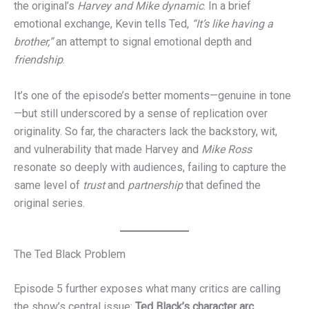
the original’s
Harvey and Mike dynamic
. In a brief
emotional exchange, Kevin tells Ted,
“It’s like having a
brother,”
an attempt to signal emotional depth and
friendship
.
It’s one of the episode’s better moments—genuine in tone
—but still underscored by a sense of replication over
originality. So far, the characters lack the backstory, wit,
and vulnerability that made Harvey and
Mike Ross
resonate so deeply with audiences, failing to capture the
same level of
trust
and
partnership
that defined the
original series.
The Ted Black Problem
Episode 5 further exposes what many critics are calling
the show’s central issue:
Ted Black’s character arc
.