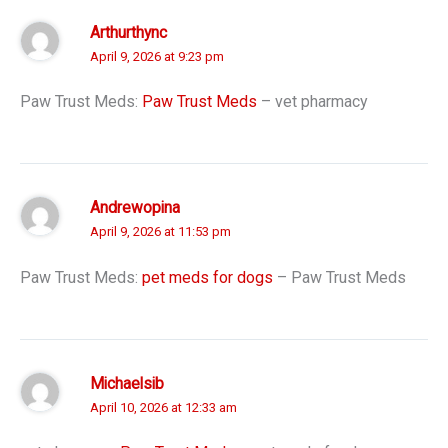
Arthurthync
April 9, 2026 at 9:23 pm
Paw Trust Meds:
Paw Trust Meds
– vet pharmacy
Andrewopina
April 9, 2026 at 11:53 pm
Paw Trust Meds:
pet meds for dogs
– Paw Trust Meds
Michaelsib
April 10, 2026 at 12:33 am