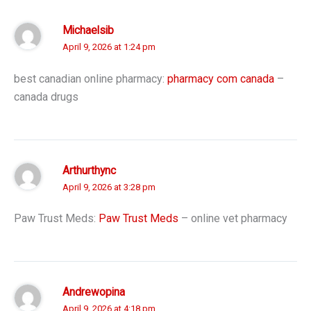
Michaelsib
April 9, 2026 at 1:24 pm
best canadian online pharmacy:
pharmacy com canada
–
canada drugs
Arthurthync
April 9, 2026 at 3:28 pm
Paw Trust Meds:
Paw Trust Meds
– online vet pharmacy
Andrewopina
April 9, 2026 at 4:18 pm