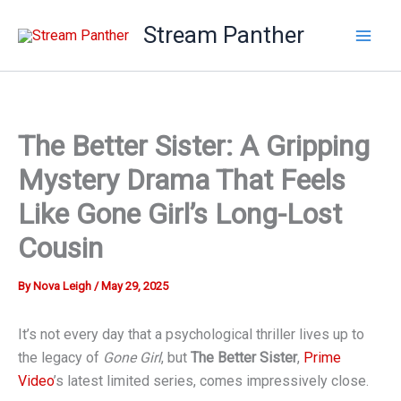
Skip
Stream Panther
to
content
The Better Sister: A Gripping
Mystery Drama That Feels
Like Gone Girl’s Long-Lost
Cousin
By
Nova Leigh
/
May 29, 2025
It’s not every day that a psychological thriller lives up to
the legacy of
Gone Girl
, but
The Better Sister
,
Prime
Video
’s latest limited series, comes impressively close.