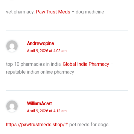
vet pharmacy:
Paw Trust Meds
– dog medicine
Andrewopina
April 9, 2026 at 4:02 am
top 10 pharmacies in india:
Global India Pharmacy
–
reputable indian online pharmacy
WilliamAcart
April 9, 2026 at 4:12 am
https://pawtrustmeds.shop/#
pet meds for dogs