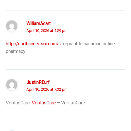
WilliamAcart
April 10, 2026 at 4:29 pm
http://northaccessrx.com/#
reputable canadian online
pharmacy
JustinREurf
April 10, 2026 at 7:32 pm
VeritasCare:
VeritasCare
– VeritasCare