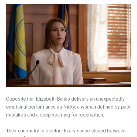
Opposite her, Elizabeth Banks delivers an unexpectedly
emotional performance as Nicky, a woman defined by past
mistakes and a deep yearning for redemption.
Their chemistry is electric. Every scene shared between