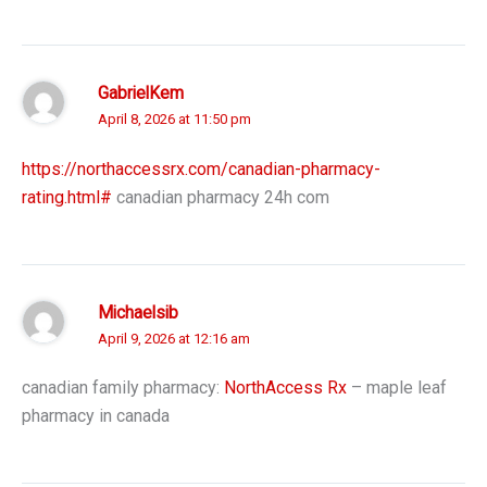
GabrielKem
April 8, 2026 at 11:50 pm
https://northaccessrx.com/canadian-pharmacy-
rating.html#
canadian pharmacy 24h com
Michaelsib
April 9, 2026 at 12:16 am
canadian family pharmacy:
NorthAccess Rx
– maple leaf
pharmacy in canada