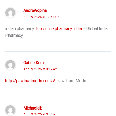
Andrewopina
April 9, 2026 at 12:54 am
indian pharmacy:
top online pharmacy india
– Global India
Pharmacy
GabrielKem
April 9, 2026 at 3:17 am
http://pawtrustmeds.com/#
Paw Trust Meds
Michaelsib
April 9, 2026 at 3:34 am