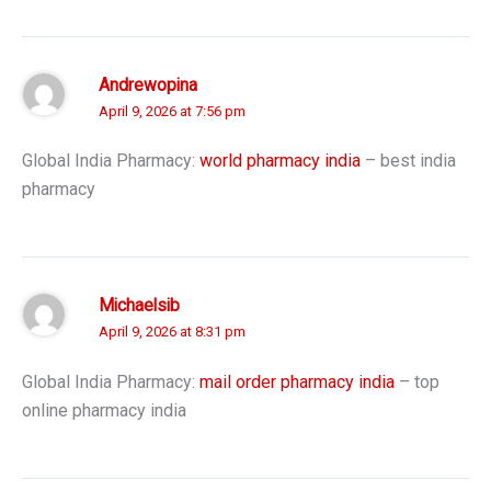
Andrewopina
April 9, 2026 at 7:56 pm
Global India Pharmacy:
world pharmacy india
– best india
pharmacy
Michaelsib
April 9, 2026 at 8:31 pm
Global India Pharmacy:
mail order pharmacy india
– top
online pharmacy india