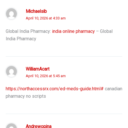
Michaelsib
April 10, 2026 at 4:33 am
Global India Pharmacy:
india online pharmacy
– Global
India Pharmacy
WilliamAcart
April 10, 2026 at 5:45 am
https://northaccessrx.com/ed-meds-guide.html#
canadian
pharmacy no scripts
Andrewopina