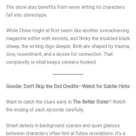
The show also benefits from never letting its characters
fall into stereotype.
While Chloe might at first seem like another overachieving
magazine editor with secrets, and Nicky the troubled black
sheep, the writing digs deeper. Both are shaped by trauma,
love, resentment, and a desire for connection. That
complexity is what keeps viewers hooked.
Goodie: Don’t Skip the End Credits—Watch for Subtle Hints
Want to catch the clues early in
The Better Sister
? Watch
the ending of each episode carefully.
Small details in background scenes and quiet glances
between characters often hint at future revelations. It’s a