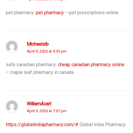
pet pharmacy:
pet pharmacy
– pet prescriptions online
Michaelsib
April 9, 2026 at 4:35 pm
safe canadian pharmacy:
cheap canadian pharmacy online
– maple leaf pharmacy in canada
WilliamAcart
April 9, 2026 at 7:07 pm
https://globalindiapharmacy.com/#
Global India Pharmacy