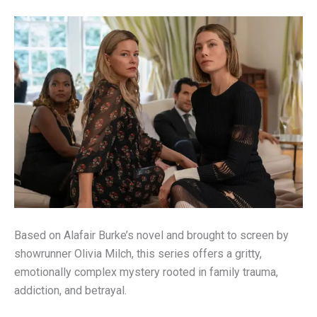
Based on Alafair Burke’s novel and brought to screen by
showrunner Olivia Milch, this series offers a gritty,
emotionally complex mystery rooted in family trauma,
addiction, and betrayal.