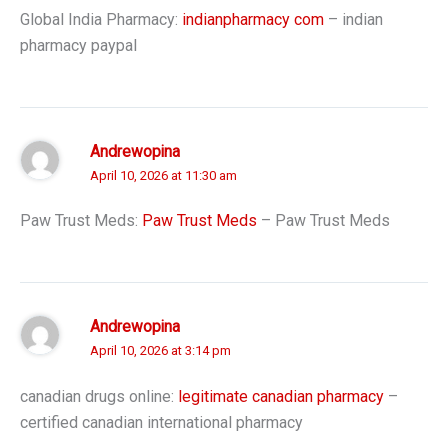
Global India Pharmacy:
indianpharmacy com
– indian
pharmacy paypal
Andrewopina
April 10, 2026 at 11:30 am
Paw Trust Meds:
Paw Trust Meds
– Paw Trust Meds
Andrewopina
April 10, 2026 at 3:14 pm
canadian drugs online:
legitimate canadian pharmacy
–
certified canadian international pharmacy