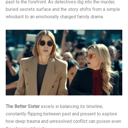
past to the forefront. As detectives dig into the murder,
buried secrets surface and the story shifts from a simple
whodunit to an emotionally charged family drama.
The Better Sister
excels in balancing its timeline,
constantly flipping between past and present to explore
how deep trauma and unresolved conflict can poison even