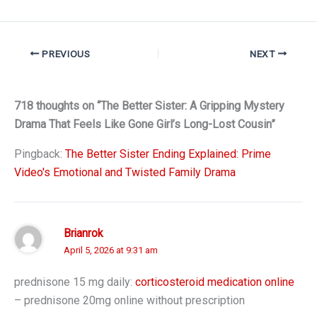
PREVIOUS
NEXT
718 thoughts on “The Better Sister: A Gripping Mystery
Drama That Feels Like Gone Girl’s Long-Lost Cousin”
Pingback:
The Better Sister Ending Explained: Prime
Video's Emotional and Twisted Family Drama
Brianrok
April 5, 2026 at 9:31 am
prednisone 15 mg daily:
corticosteroid medication online
– prednisone 20mg online without prescription