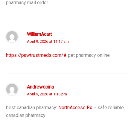
pharmacy mail order
WilliamAcart
April 9, 2026 at 11:17 am
https://pawtrustmeds.com/#
pet pharmacy online
Andrewopina
April 9, 2026 at 1:16 pm
best canadian pharmacy:
NorthAccess Rx
– safe reliable
canadian pharmacy