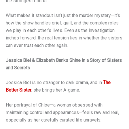
the strongest bonds.
What makes it standout isn’t just the murder mystery—it’s
how the show handles grief, guilt, and the complex roles
we play in each other’s lives. Even as the investigation
inches forward, the real tension lies in whether the sisters
can ever trust each other again.
Jessica Biel & Elizabeth Banks Shine in a Story of Sisters
and Secrets
Jessica Biel is no stranger to dark drama, and in
The
Better Sister
, she brings her A-game.
Her portrayal of Chloe—a woman obsessed with
maintaining control and appearances—feels raw and real,
especially as her carefully curated life unravels.