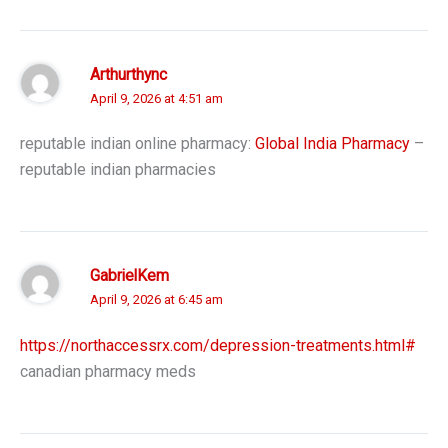
Arthurthync
April 9, 2026 at 4:51 am
reputable indian online pharmacy:
Global India Pharmacy
–
reputable indian pharmacies
GabrielKem
April 9, 2026 at 6:45 am
https://northaccessrx.com/depression-treatments.html#
canadian pharmacy meds