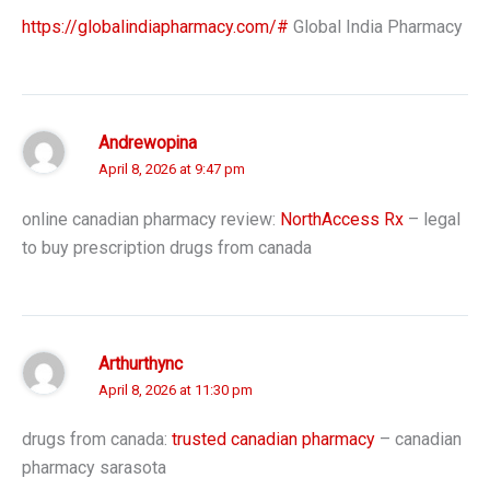
https://globalindiapharmacy.com/#
Global India Pharmacy
Andrewopina
April 8, 2026 at 9:47 pm
online canadian pharmacy review:
NorthAccess Rx
– legal
to buy prescription drugs from canada
Arthurthync
April 8, 2026 at 11:30 pm
drugs from canada:
trusted canadian pharmacy
– canadian
pharmacy sarasota