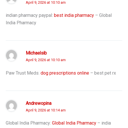
April 9, 2026 at 10:10 am
indian pharmacy paypal:
best india pharmacy
– Global
India Pharmacy
Michaelsib
April 9, 2026 at 10:10 am
Paw Trust Meds:
dog prescriptions online
– best pet rx
Andrewopina
April 9, 2026 at 10:14 am
Global India Pharmacy:
Global India Pharmacy
– india