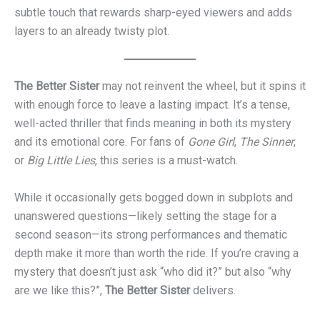
subtle touch that rewards sharp-eyed viewers and adds
layers to an already twisty plot.
The Better Sister
may not reinvent the wheel, but it spins it
with enough force to leave a lasting impact. It’s a tense,
well-acted thriller that finds meaning in both its mystery
and its emotional core. For fans of
Gone Girl
,
The Sinner
,
or
Big Little Lies
, this series is a must-watch.
While it occasionally gets bogged down in subplots and
unanswered questions—likely setting the stage for a
second season—its strong performances and thematic
depth make it more than worth the ride. If you’re craving a
mystery that doesn’t just ask “who did it?” but also “why
are we like this?”,
The Better Sister
delivers.