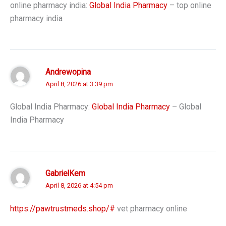
online pharmacy india:
Global India Pharmacy
– top online
pharmacy india
Andrewopina
April 8, 2026 at 3:39 pm
Global India Pharmacy:
Global India Pharmacy
– Global
India Pharmacy
GabrielKem
April 8, 2026 at 4:54 pm
https://pawtrustmeds.shop/#
vet pharmacy online