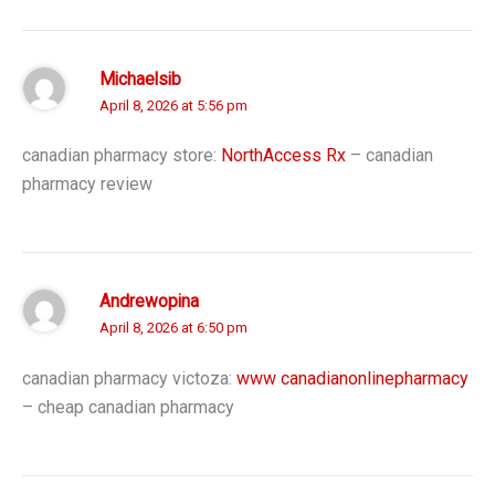
Michaelsib
April 8, 2026 at 5:56 pm
canadian pharmacy store:
NorthAccess Rx
– canadian
pharmacy review
Andrewopina
April 8, 2026 at 6:50 pm
canadian pharmacy victoza:
www canadianonlinepharmacy
– cheap canadian pharmacy