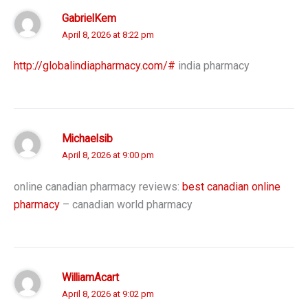
GabrielKem
April 8, 2026 at 8:22 pm
http://globalindiapharmacy.com/#
india pharmacy
Michaelsib
April 8, 2026 at 9:00 pm
online canadian pharmacy reviews:
best canadian online
pharmacy
– canadian world pharmacy
WilliamAcart
April 8, 2026 at 9:02 pm