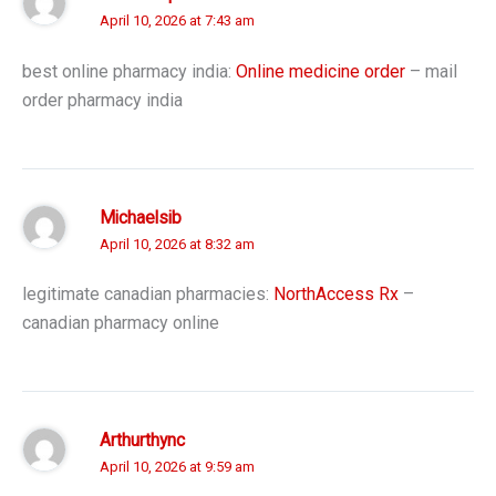
April 10, 2026 at 7:43 am
best online pharmacy india:
Online medicine order
– mail
order pharmacy india
Michaelsib
April 10, 2026 at 8:32 am
legitimate canadian pharmacies:
NorthAccess Rx
–
canadian pharmacy online
Arthurthync
April 10, 2026 at 9:59 am