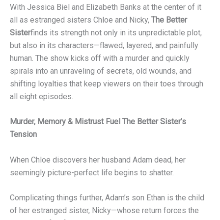
With Jessica Biel and Elizabeth Banks at the center of it
all as estranged sisters Chloe and Nicky,
The Better
Sister
finds its strength not only in its unpredictable plot,
but also in its characters—flawed, layered, and painfully
human. The show kicks off with a murder and quickly
spirals into an unraveling of secrets, old wounds, and
shifting loyalties that keep viewers on their toes through
all eight episodes.
Murder, Memory & Mistrust Fuel The Better Sister’s
Tension
When Chloe discovers her husband Adam dead, her
seemingly picture-perfect life begins to shatter.
Complicating things further, Adam’s son Ethan is the child
of her estranged sister, Nicky—whose return forces the