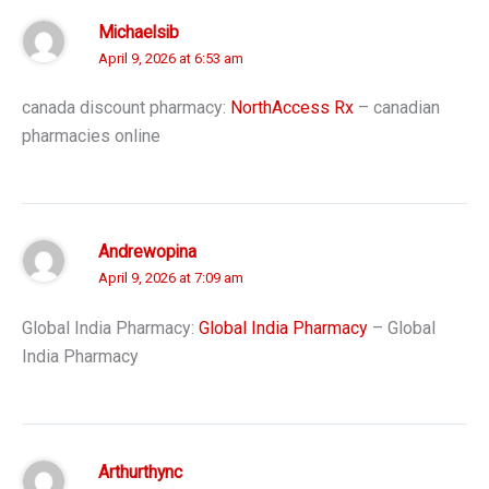
Michaelsib
April 9, 2026 at 6:53 am
canada discount pharmacy:
NorthAccess Rx
– canadian
pharmacies online
Andrewopina
April 9, 2026 at 7:09 am
Global India Pharmacy:
Global India Pharmacy
– Global
India Pharmacy
Arthurthync