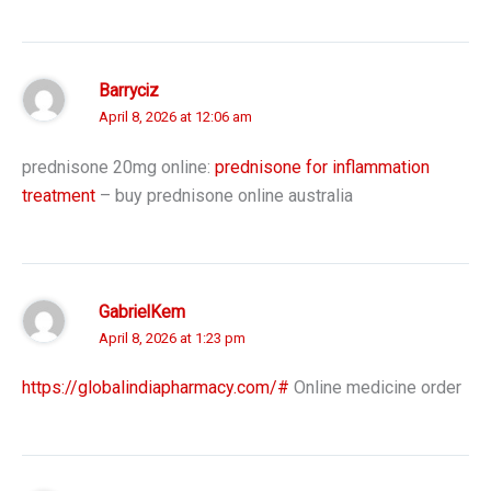
Barryciz
April 8, 2026 at 12:06 am
prednisone 20mg online:
prednisone for inflammation
treatment
– buy prednisone online australia
GabrielKem
April 8, 2026 at 1:23 pm
https://globalindiapharmacy.com/#
Online medicine order