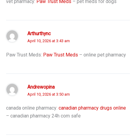
vet pharmacy:
Paw Trust Meds
– pet meds for dogs
Arthurthync
April 10, 2026 at 3:43 am
Paw Trust Meds:
Paw Trust Meds
– online pet pharmacy
Andrewopina
April 10, 2026 at 3:50 am
canada online pharmacy:
canadian pharmacy drugs online
– canadian pharmacy 24h com safe