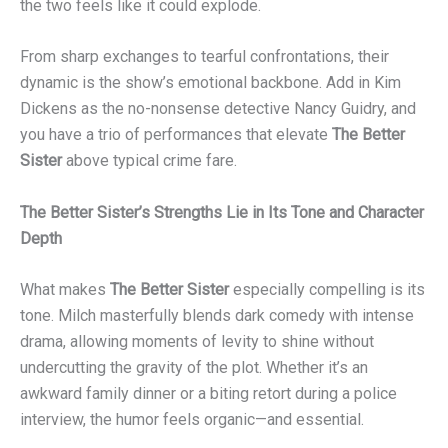
the two feels like it could explode.
From sharp exchanges to tearful confrontations, their
dynamic is the show’s emotional backbone. Add in Kim
Dickens as the no-nonsense detective Nancy Guidry, and
you have a trio of performances that elevate
The Better
Sister
above typical crime fare.
The Better Sister’s Strengths Lie in Its Tone and Character
Depth
What makes
The Better Sister
especially compelling is its
tone. Milch masterfully blends dark comedy with intense
drama, allowing moments of levity to shine without
undercutting the gravity of the plot. Whether it’s an
awkward family dinner or a biting retort during a police
interview, the humor feels organic—and essential.