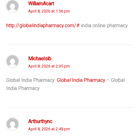
WilliamAcart
April 8, 2026 at 1:56 pm
http://globalindiapharmacy.com/#
india online pharmacy
Michaelsib
April 8, 2026 at 2:35 pm
Global India Pharmacy:
Global India Pharmacy
– Global
India Pharmacy
Arthurthync
April 8, 2026 at 2:49 pm