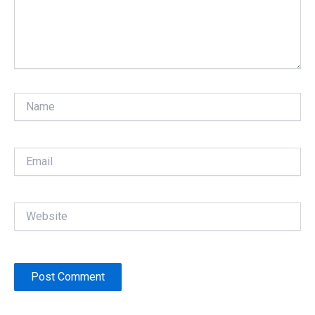
Name
Email
Website