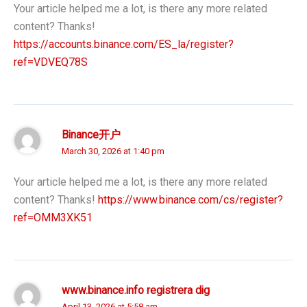
Your article helped me a lot, is there any more related
content? Thanks!
https://accounts.binance.com/ES_la/register?
ref=VDVEQ78S
Binance开户
March 30, 2026 at 1:40 pm
Your article helped me a lot, is there any more related
content? Thanks!
https://www.binance.com/cs/register?
ref=OMM3XK51
www.binance.info registrera dig
April 13, 2026 at 5:58 am