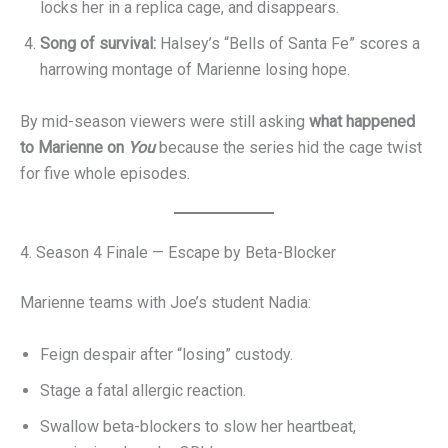
locks her in a replica cage, and disappears.
Song of survival:
Halsey’s “Bells of Santa Fe” scores a
harrowing montage of Marienne losing hope.
By mid-season viewers were still asking
what happened
to Marienne on
You
because the series hid the cage twist
for five whole episodes.
4. Season 4 Finale — Escape by Beta-Blocker
Marienne teams with Joe’s student Nadia:
Feign despair after “losing” custody.
Stage a fatal allergic reaction.
Swallow beta-blockers to slow her heartbeat,