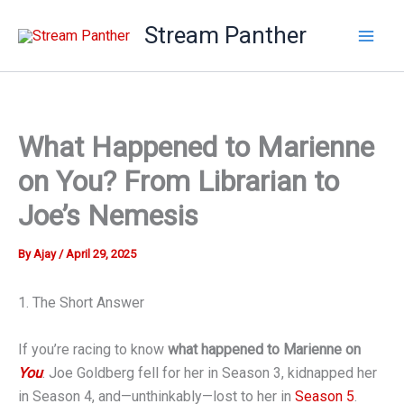
Skip
Stream Panther
to
content
What Happened to Marienne
on You? From Librarian to
Joe’s Nemesis
By
Ajay
/
April 29, 2025
1. The Short Answer
If you’re racing to know
what happened to Marienne on
You
: Joe Goldberg fell for her in Season 3, kidnapped her
in Season 4, and—unthinkably—lost to her in
Season 5
.