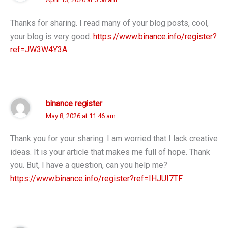
Thanks for sharing. I read many of your blog posts, cool,
your blog is very good.
https://www.binance.info/register?
ref=JW3W4Y3A
binance register
May 8, 2026 at 11:46 am
Thank you for your sharing. I am worried that I lack creative
ideas. It is your article that makes me full of hope. Thank
you. But, I have a question, can you help me?
https://www.binance.info/register?ref=IHJUI7TF