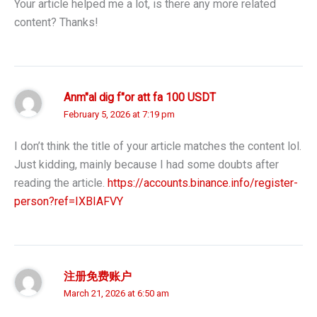
Your article helped me a lot, is there any more related
content? Thanks!
Anm"al dig f"or att fa 100 USDT
February 5, 2026 at 7:19 pm
I don’t think the title of your article matches the content lol.
Just kidding, mainly because I had some doubts after
reading the article.
https://accounts.binance.info/register-
person?ref=IXBIAFVY
注册免费账户
March 21, 2026 at 6:50 am