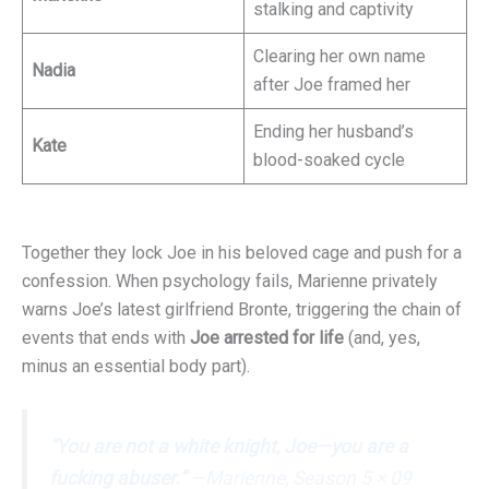
stalking and captivity
Clearing her own name
Nadia
after Joe framed her
Ending her husband’s
Kate
blood-soaked cycle
Together they lock Joe in his beloved cage and push for a
confession. When psychology fails, Marienne privately
warns Joe’s latest girlfriend Bronte, triggering the chain of
events that ends with
Joe arrested for life
(and, yes,
minus an essential body part).
“You are not a white knight, Joe—you are a
fucking abuser.”
—Marienne, Season 5 × 09