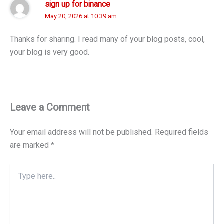
sign up for binance
May 20, 2026 at 10:39 am
Thanks for sharing. I read many of your blog posts, cool,
your blog is very good.
Leave a Comment
Your email address will not be published.
Required fields
are marked
*
Type
here..