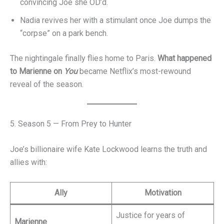
convincing Joe she OD’d.
Nadia revives her with a stimulant once Joe dumps the
“corpse” on a park bench.
The nightingale finally flies home to Paris.
What happened
to Marienne on
You
became Netflix’s most-rewound
reveal of the season.
5. Season 5 — From Prey to Hunter
Joe’s billionaire wife Kate Lockwood learns the truth and
allies with:
Ally
Motivation
Justice for years of
Marienne