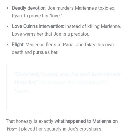
Deadly devotion:
Joe murders Marienne’s toxic ex,
Ryan, to prove his “love.”
Love Quinn’s intervention:
Instead of killing Marienne,
Love warns her that Joe is a predator.
Flight:
Marienne flees to Paris; Joe fakes his own
death and pursues her.
“She’s really honest, and Joe can’t lie to himself
about her,”
showrunner Sera Gamble told
Tudum
.
That honesty is exactly
what happened to Marienne on
You
—it placed her squarely in Joe’s crosshairs.