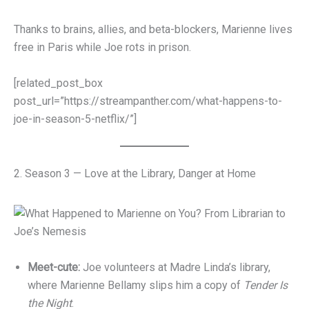
Thanks to brains, allies, and beta-blockers, Marienne lives
free in Paris while Joe rots in prison.
[related_post_box
post_url=”https://streampanther.com/what-happens-to-
joe-in-season-5-netflix/”]
2. Season 3 — Love at the Library, Danger at Home
Meet-cute:
Joe volunteers at Madre Linda’s library,
where Marienne Bellamy slips him a copy of
Tender Is
the Night
.