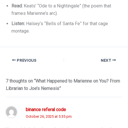
Read:
Keats’ “Ode to a Nightingale” (the poem that
frames Marienne’s arc).
Listen:
Halsey’s “Bells of Santa Fe” for that cage
montage.
PREVIOUS
NEXT
7 thoughts on “What Happened to Marienne on You? From
Librarian to Joe’s Nemesis”
binance referal code
October 26, 2025 at 5:35 pm