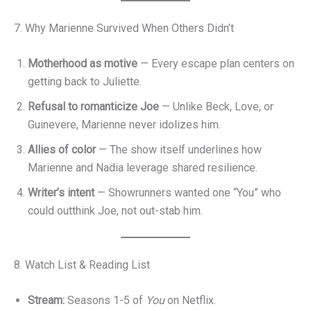
7. Why Marienne Survived When Others Didn’t
Motherhood as motive
— Every escape plan centers on
getting back to Juliette.
Refusal to romanticize Joe
— Unlike Beck, Love, or
Guinevere, Marienne never idolizes him.
Allies of color
— The show itself underlines how
Marienne and Nadia leverage shared resilience.
Writer’s intent
— Showrunners wanted one “You” who
could outthink Joe, not out-stab him.
8. Watch List & Reading List
Stream:
Seasons 1-5 of
You
on Netflix.