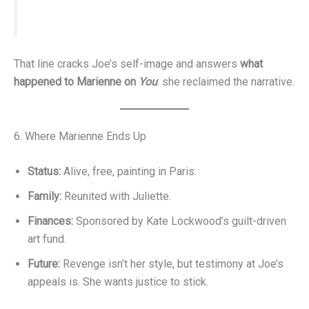
That line cracks Joe’s self-image and answers
what
happened to Marienne on
You
: she reclaimed the narrative.
6. Where Marienne Ends Up
Status:
Alive, free, painting in Paris.
Family:
Reunited with Juliette.
Finances:
Sponsored by Kate Lockwood’s guilt-driven
art fund.
Future:
Revenge isn’t her style, but testimony at Joe’s
appeals is. She wants justice to stick.