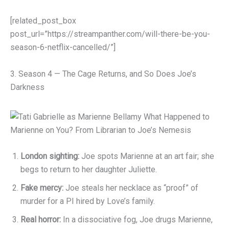
[related_post_box
post_url=”https://streampanther.com/will-there-be-you-
season-6-netflix-cancelled/”]
3. Season 4 — The Cage Returns, and So Does Joe’s
Darkness
London sighting:
Joe spots Marienne at an art fair; she
begs to return to her daughter Juliette.
Fake mercy:
Joe steals her necklace as “proof” of
murder for a PI hired by Love’s family.
Real horror:
In a dissociative fog, Joe drugs Marienne,