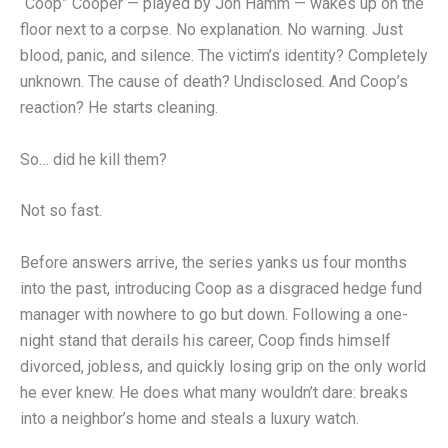
“Coop” Cooper — played by Jon Hamm — wakes up on the
floor next to a corpse. No explanation. No warning. Just
blood, panic, and silence. The victim’s identity? Completely
unknown. The cause of death? Undisclosed. And Coop’s
reaction? He starts cleaning.
So… did he kill them?
Not so fast.
Before answers arrive, the series yanks us four months
into the past, introducing Coop as a disgraced hedge fund
manager with nowhere to go but down. Following a one-
night stand that derails his career, Coop finds himself
divorced, jobless, and quickly losing grip on the only world
he ever knew. He does what many wouldn’t dare: breaks
into a neighbor’s home and steals a luxury watch.