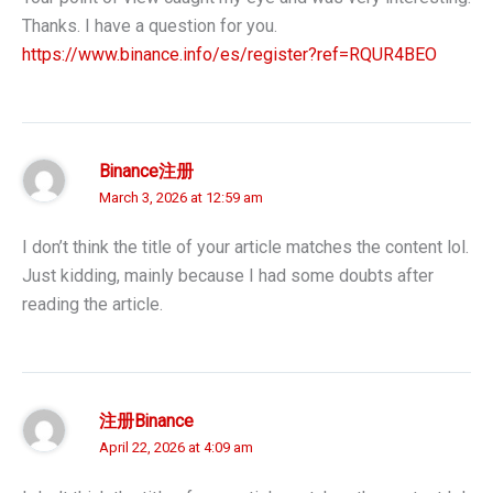
Thanks. I have a question for you.
https://www.binance.info/es/register?ref=RQUR4BEO
Binance注册
March 3, 2026 at 12:59 am
I don’t think the title of your article matches the content lol.
Just kidding, mainly because I had some doubts after
reading the article.
注册Binance
April 22, 2026 at 4:09 am