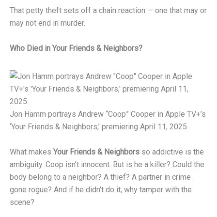
That petty theft sets off a chain reaction — one that may or
may not end in murder.
Who Died in Your Friends & Neighbors?
Jon Hamm portrays Andrew “Coop” Cooper in Apple TV+’s
‘Your Friends & Neighbors,’ premiering April 11, 2025.
What makes
Your Friends & Neighbors
so addictive is the
ambiguity. Coop isn’t innocent. But is he a killer? Could the
body belong to a neighbor? A thief? A partner in crime
gone rogue? And if he didn’t do it, why tamper with the
scene?