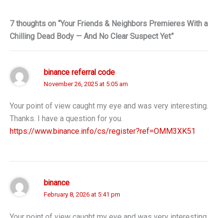
7 thoughts on “Your Friends & Neighbors Premieres With a
Chilling Dead Body — And No Clear Suspect Yet”
binance referral code
November 26, 2025 at 5:05 am
Your point of view caught my eye and was very interesting.
Thanks. I have a question for you.
https://www.binance.info/cs/register?ref=OMM3XK51
binance
February 8, 2026 at 5:41 pm
Your point of view caught my eye and was very interesting.