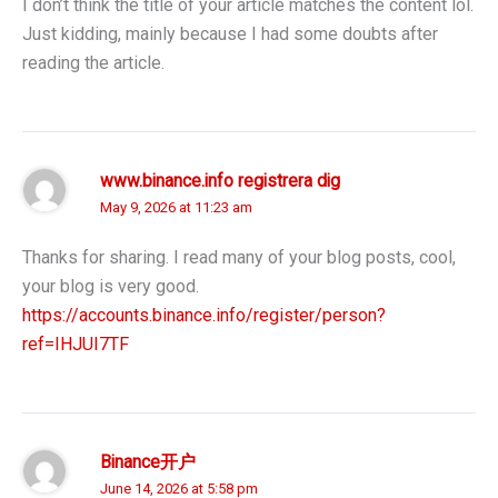
I don’t think the title of your article matches the content lol.
Just kidding, mainly because I had some doubts after
reading the article.
www.binance.info registrera dig
May 9, 2026 at 11:23 am
Thanks for sharing. I read many of your blog posts, cool,
your blog is very good.
https://accounts.binance.info/register/person?
ref=IHJUI7TF
Binance开户
June 14, 2026 at 5:58 pm