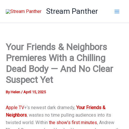
Skip
Stream Panther
to
content
Your Friends & Neighbors
Premieres With a Chilling
Dead Body — And No Clear
Suspect Yet
By
Helen
/
April 15, 2025
Apple TV
+’s newest dark dramedy,
Your Friends &
Neighbors
, wastes no time pulling audiences into its
twisted world. Within
the show’s first minutes
, Andrew