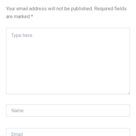
Your email address will not be published.
Required fields
are marked
*
Type
here..
Name
Email