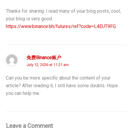
Thanks for sharing. I read many of your blog posts, cool,
your blog is very good.
https://www.binance.bh/futures/ref?code=L4EUT9FG
免费Binance账户
July 12, 2026 at 11:21 am
Can you be more specific about the content of your
article? After reading it, I still have some doubts. Hope
you can help me.
Leave a Comment