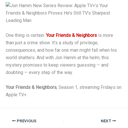
One thing is certain:
Your Friends & Neighbors
is more
than just a crime show. It’s a study of privilege,
consequences, and how far one man might fall when his
world shatters. And with Jon Hamm at the helm, this
mystery promises to keep viewers guessing — and
doubting — every step of the way.
Your Friends & Neighbors
, Season 1, streaming Fridays on
Apple TV+.
PREVIOUS
NEXT