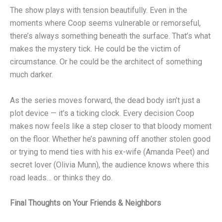
The show plays with tension beautifully. Even in the
moments where Coop seems vulnerable or remorseful,
there’s always something beneath the surface. That’s what
makes the mystery tick. He could be the victim of
circumstance. Or he could be the architect of something
much darker.
As the series moves forward, the dead body isn’t just a
plot device — it’s a ticking clock. Every decision Coop
makes now feels like a step closer to that bloody moment
on the floor. Whether he’s pawning off another stolen good
or trying to mend ties with his ex-wife (Amanda Peet) and
secret lover (Olivia Munn), the audience knows where this
road leads… or thinks they do.
Final Thoughts on Your Friends & Neighbors