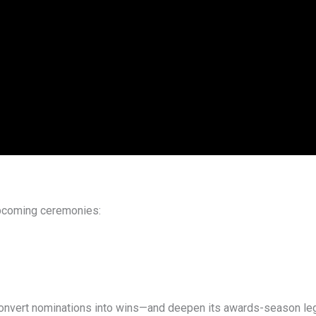
 upcoming ceremonies:
 convert nominations into wins—and deepen its awards-season le