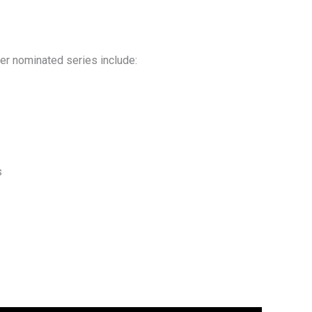
her nominated series include:
s