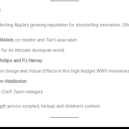
5
ecting Apple’s growing reputation for storytelling innovation. Ot
ldstein
, co-creator and
Ted Lasso
alum
 for its intricate dystopian world
hillips and PJ Harvey
on Design
and
Visual Effects
in this high-budget WWII miniserie
m Hiddleston
s Craft Team
category
h across scripted, factual, and children’s content.