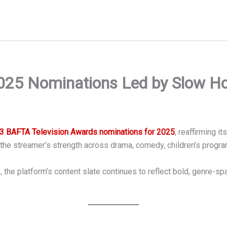
5 Nominations Led by Slow Hors
3 BAFTA Television Awards nominations for 2025
, reaffirming i
the streamer’s strength across drama, comedy, children’s progr
the platform’s content slate continues to reflect bold, genre-spa