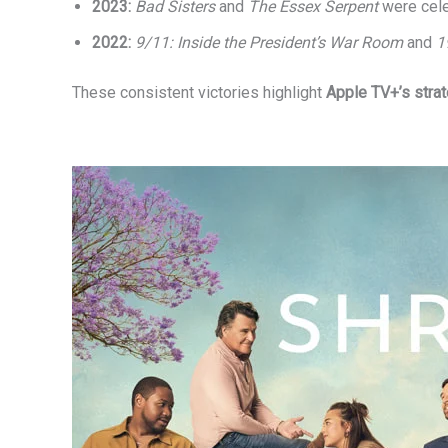
2023:
Bad Sisters
and
The Essex Serpent
were cel
2022:
9/11: Inside the President’s War Room
and
1
These consistent victories highlight
Apple TV+’s stra