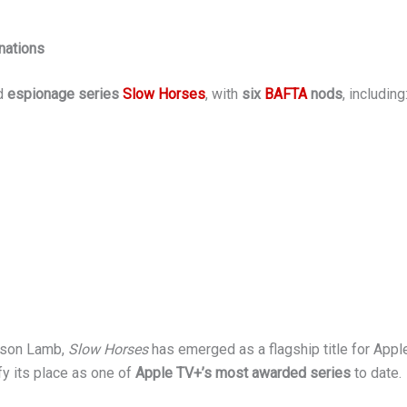
nations
ed
espionage series
Slow Horses
, with
six
BAFTA
nods
, including
ckson Lamb,
Slow Horses
has emerged as a flagship title for Apple
fy its place as one of
Apple TV+’s most awarded series
to date.