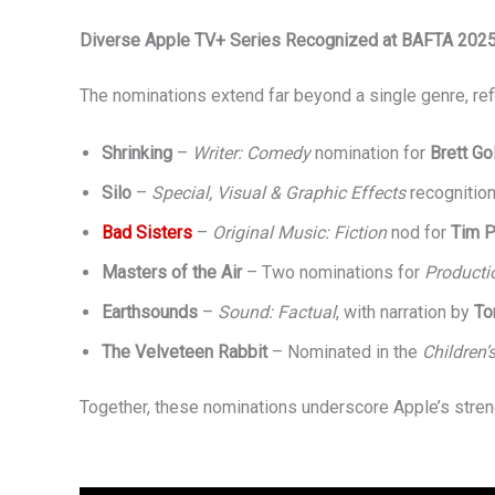
Diverse Apple TV+ Series Recognized at BAFTA 202
The nominations extend far beyond a single genre, refl
Shrinking
–
Writer: Comedy
nomination for
Brett Go
Silo
–
Special, Visual & Graphic Effects
recognition
Bad Sisters
–
Original Music: Fiction
nod for
Tim P
Masters of the Air
– Two nominations for
Producti
Earthsounds
–
Sound: Factual
, with narration by
To
The Velveteen Rabbit
– Nominated in the
Children’
Together, these nominations underscore Apple’s strengt