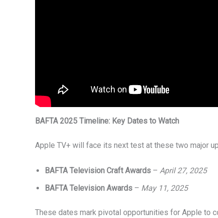
BAFTA 2025 Timeline: Key Dates to Watch
Apple TV+ will face its next test at these two major
BAFTA Television Craft Awards
–
April 27, 2025
BAFTA Television Awards
–
May 11, 2025
These dates mark pivotal opportunities for Apple to