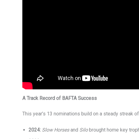
A Track Record of BAFTA Success
This year’s 13 nominations build on a steady streak of
2024:
Slow Horses
and
Silo
brought home key trop