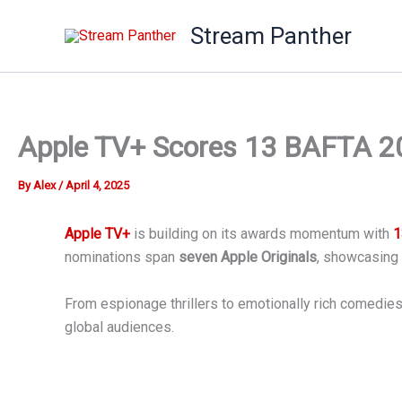
Skip
Stream Panther
to
content
Apple TV+ Scores 13 BAFTA 202
By
Alex
/
April 4, 2025
Apple TV+
is building on its awards momentum with
1
nominations span
seven Apple Originals
, showcasing 
From espionage thrillers to emotionally rich comedies, 
global audiences.