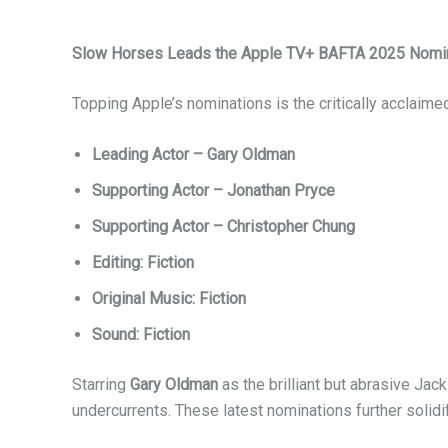
Slow Horses Leads the Apple TV+ BAFTA 2025 Nomi
Topping Apple’s nominations is the critically acclaim
Leading Actor – Gary Oldman
Supporting Actor – Jonathan Pryce
Supporting Actor – Christopher Chung
Editing: Fiction
Original Music: Fiction
Sound: Fiction
Starring
Gary Oldman
as the brilliant but abrasive Ja
undercurrents. These latest nominations further solidi