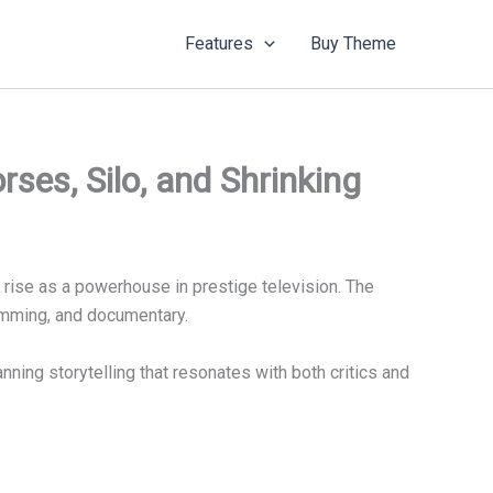
Features
Buy Theme
es, Silo, and Shrinking
ts rise as a powerhouse in prestige television. The
amming, and documentary.
nning storytelling that resonates with both critics and