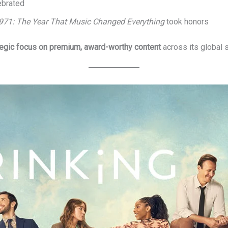
ebrated
971: The Year That Music Changed Everything
took honors
tegic focus on premium, award-worthy content
across its global s