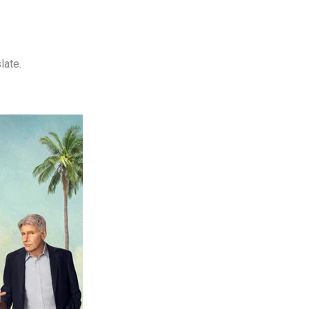
late.