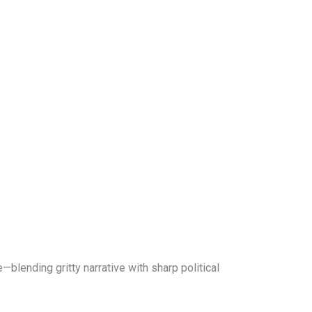
:
—blending gritty narrative with sharp political