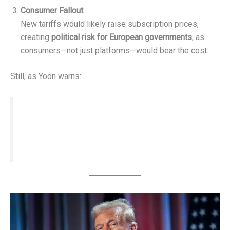
Consumer Fallout
New tariffs would likely raise subscription prices,
creating
political risk for European governments
, as
consumers—not just platforms—would bear the cost.
Still, as Yoon warns:
“Would this matter if Europe imposed
sweeping retaliatory tariffs? Probably not.”