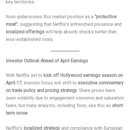
key territories.
Yoon underscores this market position as a
“protective
moat”
, suggesting that Netflix’s entrenched presence and
localized offerings
will help absorb shocks better than
less-established rivals.
Investor Outlook Ahead of April Earnings
With Netflix set to
kick off Hollywood earnings season on
April 17
, investor focus will shift to
executive commentary
on trade policy and pricing strategy
. Share prices have
seen volatility due to engagement concerns and saturation
fears, but many analysts, including Yoon, see this as
short-
term noise
.
Netflix’s
localized strategy
and compliance with European