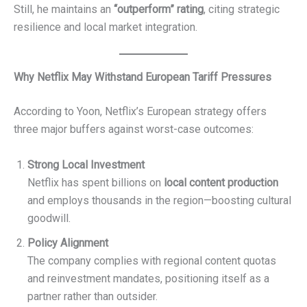
Still, he maintains an
“outperform” rating
, citing strategic
resilience and local market integration.
Why Netflix May Withstand European Tariff Pressures
According to Yoon, Netflix’s European strategy offers
three major buffers against worst-case outcomes:
Strong Local Investment
Netflix has spent billions on
local content production
and employs thousands in the region—boosting cultural
goodwill.
Policy Alignment
The company complies with regional content quotas
and reinvestment mandates, positioning itself as a
partner rather than outsider.