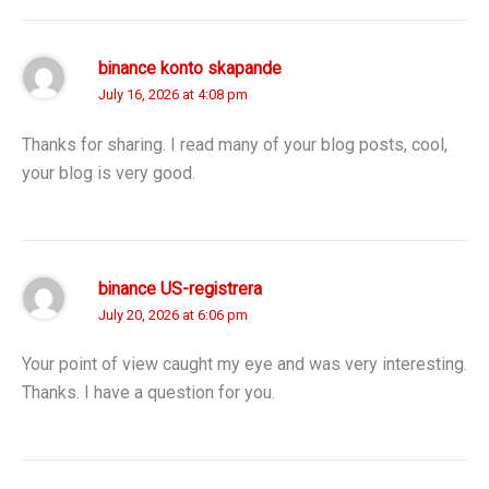
binance konto skapande
July 16, 2026 at 4:08 pm
Thanks for sharing. I read many of your blog posts, cool,
your blog is very good.
binance US-registrera
July 20, 2026 at 6:06 pm
Your point of view caught my eye and was very interesting.
Thanks. I have a question for you.