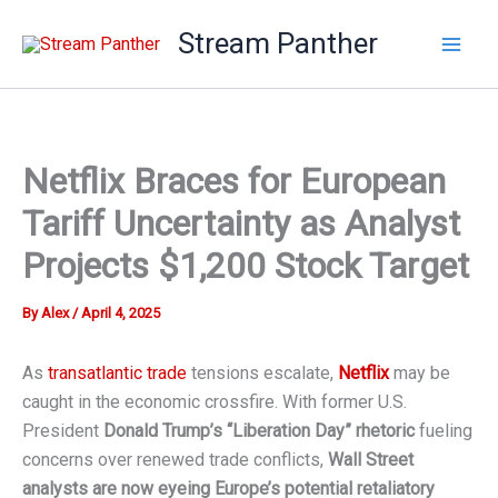
Skip
Stream Panther
to
content
Netflix Braces for European
Tariff Uncertainty as Analyst
Projects $1,200 Stock Target
By
Alex
/
April 4, 2025
As
transatlantic trade
tensions escalate,
Netflix
may be
caught in the economic crossfire. With former U.S.
President
Donald Trump’s “Liberation Day” rhetoric
fueling
concerns over renewed trade conflicts,
Wall Street
analysts are now eyeing Europe’s potential retaliatory