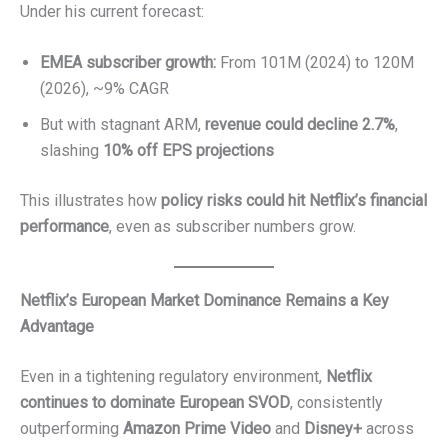
Under his current forecast:
EMEA subscriber growth:
From 101M (2024) to 120M
(2026), ~9% CAGR
But with stagnant ARM,
revenue could decline 2.7%
,
slashing
10% off EPS projections
This illustrates how
policy risks could hit Netflix’s financial
performance
, even as subscriber numbers grow.
Netflix’s European Market Dominance Remains a Key
Advantage
Even in a tightening regulatory environment,
Netflix
continues to dominate European SVOD
, consistently
outperforming
Amazon Prime Video
and
Disney+
across