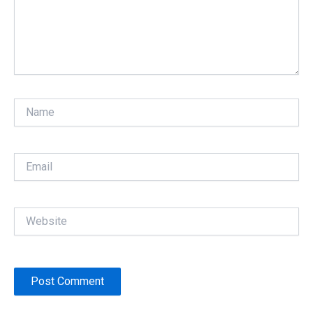
Name
Email
Website