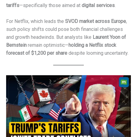
tariffs
—specifically those aimed at
digital services
.
For Netflix, which leads the
SVOD market across Europe
,
such policy shifts could pose both financial challenges
and growth headwinds. But analysts like
Laurent Yoon of
Bernstein
remain optimistic—
holding a Netflix stock
forecast of $1,200 per share
despite looming uncertainty.