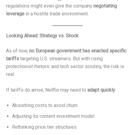
regulations might even give the company
negotiating
leverage
in a hostile trade environment.
Looking Ahead: Strategy vs. Shock
As of now,
no European government has enacted specific
tariffs
targeting U.S. streamers. But with rising
protectionist rhetoric and tech sector scrutiny, the risk is
real.
If tariffs do arrive, Netflix may need to
adapt quickly
:
Absorbing costs to avoid churn
Adjusting its content investment model
Rethinking price tier structures