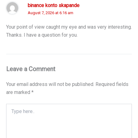
binance konto skapande
August 7, 2026 at 6:16 am
Your point of view caught my eye and was very interesting.
Thanks. I have a question for you.
Leave a Comment
Your email address will not be published.
Required fields
are marked
*
Type
here..