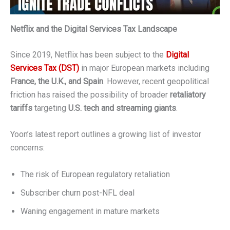
Netflix and the Digital Services Tax Landscape
Since 2019, Netflix has been subject to the
Digital
Services Tax (DST)
in major European markets including
France, the U.K., and Spain
. However, recent geopolitical
friction has raised the possibility of broader
retaliatory
tariffs
targeting
U.S. tech and streaming giants
.
Yoon’s latest report outlines a growing list of investor
concerns:
The risk of European regulatory retaliation
Subscriber churn post-NFL deal
Waning engagement in mature markets