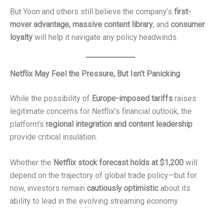
But Yoon and others still believe the company’s
first-
mover advantage, massive content library
, and
consumer
loyalty
will help it navigate any policy headwinds.
Netflix May Feel the Pressure, But Isn’t Panicking
While the possibility of
Europe-imposed tariffs
raises
legitimate concerns for Netflix’s financial outlook, the
platform’s
regional integration and content leadership
provide critical insulation.
Whether the
Netflix stock forecast holds at $1,200
will
depend on the trajectory of global trade policy—but for
now, investors remain
cautiously optimistic
about its
ability to lead in the evolving streaming economy.