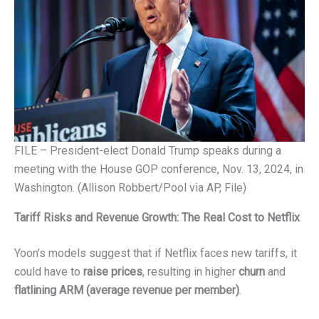
FILE – President-elect Donald Trump speaks during a
meeting with the House GOP conference, Nov. 13, 2024, in
Washington. (Allison Robbert/Pool via AP, File)
Tariff Risks and Revenue Growth: The Real Cost to Netflix
Yoon’s models suggest that if Netflix faces new tariffs, it
could have to
raise prices
, resulting in higher
churn
and
flatlining ARM (average revenue per member)
.