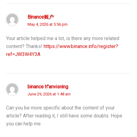
Binance账户
May 4, 2026 at 5:56 pm
Your article helped me a lot, is there any more related
content? Thanks!
https://www.binance.info/register?
ref=JW3W4Y3A
binance h"anvisning
June 29, 2026 at 1:48 am
Can you be more specific about the content of your
article? After reading it, I still have some doubts. Hope
you can help me.