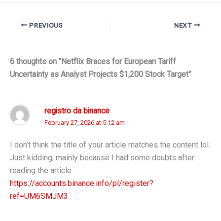
PREVIOUS
NEXT
6 thoughts on “Netflix Braces for European Tariff
Uncertainty as Analyst Projects $1,200 Stock Target”
registro da binance
February 27, 2026 at 5:12 am
I don’t think the title of your article matches the content lol.
Just kidding, mainly because I had some doubts after
reading the article.
https://accounts.binance.info/pl/register?
ref=UM6SMJM3