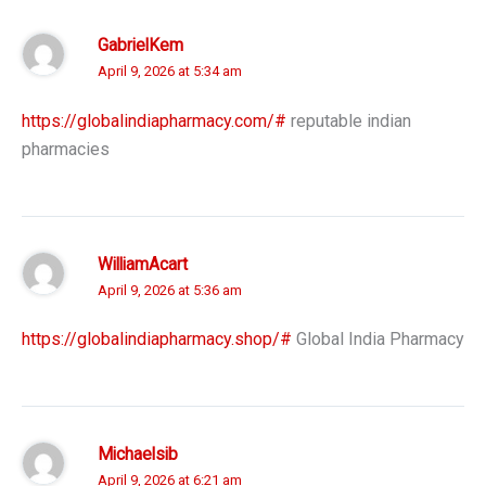
GabrielKem
April 9, 2026 at 5:34 am
https://globalindiapharmacy.com/#
reputable indian
pharmacies
WilliamAcart
April 9, 2026 at 5:36 am
https://globalindiapharmacy.shop/#
Global India Pharmacy
Michaelsib
April 9, 2026 at 6:21 am