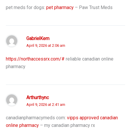
pet meds for dogs:
pet pharmacy
– Paw Trust Meds
GabrielKem
April 9, 2026 at 2:06 am
https://northaccessrx.com/#
reliable canadian online
pharmacy
Arthurthync
April 9, 2026 at 2:41 am
canadianpharmacymeds com:
vipps approved canadian
online pharmacy
– my canadian pharmacy rx