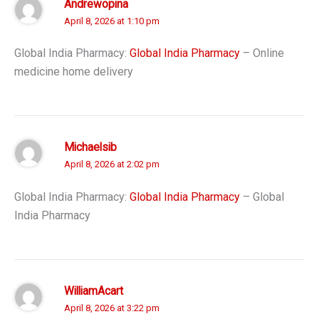
Andrewopina
April 8, 2026 at 1:10 pm
Global India Pharmacy:
Global India Pharmacy
– Online
medicine home delivery
Michaelsib
April 8, 2026 at 2:02 pm
Global India Pharmacy:
Global India Pharmacy
– Global
India Pharmacy
WilliamAcart
April 8, 2026 at 3:22 pm