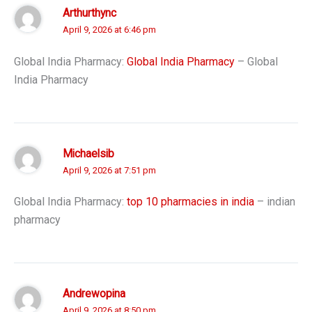
Arthurthync
April 9, 2026 at 6:46 pm
Global India Pharmacy:
Global India Pharmacy
– Global
India Pharmacy
Michaelsib
April 9, 2026 at 7:51 pm
Global India Pharmacy:
top 10 pharmacies in india
– indian
pharmacy
Andrewopina
April 9, 2026 at 8:50 pm