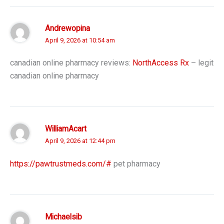
Andrewopina
April 9, 2026 at 10:54 am
canadian online pharmacy reviews:
NorthAccess Rx
– legit
canadian online pharmacy
WilliamAcart
April 9, 2026 at 12:44 pm
https://pawtrustmeds.com/#
pet pharmacy
Michaelsib