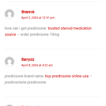
Brianrok
April 5, 2026 at 12:51 pm
how can i get prednisone:
trusted steroid medication
source
– order prednisone 10mg
Barryciz
April 8, 2026 at 4:22 am
prednisone brand name:
buy prednisone online usa
–
prednisolone prednisone