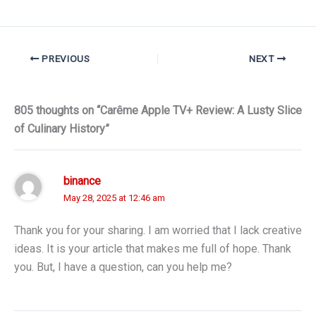
PREVIOUS
NEXT
805 thoughts on “Carême Apple TV+ Review: A Lusty Slice
of Culinary History”
binance
May 28, 2025 at 12:46 am
Thank you for your sharing. I am worried that I lack creative
ideas. It is your article that makes me full of hope. Thank
you. But, I have a question, can you help me?