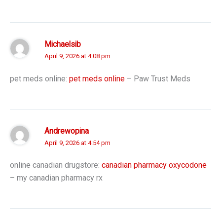
Michaelsib
April 9, 2026 at 4:08 pm
pet meds online:
pet meds online
– Paw Trust Meds
Andrewopina
April 9, 2026 at 4:54 pm
online canadian drugstore:
canadian pharmacy oxycodone
– my canadian pharmacy rx