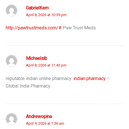
GabrielKem
April 8, 2026 at 10:39 pm
http://pawtrustmeds.com/#
Paw Trust Meds
Michaelsib
April 8, 2026 at 11:43 pm
reputable indian online pharmacy:
indian pharmacy
–
Global India Pharmacy
Andrewopina
April 9, 2026 at 1:36 am