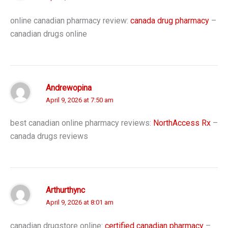
online canadian pharmacy review:
canada drug pharmacy
–
canadian drugs online
Andrewopina
April 9, 2026 at 7:50 am
best canadian online pharmacy reviews:
NorthAccess Rx
–
canada drugs reviews
Arthurthync
April 9, 2026 at 8:01 am
canadian drugstore online:
certified canadian pharmacy
–