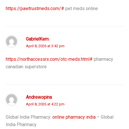
https://pawtrustmeds.com/#
pet meds online
GabrielKem
April 8, 2026 at 3:42 pm
https://northaccessrx.com/otc-meds.html#
pharmacy
canadian superstore
Andrewopina
April 8, 2026 at 4:22 pm
Global India Pharmacy:
online pharmacy india
– Global
India Pharmacy