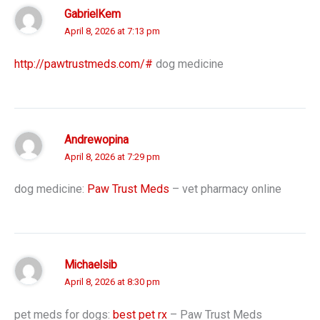
GabrielKem
April 8, 2026 at 7:13 pm
http://pawtrustmeds.com/#
dog medicine
Andrewopina
April 8, 2026 at 7:29 pm
dog medicine:
Paw Trust Meds
– vet pharmacy online
Michaelsib
April 8, 2026 at 8:30 pm
pet meds for dogs:
best pet rx
– Paw Trust Meds