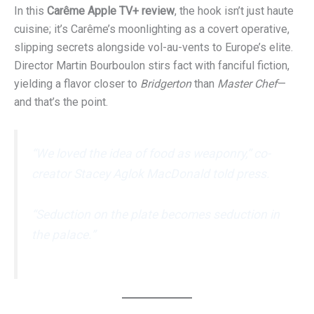
In this
Carême Apple TV+ review
, the hook isn’t just haute
cuisine; it’s Carême’s moonlighting as a covert operative,
slipping secrets alongside vol-au-vents to Europe’s elite.
Director Martin Bourboulon stirs fact with fanciful fiction,
yielding a flavor closer to
Bridgerton
than
Master Chef
—
and that’s the point.
“We loved the idea of food as weaponry,” co-
creator Stacey Aglok MacDonald told press.
“Seduction on the plate becomes seduction in
the palace.”