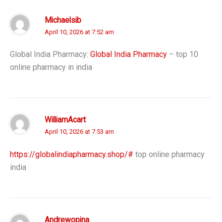
Michaelsib
April 10, 2026 at 7:52 am
Global India Pharmacy:
Global India Pharmacy
– top 10
online pharmacy in india
WilliamAcart
April 10, 2026 at 7:53 am
https://globalindiapharmacy.shop/#
top online pharmacy
india
Andrewopina