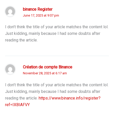
binance Register
June 17, 2025 at 9:07 pm
I don’t think the title of your article matches the content lol.
Just kidding, mainly because I had some doubts after
reading the article.
Création de compte Binance
November 28, 2025 at 6:17 am
I don’t think the title of your article matches the content lol.
Just kidding, mainly because I had some doubts after
reading the article.
https://www.binance.info/register?
ref=IXBIAFVY