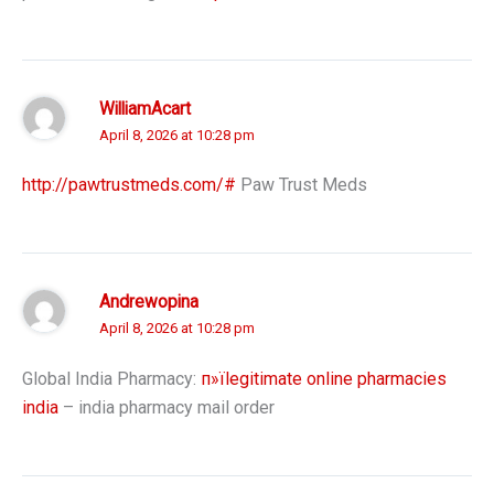
WilliamAcart
April 8, 2026 at 10:28 pm
http://pawtrustmeds.com/#
Paw Trust Meds
Andrewopina
April 8, 2026 at 10:28 pm
Global India Pharmacy:
п»їlegitimate online pharmacies
india
– india pharmacy mail order