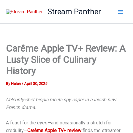
Skip
Stream Panther
to
content
Carême Apple TV+ Review: A
Lusty Slice of Culinary
History
By
Helen
/
April 30, 2025
Celebrity-chef biopic meets spy caper in a lavish new
French drama.
A feast for the eyes—and occasionally a stretch for
credulity—
Carême Apple TV+ review
finds the streamer