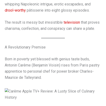
whipping Napoleonic intrigue, erotic escapades, and
drool-worthy
pâtisserie into eight glossy episodes.
The result is messy but irresistible
television
that proves
charisma, confection, and conspiracy can share a plate.
A Revolutionary Premise
Born in poverty yet blessed with genius taste buds,
Antonin Carême (Benjamin Voisin) rises from Paris pastry
apprentice to personal chef for power broker Charles-
Maurice de Talleyrand.