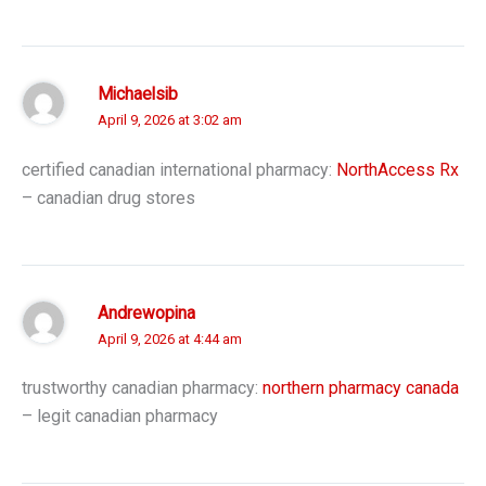
Michaelsib
April 9, 2026 at 3:02 am
certified canadian international pharmacy:
NorthAccess Rx
– canadian drug stores
Andrewopina
April 9, 2026 at 4:44 am
trustworthy canadian pharmacy:
northern pharmacy canada
– legit canadian pharmacy