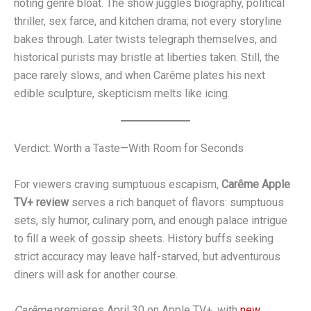
noting genre bloat. The show juggles biography, political
thriller, sex farce, and kitchen drama; not every storyline
bakes through. Later twists telegraph themselves, and
historical purists may bristle at liberties taken. Still, the
pace rarely slows, and when Carême plates his next
edible sculpture, skepticism melts like icing.
Verdict: Worth a Taste—With Room for Seconds
For viewers craving sumptuous escapism,
Carême Apple
TV+ review
serves a rich banquet of flavors: sumptuous
sets, sly humor, culinary porn, and enough palace intrigue
to fill a week of gossip sheets. History buffs seeking
strict accuracy may leave half-starved, but adventurous
diners will ask for another course.
Carême
premieres April 30 on Apple TV+, with
new