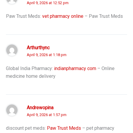
April 9, 2026 at 12:52 pm
Paw Trust Meds:
vet pharmacy online
– Paw Trust Meds
Arthurthync
April 9, 2026 at 1:18 pm
Global India Pharmacy:
indianpharmacy com
– Online
medicine home delivery
Andrewopina
April 9, 2026 at 1:57 pm
discount pet meds:
Paw Trust Meds
– pet pharmacy