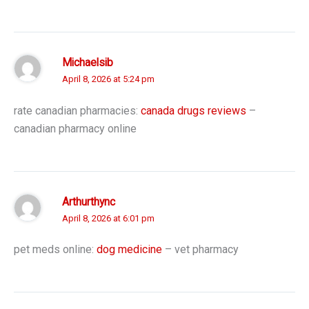
Michaelsib
April 8, 2026 at 5:24 pm
rate canadian pharmacies:
canada drugs reviews
–
canadian pharmacy online
Arthurthync
April 8, 2026 at 6:01 pm
pet meds online:
dog medicine
– vet pharmacy