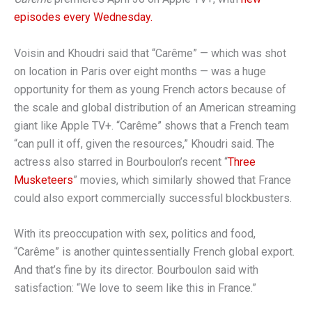
episodes every Wednesday.
Voisin and Khoudri said that “Carême” — which was shot
on location in Paris over eight months — was a huge
opportunity for them as young French actors because of
the scale and global distribution of an American streaming
giant like Apple TV+. “Carême” shows that a French team
“can pull it off, given the resources,” Khoudri said. The
actress also starred in Bourboulon’s recent “
Three
Musketeers
” movies, which
similarly
showed that France
could also export commercially successful blockbusters.
With its preoccupation with sex, politics and food,
“Carême” is another quintessentially French global export.
And that’s fine by its director. Bourboulon said with
satisfaction: “We love to seem like this in France.”