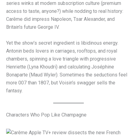
series winks at modern subscription culture (premium
access to taste, anyone?) while nodding to real history:
Carême did impress Napoleon, Tsar Alexander, and
Britain’s future George IV.
Yet the show’s secret ingredient is libidinous energy.
Antonin beds lovers in carriages, rooftops, and royal
chambers, spinning a love triangle with progressive
Henriette (Lyna Khoudri) and calculating Joséphine
Bonaparte (Maud Wyler). Sometimes the seductions feel
more 007 than 1807, but Voisin’s swagger sells the
fantasy.
Characters Who Pop Like Champagne