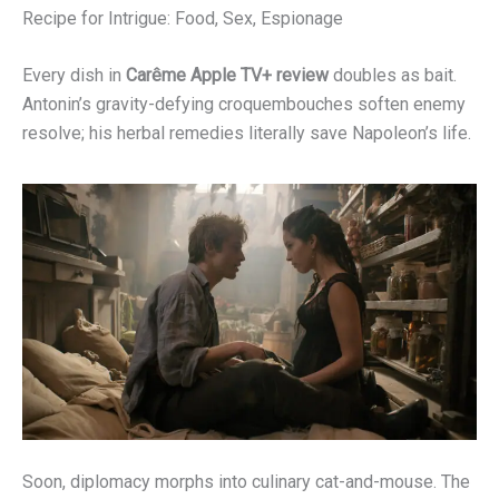
Recipe for Intrigue: Food, Sex, Espionage
Every dish in
Carême Apple TV+ review
doubles as bait.
Antonin’s gravity-defying croquembouches soften enemy
resolve; his herbal remedies literally save Napoleon’s life.
Soon, diplomacy morphs into culinary cat-and-mouse. The