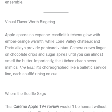
ensemble.
Visual Flavor Worth Bingeing
Apple spares no expense: candlelit kitchens glow with
ember-orange warmth, while Loire Valley châteaux and
Paris alleys provide postcard vistas. Camera crews linger
on chocolate drips and sugar spires until you can almost
smell the butter. Importantly, the kitchen chaos never
mimics
The Bear
; it’s choreographed like a balletic service
line, each soufflé rising on cue.
Where the Soufflé Sags
This
Carême Apple TV+ review
wouldn’t be honest without