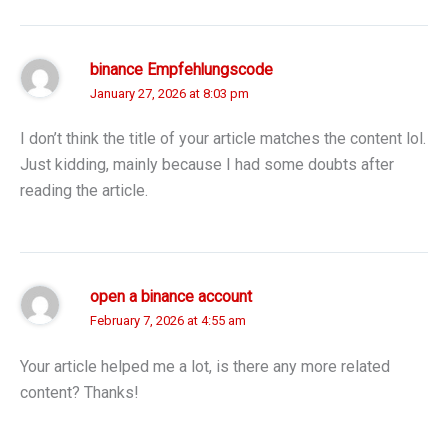
binance Empfehlungscode
January 27, 2026 at 8:03 pm
I don’t think the title of your article matches the content lol.
Just kidding, mainly because I had some doubts after
reading the article.
open a binance account
February 7, 2026 at 4:55 am
Your article helped me a lot, is there any more related
content? Thanks!