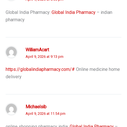
Global India Pharmacy:
Global India Pharmacy
– indian
pharmacy
WilliamAcart
April 9, 2026 at 9:13 pm
https://globalindiapharmacy.com/#
Online medicine home
delivery
Michaelsib
April 9, 2026 at 11:54 pm
online shopping pharmacy india:
Global India Pharmacy
–