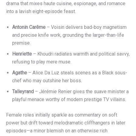
Antonin Carême
– Voisin delivers bad-boy magnetism
and precise knife work, grounding the larger-than-life
premise.
Henriette
– Khoudri radiates warmth and political savvy,
refusing to play mere muse.
Agathe
– Alice Da Luz steals scenes as a Black sous-
chef who may outshine her boss.
Talleyrand
– Jérémie Renier gives the suave minister a
playful menace worthy of modern prestige TV villains.
Female roles initially sparkle as commentary on soft
power but drift toward melodramatic cliffhangers in later
episodes—a minor blemish on an otherwise rich