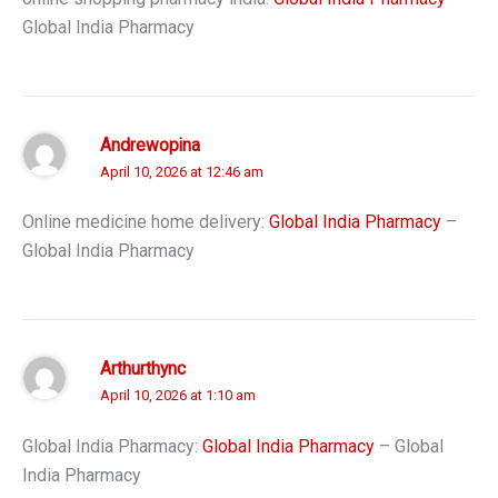
Global India Pharmacy
Andrewopina
April 10, 2026 at 12:46 am
Online medicine home delivery:
Global India Pharmacy
–
Global India Pharmacy
Arthurthync
April 10, 2026 at 1:10 am
Global India Pharmacy:
Global India Pharmacy
– Global
India Pharmacy