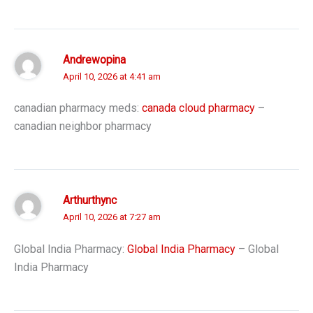
Andrewopina
April 10, 2026 at 4:41 am
canadian pharmacy meds:
canada cloud pharmacy
–
canadian neighbor pharmacy
Arthurthync
April 10, 2026 at 7:27 am
Global India Pharmacy:
Global India Pharmacy
– Global
India Pharmacy