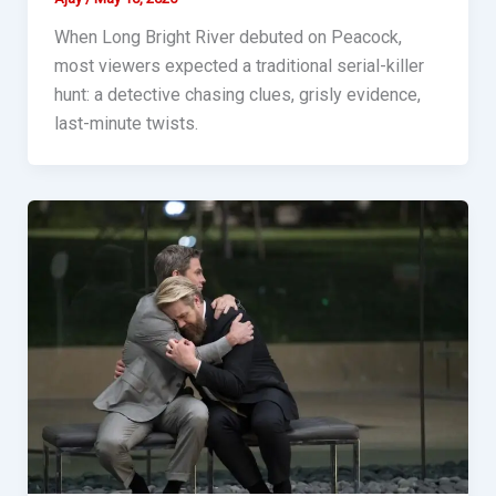
When Long Bright River debuted on Peacock,
most viewers expected a traditional serial-killer
hunt: a detective chasing clues, grisly evidence,
last-minute twists.