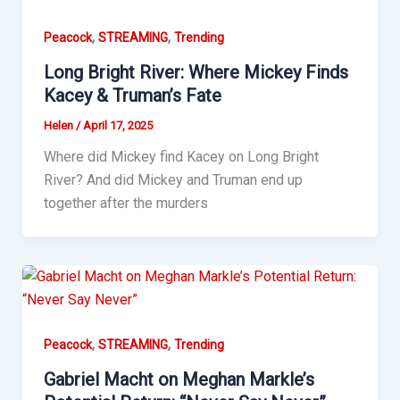
,
,
Peacock
STREAMING
Trending
Long Bright River: Where Mickey Finds
Kacey & Truman’s Fate
Helen
/
April 17, 2025
Where did Mickey find Kacey on Long Bright
River? And did Mickey and Truman end up
together after the murders
,
,
Peacock
STREAMING
Trending
Gabriel Macht on Meghan Markle’s