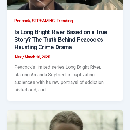
,
,
Peacock
STREAMING
Trending
Is Long Bright River Based on a True
Story? The Truth Behind Peacock’s
Haunting Crime Drama
Alex
/
March 18, 2025
Peacock’s limited series Long Bright River,
starring Amanda Seyfried, is captivating
audiences with its raw portrayal of addiction,
sisterhood, and