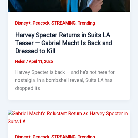
,
,
,
Disney+
Peacock
STREAMING
Trending
Harvey Specter Returns in Suits LA
Teaser — Gabriel Macht Is Back and
Dressed to Kill
Helen
/
April 11, 2025
Harvey Specter is back — and he’s not here for
nostalgia. In a bombshell reveal, Suits LA has
dropped its
,
,
,
Disney+
Peacock
STREAMING
Trending