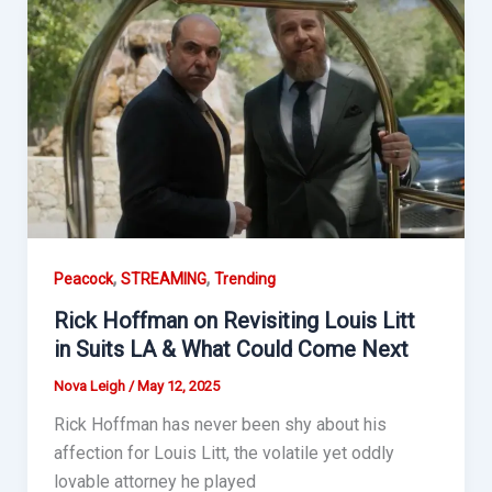
,
,
Peacock
STREAMING
Trending
Rick Hoffman on Revisiting Louis Litt
in Suits LA & What Could Come Next
Nova Leigh
/
May 12, 2025
Rick Hoffman has never been shy about his
affection for Louis Litt, the volatile yet oddly
lovable attorney he played