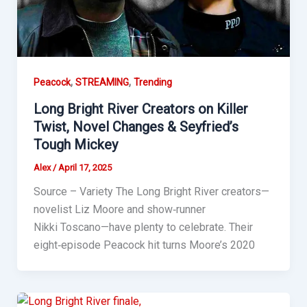
,
,
Peacock
STREAMING
Trending
Long Bright River Creators on Killer
Twist, Novel Changes & Seyfried’s
Tough Mickey
Alex
/
April 17, 2025
Source – Variety The Long Bright River creators—
novelist Liz Moore and show‑runner
Nikki Toscano—have plenty to celebrate. Their
eight‑episode Peacock hit turns Moore’s 2020