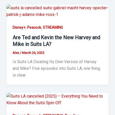
,
,
Disney+
Peacock
STREAMING
Are Ted and Kevin the New Harvey and
Mike in Suits LA?
Alex
/
March 26, 2025
Is Suits LA Creating Its Own Version of Harvey
and Mike? Five episodes into Suits LA, one thing
is clear: