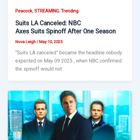
,
,
Peacock
STREAMING
Trending
Suits LA Canceled: NBC
Axes Suits Spinoff After One Season
Nova Leigh
/
May 10, 2025
“Suits LA canceled” became the headline nobody
expected on May 09 2025 , when NBC confirmed
the spinoff would not