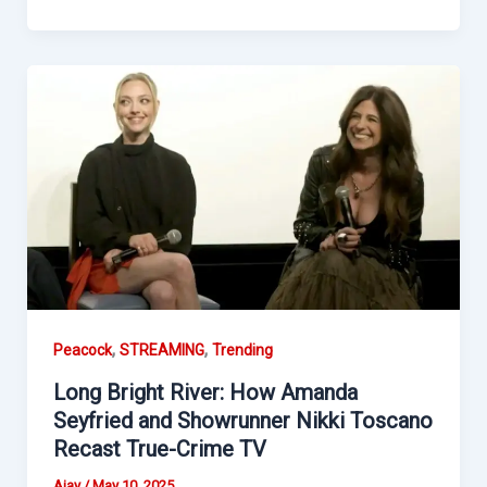
,
,
Peacock
STREAMING
Trending
Long Bright River: How Amanda
Seyfried and Showrunner Nikki Toscano
Recast True-Crime TV
Ajay
/
May 10, 2025