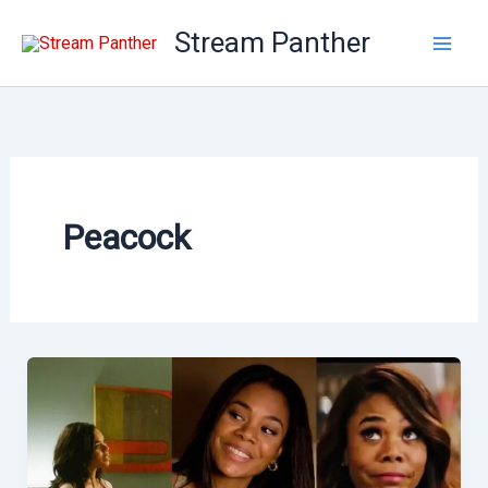
Skip
Stream Panther
to
content
Peacock