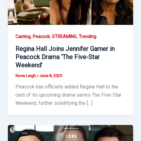
,
,
,
Casting
Peacock
STREAMING
Trending
Regina Hall Joins Jennifer Garner in
Peacock Drama ‘The Five-Star
Weekend’
Nova Leigh
/
June 8, 2025
Peacock has officially added Regina Hall to the
cast of its upcoming drama series The Five-Star
Weekend, further solidifying the […]