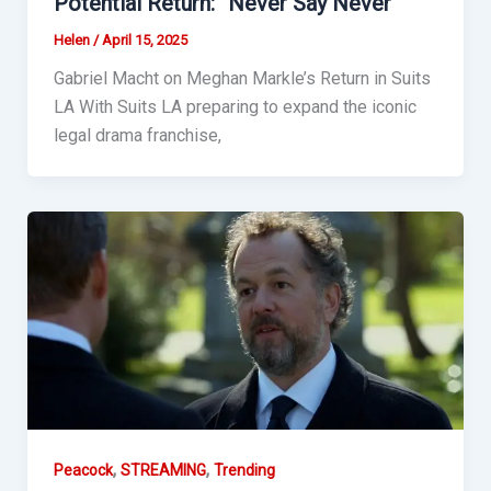
Potential Return: “Never Say Never”
Helen
/
April 15, 2025
Gabriel Macht on Meghan Markle’s Return in Suits
LA With Suits LA preparing to expand the iconic
legal drama franchise,
,
,
Peacock
STREAMING
Trending