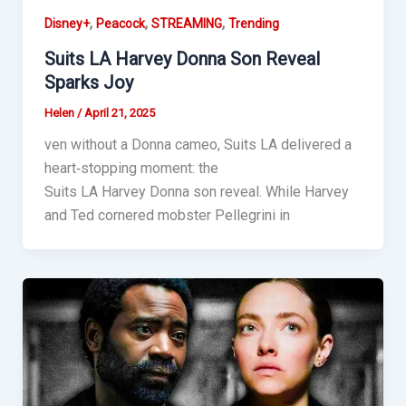
,
,
,
Disney+
Peacock
STREAMING
Trending
Suits LA Harvey Donna Son Reveal
Sparks Joy
Helen
/
April 21, 2025
ven without a Donna cameo, Suits LA delivered a
heart‑stopping moment: the
Suits LA Harvey Donna son reveal. While Harvey
and Ted cornered mobster Pellegrini in