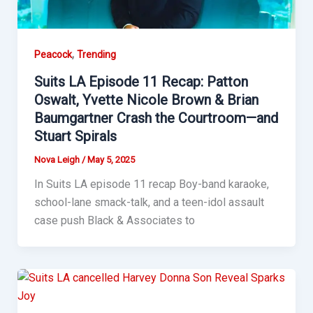
,
Peacock
Trending
Suits LA Episode 11 Recap: Patton
Oswalt, Yvette Nicole Brown & Brian
Baumgartner Crash the Courtroom—and
Stuart Spirals
Nova Leigh
/
May 5, 2025
In Suits LA episode 11 recap Boy-band karaoke,
school-lane smack-talk, and a teen-idol assault
case push Black & Associates to