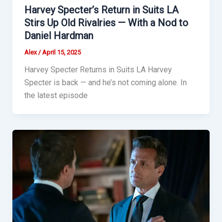
Harvey Specter’s Return in Suits LA
Stirs Up Old Rivalries — With a Nod to
Daniel Hardman
Alex
/
April 15, 2025
Harvey Specter Returns in Suits LA Harvey
Specter is back — and he’s not coming alone. In
the latest episode