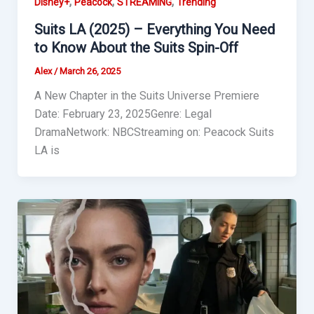
,
,
,
Disney+
Peacock
STREAMING
Trending
Suits LA (2025) – Everything You Need
to Know About the Suits Spin-Off
Alex
/
March 26, 2025
A New Chapter in the Suits Universe Premiere
Date: February 23, 2025Genre: Legal
DramaNetwork: NBCStreaming on: Peacock Suits
LA is