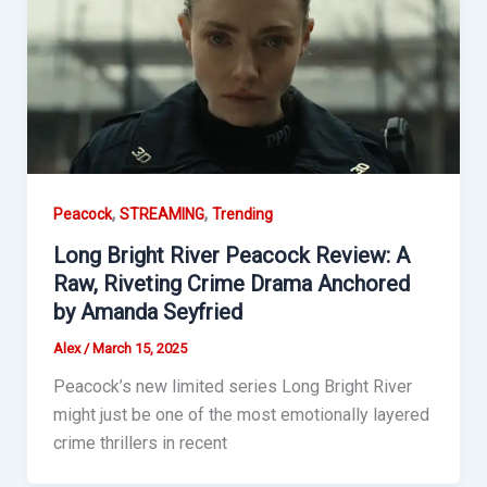
,
,
Peacock
STREAMING
Trending
Long Bright River Peacock Review: A
Raw, Riveting Crime Drama Anchored
by Amanda Seyfried
Alex
/
March 15, 2025
Peacock’s new limited series Long Bright River
might just be one of the most emotionally layered
crime thrillers in recent