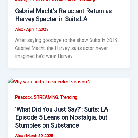
Gabriel Macht’s Reluctant Return as
Harvey Specter in Suits:LA
Alex
/
April 1, 2025
After saying goodbye to the show Suits in 2019,
Gabriel Macht, the Harvey suits actor, never
imagined he’d wear Harvey
,
,
Peacock
STREAMING
Trending
‘What Did You Just Say?’: Suits: LA
Episode 5 Leans on Nostalgia, but
Stumbles on Substance
Alex
/
March 29, 2025