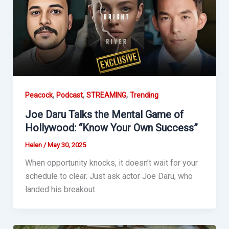
,
,
,
Peacock
Podcast
STREAMING
Trending
Joe Daru Talks the Mental Game of
Hollywood: “Know Your Own Success”
Helen
/
May 30, 2025
When opportunity knocks, it doesn’t wait for your
schedule to clear. Just ask actor Joe Daru, who
landed his breakout