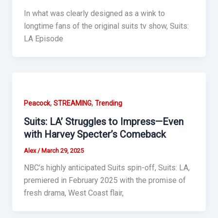
In what was clearly designed as a wink to
longtime fans of the original suits tv show, Suits:
LA Episode
,
,
Peacock
STREAMING
Trending
Suits: LA’ Struggles to Impress—Even
with Harvey Specter’s Comeback
Alex
/
March 29, 2025
NBC’s highly anticipated Suits spin-off, Suits: LA,
premiered in February 2025 with the promise of
fresh drama, West Coast flair,