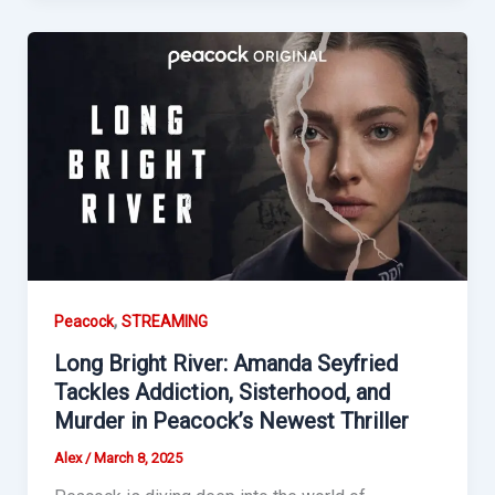
,
Peacock
STREAMING
Long Bright River: Amanda Seyfried
Tackles Addiction, Sisterhood, and
Murder in Peacock’s Newest Thriller
Alex
/
March 8, 2025