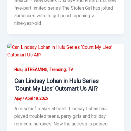
Source – Newsweek Disney+ and Freeform’s new
five‑part limited series The Stolen Girl has jolted
audiences with its gut‑punch opening: a
nine‑year‑old
,
,
,
Hulu
STREAMING
Trending
TV
Can Lindsay Lohan in Hulu Series
‘Count My Lies’ Outsmart Us All?
Ajay
/
April 18, 2025
A mischief‑maker at heart, Lindsay Lohan has
played troubled teens, party girls and holiday
rom‑com heroines. Now the actress is poised