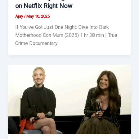
on Netflix Right Now
Ajay
/
May 10, 2025
If You’ve Got Just One Night: Dive Into Dark
Motherhood Con Mum (2025) 1 hr 38 min | True
Crime Documentary