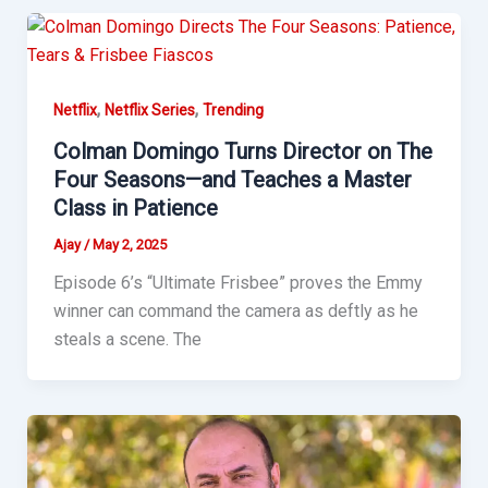
,
,
Netflix
Netflix Series
Trending
Colman Domingo Turns Director on The
Four Seasons—and Teaches a Master
Class in Patience
Ajay
/
May 2, 2025
Episode 6’s “Ultimate Frisbee” proves the Emmy
winner can command the camera as deftly as he
steals a scene. The