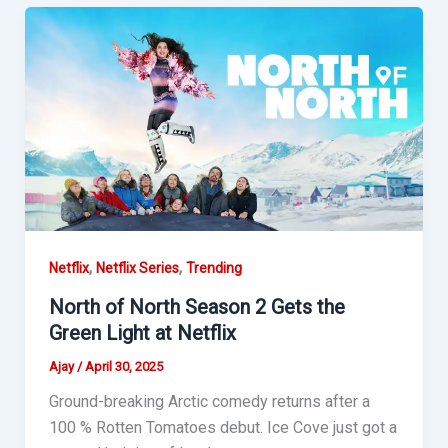
,
,
Netflix
Netflix Series
Trending
North of North Season 2 Gets the
Green Light at Netflix
Ajay
/
April 30, 2025
Ground-breaking Arctic comedy returns after a
100 % Rotten Tomatoes debut. Ice Cove just got a