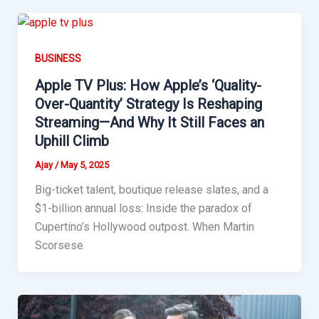
BUSINESS
Apple TV Plus: How Apple’s ‘Quality-
Over-Quantity’ Strategy Is Reshaping
Streaming—And Why It Still Faces an
Uphill Climb
Ajay
/
May 5, 2025
Big-ticket talent, boutique release slates, and a
$1-billion annual loss: Inside the paradox of
Cupertino’s Hollywood outpost. When Martin
Scorsese