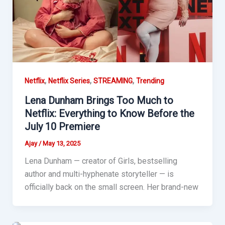
,
,
,
Netflix
Netflix Series
STREAMING
Trending
Lena Dunham Brings Too Much to
Netflix: Everything to Know Before the
July 10 Premiere
Ajay
/
May 13, 2025
Lena Dunham — creator of Girls, bestselling
author and multi-hyphenate storyteller — is
officially back on the small screen. Her brand-new