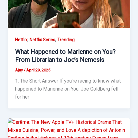
,
,
Netflix
Netflix Series
Trending
What Happened to Marienne on You?
From Librarian to Joe’s Nemesis
Ajay
/
April 29, 2025
1. The Short Answer If you’re racing to know what
happened to Marienne on You: Joe Goldberg fell
for her