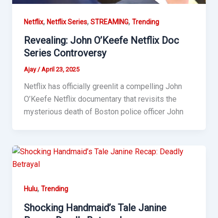
,
,
,
Netflix
Netflix Series
STREAMING
Trending
Revealing: John O’Keefe Netflix Doc
Series Controversy
Ajay
/
April 23, 2025
Netflix has officially greenlit a compelling John
O’Keefe Netflix documentary that revisits the
mysterious death of Boston police officer John
,
Hulu
Trending
Shocking Handmaid’s Tale Janine