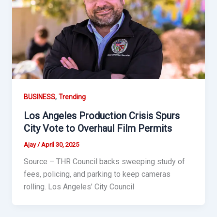
,
BUSINESS
Trending
Los Angeles Production Crisis Spurs
City Vote to Overhaul Film Permits
Ajay
/
April 30, 2025
Source – THR Council backs sweeping study of
fees, policing, and parking to keep cameras
rolling. Los Angeles’ City Council