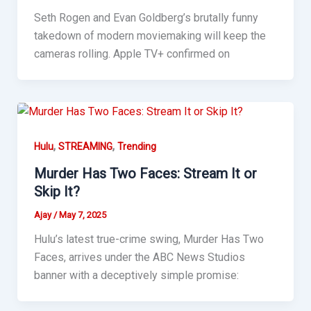
Seth Rogen and Evan Goldberg’s brutally funny
takedown of modern moviemaking will keep the
cameras rolling. Apple TV+ confirmed on
,
,
Hulu
STREAMING
Trending
Murder Has Two Faces: Stream It or
Skip It?
Ajay
/
May 7, 2025
Hulu’s latest true-crime swing, Murder Has Two
Faces, arrives under the ABC News Studios
banner with a deceptively simple promise: