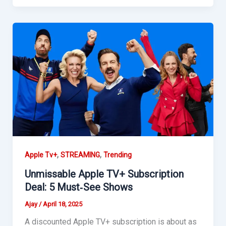
,
,
Apple Tv+
STREAMING
Trending
Unmissable Apple TV+ Subscription
Deal: 5 Must‑See Shows
Ajay
/
April 18, 2025
A discounted Apple TV+ subscription is about as