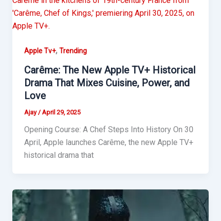
,
Apple Tv+
Trending
Carême: The New Apple TV+ Historical
Drama That Mixes Cuisine, Power, and
Love
Ajay
/
April 29, 2025
Opening Course: A Chef Steps Into History On 30
April, Apple launches Carême, the new Apple TV+
historical drama that