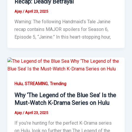
Recap: Deadly Betrayal
Ajay
/
April 23, 2025
Warning: The following Handmaid’s Tale Janine
recap contains MAJOR spoilers for Season 6,
Episode 5, “Janine.” In this heart-stopping hour,
,
,
Hulu
STREAMING
Trending
Why ‘The Legend of the Blue Sea’ Is the
Must-Watch K-Drama Series on Hulu
Ajay
/
April 23, 2025
If you’re hunting for the perfect K-Drama series
on Hulu, look no further than The Legend of the