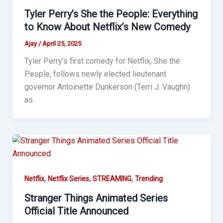
Tyler Perry’s She the People: Everything
to Know About Netflix’s New Comedy
Ajay
/
April 25, 2025
Tyler Perry’s first comedy for Netflix, She the
People, follows newly elected lieutenant
governor Antoinette Dunkerson (Terri J. Vaughn)
as
,
,
,
Netflix
Netflix Series
STREAMING
Trending
Stranger Things Animated Series
Official Title Announced