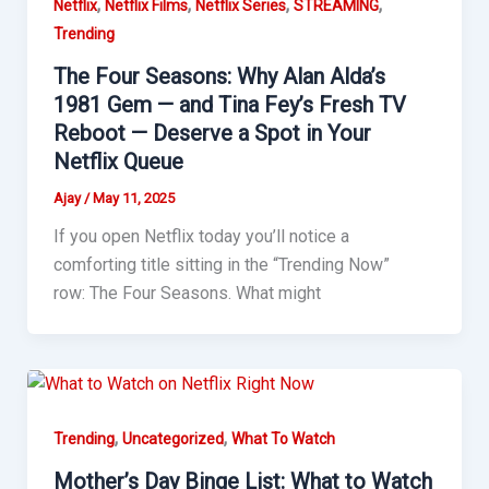
,
,
,
,
Netflix
Netflix Films
Netflix Series
STREAMING
Trending
The Four Seasons: Why Alan Alda’s
1981 Gem — and Tina Fey’s Fresh TV
Reboot — Deserve a Spot in Your
Netflix Queue
Ajay
/
May 11, 2025
If you open Netflix today you’ll notice a
comforting title sitting in the “Trending Now”
row: The Four Seasons. What might
,
,
Trending
Uncategorized
What To Watch
Mother’s Day Binge List: What to Watch