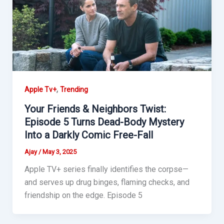
,
Apple Tv+
Trending
Your Friends & Neighbors Twist:
Episode 5 Turns Dead-Body Mystery
Into a Darkly Comic Free-Fall
Ajay
/
May 3, 2025
Apple TV+ series finally identifies the corpse—
and serves up drug binges, flaming checks, and
friendship on the edge. Episode 5