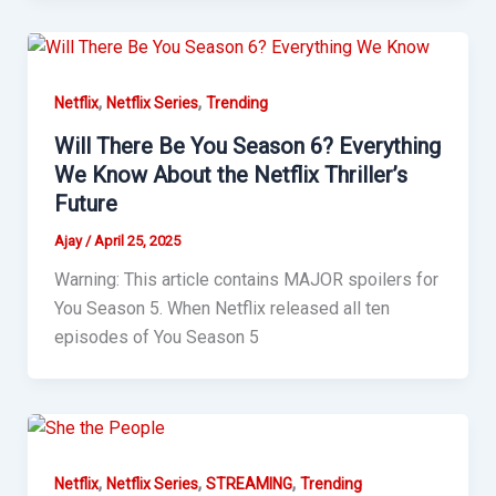
,
,
Netflix
Netflix Series
Trending
Will There Be You Season 6? Everything
We Know About the Netflix Thriller’s
Future
Ajay
/
April 25, 2025
Warning: This article contains MAJOR spoilers for
You Season 5. When Netflix released all ten
episodes of You Season 5
,
,
,
Netflix
Netflix Series
STREAMING
Trending