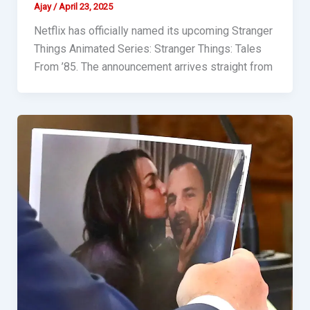
Ajay
/
April 23, 2025
Netflix has officially named its upcoming Stranger
Things Animated Series: Stranger Things: Tales
From ’85. The announcement arrives straight from