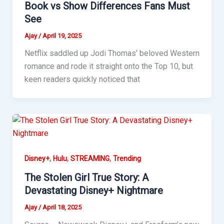
Book vs Show Differences Fans Must
See
Ajay
/
April 19, 2025
Netflix saddled up Jodi Thomas’ beloved Western
romance and rode it straight onto the Top 10, but
keen readers quickly noticed that
,
,
,
Disney+
Hulu
STREAMING
Trending
The Stolen Girl True Story: A
Devastating Disney+ Nightmare
Ajay
/
April 18, 2025