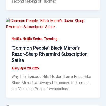
second helping of laughter.
,
,
Netflix
Netflix Series
Trending
‘Common People’: Black Mirror’s
Razor-Sharp Rivermind Subscription
Satire
Ajay
/
April 29, 2025
Why This Episode Hits Harder Than a Price Hike
Black Mirror has always lampooned tech creep,
but “Common People” weaponises