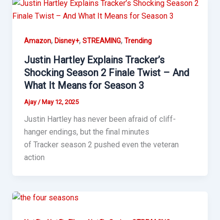
,
,
,
Amazon
Disney+
STREAMING
Trending
Justin Hartley Explains Tracker’s
Shocking Season 2 Finale Twist – And
What It Means for Season 3
Ajay
/
May 12, 2025
Justin Hartley has never been afraid of cliff-
hanger endings, but the final minutes
of Tracker season 2 pushed even the veteran
action