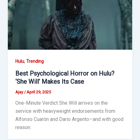
,
Hulu
Trending
Best Psychological Horror on Hulu?
‘She Will’ Makes Its Case
Ajay
/
April 29, 2025
One-Minute Verdict She Will arrives on the
service with heavyweight endorsements from
Alfonso Cuarón and Dario Argento—and with good
reason.