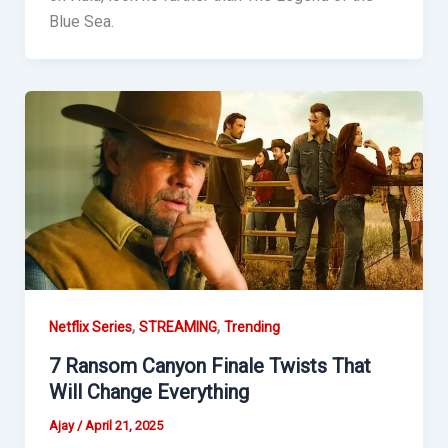
Blue Sea.
,
,
Netflix Series
STREAMING
Trending
7 Ransom Canyon Finale Twists That
Will Change Everything
Ajay
/
April 21, 2025