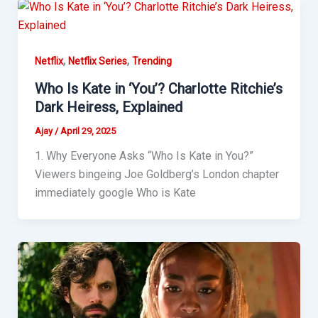
,
,
Netflix
Netflix Series
Trending
Who Is Kate in ‘You’? Charlotte Ritchie’s
Dark Heiress, Explained
Ajay
/
April 29, 2025
1. Why Everyone Asks “Who Is Kate in You?”
Viewers bingeing Joe Goldberg’s London chapter
immediately google Who is Kate