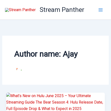
Skip
Stream Panther
to
content
Author name: Ajay