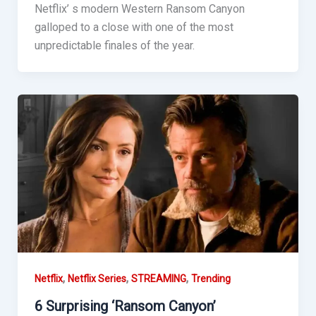
Netflix’ s modern Western Ransom Canyon
galloped to a close with one of the most
unpredictable finales of the year.
,
,
,
Netflix
Netflix Series
STREAMING
Trending
6 Surprising ‘Ransom Canyon’