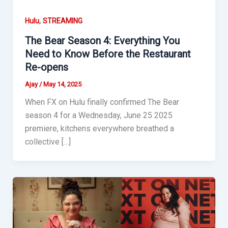
,
Hulu
STREAMING
The Bear Season 4: Everything You
Need to Know Before the Restaurant
Re-opens
Ajay
/
May 14, 2025
When FX on Hulu finally confirmed The Bear
season 4 for a Wednesday, June 25 2025
premiere, kitchens everywhere breathed a
collective […]