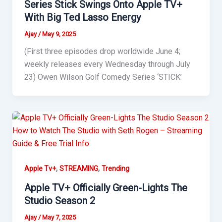
Series Stick Swings Onto Apple TV+
With Big Ted Lasso Energy
Ajay
/
May 9, 2025
(First three episodes drop worldwide June 4;
weekly releases every Wednesday through July
23) Owen Wilson Golf Comedy Series ‘STICK’
,
,
Apple Tv+
STREAMING
Trending
Apple TV+ Officially Green-Lights The
Studio Season 2
Ajay
/
May 7, 2025