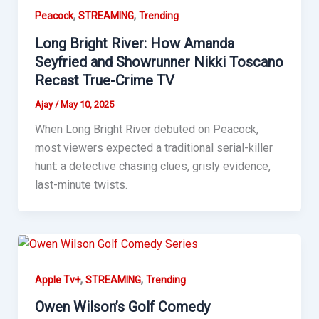
,
,
Peacock
STREAMING
Trending
Long Bright River: How Amanda
Seyfried and Showrunner Nikki Toscano
Recast True-Crime TV
Ajay
/
May 10, 2025
When Long Bright River debuted on Peacock,
most viewers expected a traditional serial-killer
hunt: a detective chasing clues, grisly evidence,
last-minute twists.
,
,
Apple Tv+
STREAMING
Trending
Owen Wilson’s Golf Comedy